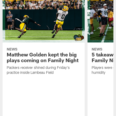
NEWS
NEWS
Matthew Golden kept the big
5 takeawa
plays coming on Family Night
Family Ni
Packers receiver shined during Friday's
Players were gr
practice inside Lambeau Field
humidity