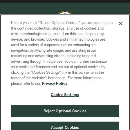
Unless you click “Reject Optional Cookies” you are agreeing to
the continued collection, storage, and use of cookies and
similar technologies (e.g., pixels) on this specific property,
COPYRIGHT © GREEN BAY PACKERS, INC.
device, and browser. Cookies and similar technologies are
used for a variety of purposes such as enhancing site
PRIVACY POLICY
navigation, analyzing site usage, and assisting in our
TERMS OF SERVICE
marketing and advertising efforts, including targeted
advertising through third parties. You can further customize
CONTACT US
your cookie preferences and opt out of optional cookies by
clicking the “Cookies Settings” link in this banner or in the
ACCESSIBILITY
footer of this website’s homepage. For more information,
SITE MAP
please refer to our
Privacy Policy
AD CHOICES
Cookie Settings
YOUR PRIVACY CHOICES
COOKIE SETTINGS
Reject Optional Cookies
PREFERENCE CENTER
Accept Cookies