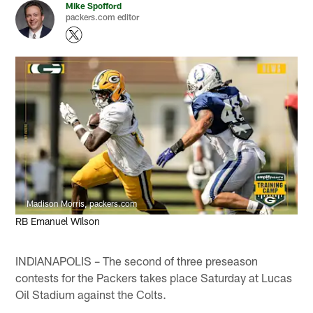
Mike Spofford
packers.com editor
Madison Morris, packers.com
RB Emanuel Wilson
INDIANAPOLIS – The second of three preseason
contests for the Packers takes place Saturday at Lucas
Oil Stadium against the Colts.