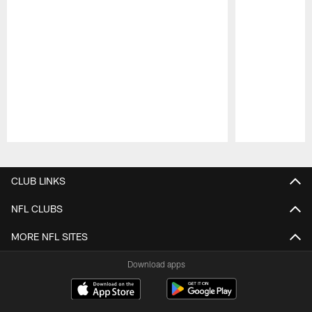
Pause
Play
CLUB LINKS
NFL CLUBS
MORE NFL SITES
Download apps