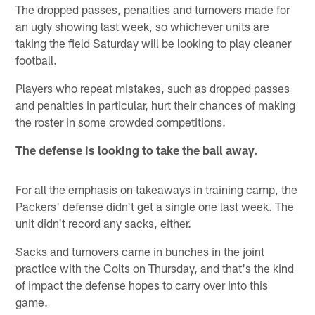
The dropped passes, penalties and turnovers made for
an ugly showing last week, so whichever units are
taking the field Saturday will be looking to play cleaner
football.
Players who repeat mistakes, such as dropped passes
and penalties in particular, hurt their chances of making
the roster in some crowded competitions.
The defense is looking to take the ball away.
For all the emphasis on takeaways in training camp, the
Packers' defense didn't get a single one last week. The
unit didn't record any sacks, either.
Sacks and turnovers came in bunches in the joint
practice with the Colts on Thursday, and that's the kind
of impact the defense hopes to carry over into this
game.