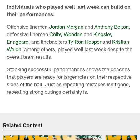
Individuals who played well last week can build on
their performances.
Offensive linemen
Jordan Morgan
and
Anthony Belton
,
defensive linemen
Colby Wooden
and
Kingsley
Enagbare
, and linebackers
Ty'Ron Hopper
and
Kristian
Welch
, among others, played well last week despite the
overall team results.
Stacking successful performances shows the coaches
that players are ready for larger roles on their respective
sides of the ball. Just as repeating mistakes isn't good,
repeating strong outings certainly is.
Related Content