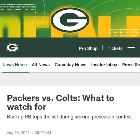
Skip
to
main
content
Pro Shop
Tickets
Open menu button
News Home
All News
Gameday News
Insider Inbox
Press Re
Packers vs. Colts: What to
watch for
Backup RB tops the list during second preseason contest
Aug 16, 2025 at 08:00 AM