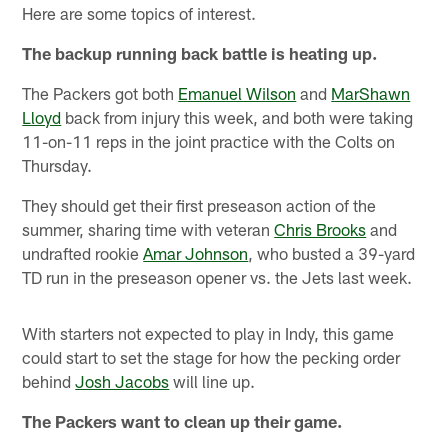
Here are some topics of interest.
The backup running back battle is heating up.
The Packers got both
Emanuel Wilson
and
MarShawn
Lloyd
back from injury this week, and both were taking
11-on-11 reps in the joint practice with the Colts on
Thursday.
They should get their first preseason action of the
summer, sharing time with veteran
Chris Brooks
and
undrafted rookie
Amar Johnson
, who busted a 39-yard
TD run in the preseason opener vs. the Jets last week.
With starters not expected to play in Indy, this game
could start to set the stage for how the pecking order
behind
Josh Jacobs
will line up.
The Packers want to clean up their game.