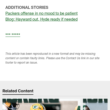
ADDITIONAL STORIES
Packers offense in no mood to be patient
Blog: Hayward out, Hyde ready if needed
*** ***
**
This article has been reproduced in a new format and may be missing
content or contain faulty links. Please use the Contact Us link in our site
footer to report an issue.
Related Content