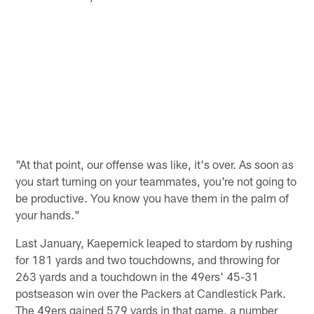
"At that point, our offense was like, it's over. As soon as
you start turning on your teammates, you're not going to
be productive. You know you have them in the palm of
your hands."
Last January, Kaepernick leaped to stardom by rushing
for 181 yards and two touchdowns, and throwing for
263 yards and a touchdown in the 49ers' 45-31
postseason win over the Packers at Candlestick Park.
The 49ers gained 579 yards in that game, a number