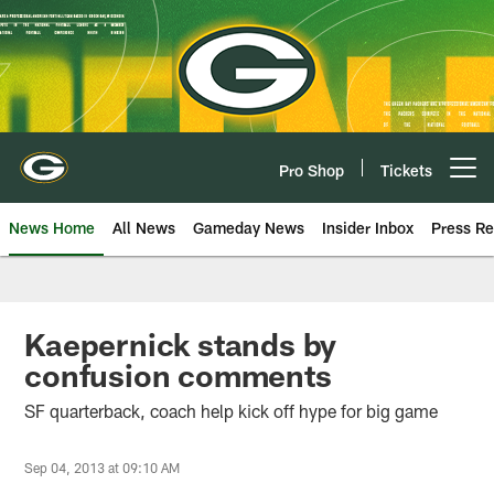
Skip
to
main
content
Pro Shop
Tickets
Open menu button
News Home
All News
Gameday News
Insider Inbox
Press Re
Kaepernick stands by
confusion comments
SF quarterback, coach help kick off hype for big game
Sep 04, 2013 at 09:10 AM