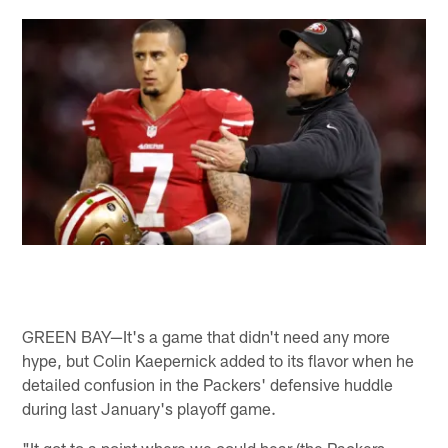
GREEN BAY—It's a game that didn't need any more
hype, but Colin Kaepernick added to its flavor when he
detailed confusion in the Packers' defensive huddle
during last January's playoff game.
"It got to a point where we could hear (the Packers