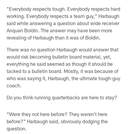
"Everybody respects tough. Everybody respects hard
working. Everybody respects a team guy," Harbaugh
said while answering a question about wide receiver
Anquan Boldin. The answer may have been more
revealing of Harbaugh than it was of Boldin.
There was no question Harbaugh would answer that
would risk becoming bulletin board material, yet,
everything he said seemed as though it should be
tacked to a bulletin board. Mostly, it was because of
who was saying it, Harbaugh, the ultimate tough-guy
coach.
Do you think running quarterbacks are here to stay?
"Were they not here before? They weren't here
before?" Harbaugh said, obviously dodging the
question.