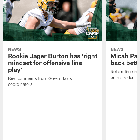
NEWS
NEWS
Rookie Jager Burton has 'right
Micah Pa
mindset for offensive line
back bett
play'
Return timeline
on his radar
Key comments from Green Bay's
coordinators