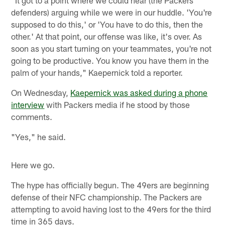
defenders) arguing while we were in our huddle. 'You're
supposed to do this,' or 'You have to do this, then the
other.' At that point, our offense was like, it's over. As
soon as you start turning on your teammates, you're not
going to be productive. You know you have them in the
palm of your hands," Kaepernick told a reporter.
On Wednesday,
Kaepernick was asked during a phone
interview
with Packers media if he stood by those
comments.
"Yes," he said.
Here we go.
The hype has officially begun. The 49ers are beginning
defense of their NFC championship. The Packers are
attempting to avoid having lost to the 49ers for the third
time in 365 days.