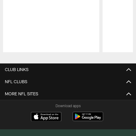
Pause
Play
CLUB LINKS
NFL CLUBS
MORE NFL SITES
Download apps