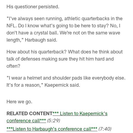
His questioner persisted.
"I've always seen running, athletic quarterbacks in the
NFL. Do I know what's going to be here to stay? No, I
don't have a crystal ball. We're not on the same wave
length," Harbaugh said.
How about his quarterback? What does he think about
talk of defenses making sure they hit him hard and
often?
"I wear a helmet and shoulder pads like everybody else.
It's for a reason," Kaepernick said.
Here we go.
RELATED CONTENT
*** Listen to Kaepernick's
conference call***
(5:29)
***Listen to Harbaugh's conference call***
(7:40)