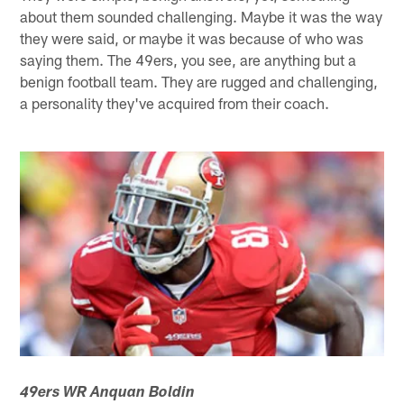
about them sounded challenging. Maybe it was the way
they were said, or maybe it was because of who was
saying them. The 49ers, you see, are anything but a
benign football team. They are rugged and challenging,
a personality they've acquired from their coach.
49ers WR Anquan Boldin