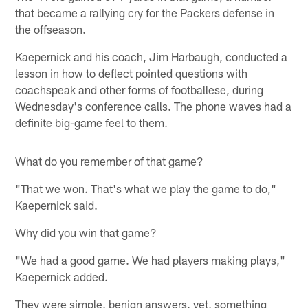
that became a rallying cry for the Packers defense in
the offseason.
Kaepernick and his coach, Jim Harbaugh, conducted a
lesson in how to deflect pointed questions with
coachspeak and other forms of footballese, during
Wednesday's conference calls. The phone waves had a
definite big-game feel to them.
What do you remember of that game?
"That we won. That's what we play the game to do,"
Kaepernick said.
Why did you win that game?
"We had a good game. We had players making plays,"
Kaepernick added.
They were simple, benign answers, yet, something