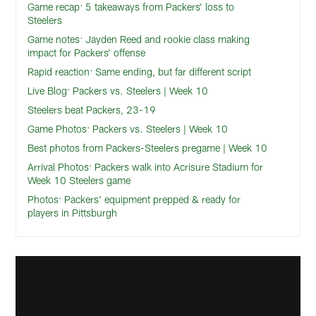
Game recap: 5 takeaways from Packers’ loss to
Steelers
Game notes: Jayden Reed and rookie class making
impact for Packers’ offense
Rapid reaction: Same ending, but far different script
Live Blog: Packers vs. Steelers | Week 10
Steelers beat Packers, 23-19
Game Photos: Packers vs. Steelers | Week 10
Best photos from Packers-Steelers pregame | Week 10
Arrival Photos: Packers walk into Acrisure Stadium for
Week 10 Steelers game
Photos: Packers' equipment prepped & ready for
players in Pittsburgh