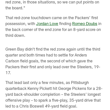
red zone, in those situations, so we can put points on
the board."
That red-zone touchdown came on the Packers' first
possession, with
Jordan Love
finding
Romeo Doubs
in
the back corner of the end zone for an 8-yard score on
third down.
Green Bay didn't find the red zone again until the third
quarter and both times had to settle for Anders
Carlson field goals, the second of which gave the
Packers their first and only lead over the Steelers, 19-
17.
That lead last only a few minutes, as Pittsburgh
quarterback Kenny Pickett hit George Pickens for a 28-
yard back-shoulder completion – the Steelers' longest
offensive play – to spark a five-play, 35-yard drive that
led to a Chris Boswell 49-yard field goal.