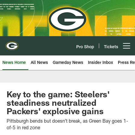
Skip
to
main
content
Pro Shop
Tickets
Open menu button
News Home
All News
Gameday News
Insider Inbox
Press Re
Key to the game: Steelers'
steadiness neutralized
Packers' explosive gains
Pittsburgh bends but doesn’t break, as Green Bay goes 1-
of-5 in red zone