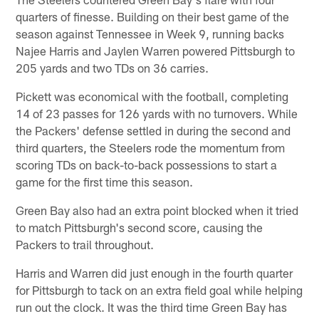
quarters of finesse. Building on their best game of the
season against Tennessee in Week 9, running backs
Najee Harris and Jaylen Warren powered Pittsburgh to
205 yards and two TDs on 36 carries.
Pickett was economical with the football, completing
14 of 23 passes for 126 yards with no turnovers. While
the Packers' defense settled in during the second and
third quarters, the Steelers rode the momentum from
scoring TDs on back-to-back possessions to start a
game for the first time this season.
Green Bay also had an extra point blocked when it tried
to match Pittsburgh's second score, causing the
Packers to trail throughout.
Harris and Warren did just enough in the fourth quarter
for Pittsburgh to tack on an extra field goal while helping
run out the clock. It was the third time Green Bay has