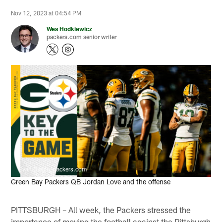
Nov 12, 2023 at 04:54 PM
Wes Hodkiewicz
packers.com senior writer
Evan Siegle, packers.com
Green Bay Packers QB Jordan Love and the offense
PITTSBURGH – All week, the Packers stressed the
importance of moving the football against the Pittsburgh