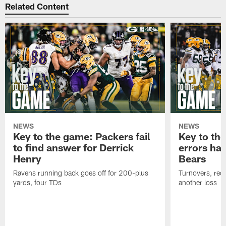
Related Content
NEWS
NEWS
Key to the game: Packers fail
Key to th
to find answer for Derrick
errors hau
Henry
Bears
Ravens running back goes off for 200-plus
Turnovers, red-
yards, four TDs
another loss