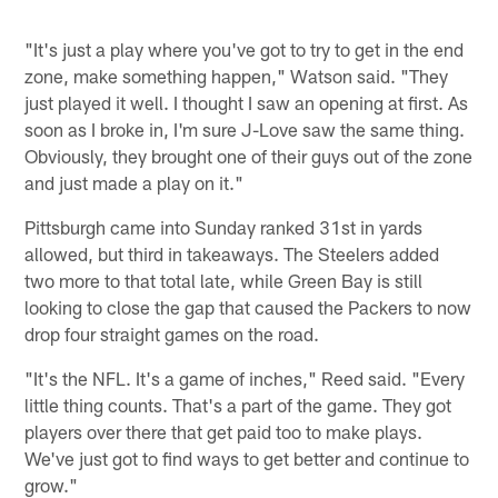
"It's just a play where you've got to try to get in the end
zone, make something happen," Watson said. "They
just played it well. I thought I saw an opening at first. As
soon as I broke in, I'm sure J-Love saw the same thing.
Obviously, they brought one of their guys out of the zone
and just made a play on it."
Pittsburgh came into Sunday ranked 31st in yards
allowed, but third in takeaways. The Steelers added
two more to that total late, while Green Bay is still
looking to close the gap that caused the Packers to now
drop four straight games on the road.
"It's the NFL. It's a game of inches," Reed said. "Every
little thing counts. That's a part of the game. They got
players over there that get paid too to make plays.
We've just got to find ways to get better and continue to
grow."