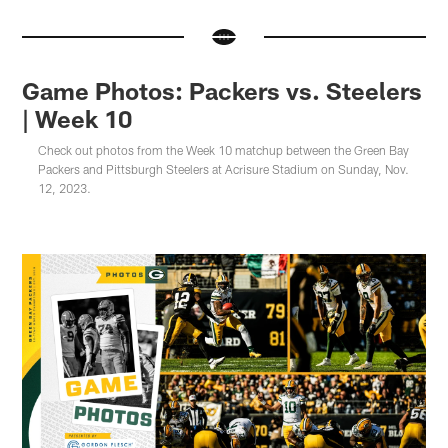
Game Photos: Packers vs. Steelers
| Week 10
Check out photos from the Week 10 matchup between the Green Bay
Packers and Pittsburgh Steelers at Acrisure Stadium on Sunday, Nov.
12, 2023.