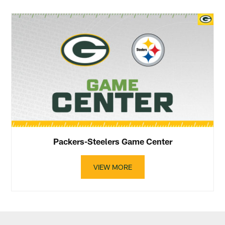
Packers-Steelers Game Center
VIEW MORE