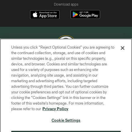
Download apps
Unless you click “Reject Optional Cookies” you are agreeing to
the continued collection, storage, and use of cookies and
similar technologies (e.g., pixels) on this specific property,
COPYRIGHT © GREEN BAY PACKERS, INC.
device, and browser. Cookies and similar technologies are
used for a variety of purposes such as enhancing site
PRIVACY POLICY
navigation, analyzing site usage, and assisting in our
TERMS OF SERVICE
marketing and advertising efforts, including targeted
advertising through third parties. You can further customize
CONTACT US
your cookie preferences and opt out of optional cookies by
clicking the “Cookies Settings” link in this banner or in the
ACCESSIBILITY
footer of this website’s homepage. For more information,
SITE MAP
please refer to our
Privacy Policy
AD CHOICES
Cookie Settings
YOUR PRIVACY CHOICES