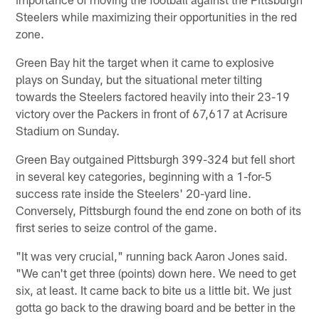
Steelers while maximizing their opportunities in the red
zone.
Green Bay hit the target when it came to explosive
plays on Sunday, but the situational meter tilting
towards the Steelers factored heavily into their 23-19
victory over the Packers in front of 67,617 at Acrisure
Stadium on Sunday.
Green Bay outgained Pittsburgh 399-324 but fell short
in several key categories, beginning with a 1-for-5
success rate inside the Steelers' 20-yard line.
Conversely, Pittsburgh found the end zone on both of its
first series to seize control of the game.
"It was very crucial," running back Aaron Jones said.
"We can't get three (points) down here. We need to get
six, at least. It came back to bite us a little bit. We just
gotta go back to the drawing board and be better in the