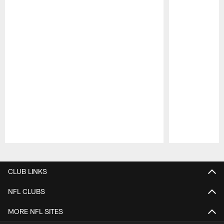
Pause
Play
CLUB LINKS
NFL CLUBS
MORE NFL SITES