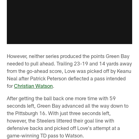
However, neither series produced the points Green Bay
needed to pull ahead. Trailing 23-19 and 14 yards away
from the go-ahead score, Love was picked off by Keanu
Neal after Patrick Peterson deflected a pass intended
for
Christian Watson
.
After getting the ball back one more time with 59
seconds left, Green Bay advanced all the way down to
the Pittsburgh 16. With just three seconds left,
however, the Steelers littered their goal line with
defensive backs and picked off Love's attempt at a
game-winning TD pass to Watson.