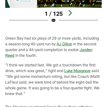
1 / 125
Pause
Play
Green Bay had six plays of 28 or more yards, including
a season-long 40-yard run by
AJ Dillon
in the second
quarter and a 46-yard completion to rookie
Jayden
Reed
in the fourth.
"I think we started fast. We got a touchdown the first
drive, which was great," tight end
Luke Musgrave
said.
"We got some momentum rolling, but like Coach (Matt)
LaFleur said, we were kind of behind the eight-ball the
whole game. It was going to be a four-quarter fight. We
knew that."
The Steelers countered Green Bay's flare with four