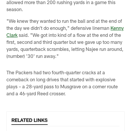
allowed more than 200 rushing yards in a game this
season.
"We knew they wanted to run the ball and at the end of
the day we didn't do enough," defensive lineman
Kenny
Clark
said. "We got into kind of a flow at the end of the
first, second and third quarter but we gave up too many
yards, quarterback scrambles, letting Najee run around,
(number) '30' run away."
The Packers had two fourth-quarter cracks at a
comeback on long drives that started with explosive
plays – a 28-yard pass to Musgrave on a corner route
and a 46-yard Reed crosser.
RELATED LINKS