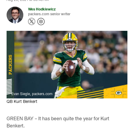
Wes Hodkiewicz
packers.com senior writer
Evan Siegle, packers.com
QB Kurt Benkert
GREEN BAY – It has been quite the year for Kurt
Benkert.