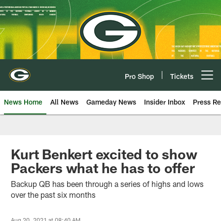
Skip
to
main
content
Pro Shop
Tickets
Open menu button
News Home
All News
Gameday News
Insider Inbox
Press Re
Kurt Benkert excited to show
Packers what he has to offer
Backup QB has been through a series of highs and lows
over the past six months
Aug 20, 2021 at 08:40 AM