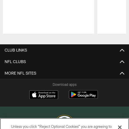
Pause
Play
CLUB LINKS
NFL CLUBS
MORE NFL SITES
Download apps
Unless you click “Reject Optional Cookies” you are agreeing to