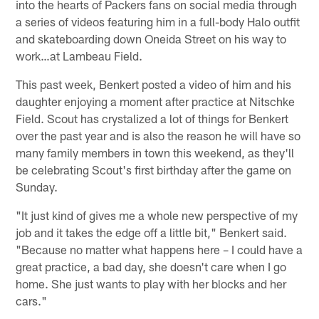
into the hearts of Packers fans on social media through
a series of videos featuring him in a full-body Halo outfit
and skateboarding down Oneida Street on his way to
work…at Lambeau Field.
This past week, Benkert posted a video of him and his
daughter enjoying a moment after practice at Nitschke
Field. Scout has crystalized a lot of things for Benkert
over the past year and is also the reason he will have so
many family members in town this weekend, as they'll
be celebrating Scout's first birthday after the game on
Sunday.
"It just kind of gives me a whole new perspective of my
job and it takes the edge off a little bit," Benkert said.
"Because no matter what happens here – I could have a
great practice, a bad day, she doesn't care when I go
home. She just wants to play with her blocks and her
cars."