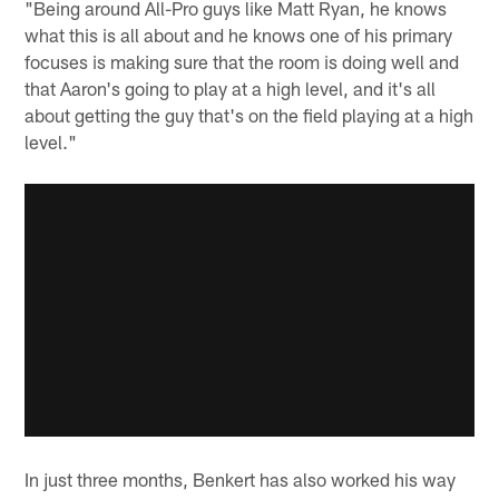
"Being around All-Pro guys like Matt Ryan, he knows
what this is all about and he knows one of his primary
focuses is making sure that the room is doing well and
that Aaron's going to play at a high level, and it's all
about getting the guy that's on the field playing at a high
level."
In just three months, Benkert has also worked his way