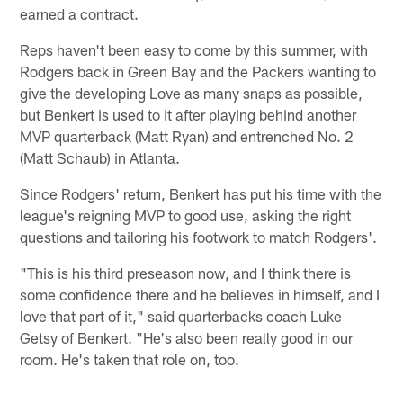
earned a contract.
Reps haven't been easy to come by this summer, with
Rodgers back in Green Bay and the Packers wanting to
give the developing Love as many snaps as possible,
but Benkert is used to it after playing behind another
MVP quarterback (Matt Ryan) and entrenched No. 2
(Matt Schaub) in Atlanta.
Since Rodgers' return, Benkert has put his time with the
league's reigning MVP to good use, asking the right
questions and tailoring his footwork to match Rodgers'.
"This is his third preseason now, and I think there is
some confidence there and he believes in himself, and I
love that part of it," said quarterbacks coach Luke
Getsy of Benkert. "He's also been really good in our
room. He's taken that role on, too.