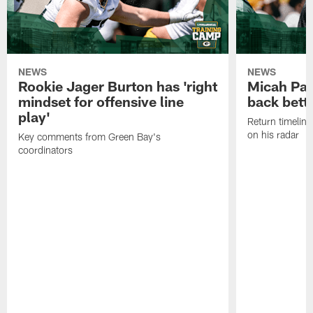
NEWS
NEWS
Rookie Jager Burton has 'right
Micah Pa
mindset for offensive line
back bett
play'
Return timeline
on his radar
Key comments from Green Bay's
coordinators