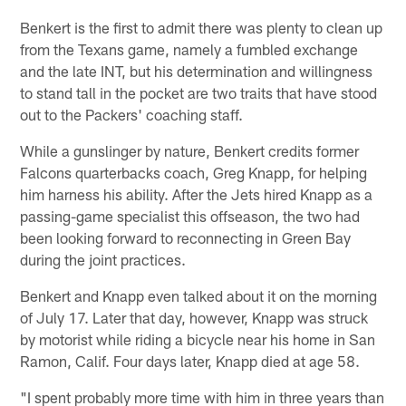
Benkert is the first to admit there was plenty to clean up
from the Texans game, namely a fumbled exchange
and the late INT, but his determination and willingness
to stand tall in the pocket are two traits that have stood
out to the Packers' coaching staff.
While a gunslinger by nature, Benkert credits former
Falcons quarterbacks coach, Greg Knapp, for helping
him harness his ability. After the Jets hired Knapp as a
passing-game specialist this offseason, the two had
been looking forward to reconnecting in Green Bay
during the joint practices.
Benkert and Knapp even talked about it on the morning
of July 17. Later that day, however, Knapp was struck
by motorist while riding a bicycle near his home in San
Ramon, Calif. Four days later, Knapp died at age 58.
"I spent probably more time with him in three years than