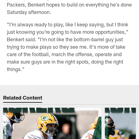
Packers, Benkert hopes to build on everything he's done
Saturday afternoon.
"I'm always ready to play, like I keep saying, but I think
just knowing you're going to have more opportunities,"
Benkert said. "I'm not like the bottom-barrel guy just
trying to make plays so they see me. It's more of take
care of the football, march the offense, operate and
make sure guys are in the right spots, doing the right
things."
Related Content