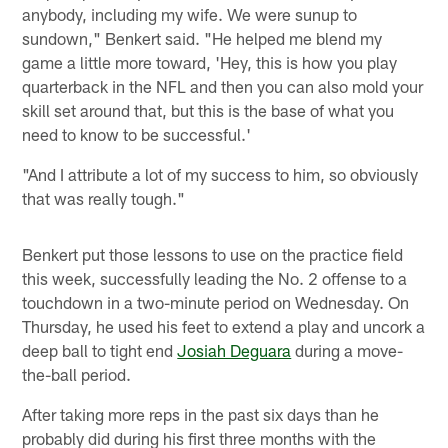
anybody, including my wife. We were sunup to
sundown," Benkert said. "He helped me blend my
game a little more toward, 'Hey, this is how you play
quarterback in the NFL and then you can also mold your
skill set around that, but this is the base of what you
need to know to be successful.'
"And I attribute a lot of my success to him, so obviously
that was really tough."
Benkert put those lessons to use on the practice field
this week, successfully leading the No. 2 offense to a
touchdown in a two-minute period on Wednesday. On
Thursday, he used his feet to extend a play and uncork a
deep ball to tight end
Josiah Deguara
during a move-
the-ball period.
After taking more reps in the past six days than he
probably did during his first three months with the