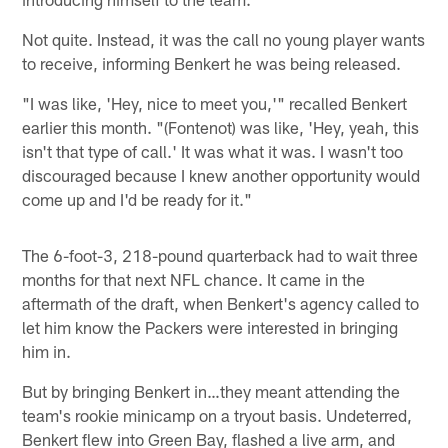
Not quite. Instead, it was the call no young player wants
to receive, informing Benkert he was being released.
"I was like, 'Hey, nice to meet you,'" recalled Benkert
earlier this month. "(Fontenot) was like, 'Hey, yeah, this
isn't that type of call.' It was what it was. I wasn't too
discouraged because I knew another opportunity would
come up and I'd be ready for it."
The 6-foot-3, 218-pound quarterback had to wait three
months for that next NFL chance. It came in the
aftermath of the draft, when Benkert's agency called to
let him know the Packers were interested in bringing
him in.
But by bringing Benkert in…they meant attending the
team's rookie minicamp on a tryout basis. Undeterred,
Benkert flew into Green Bay, flashed a live arm, and