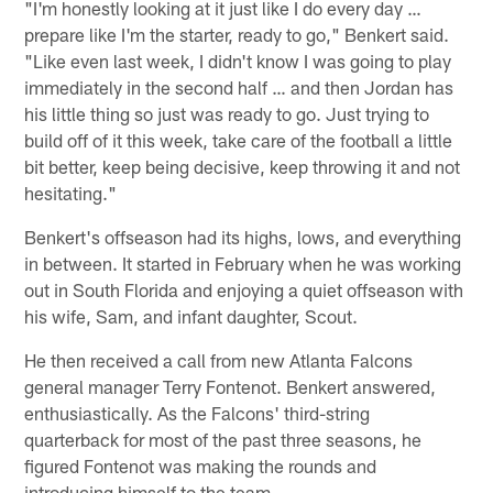
"I'm honestly looking at it just like I do every day …
prepare like I'm the starter, ready to go," Benkert said.
"Like even last week, I didn't know I was going to play
immediately in the second half … and then Jordan has
his little thing so just was ready to go. Just trying to
build off of it this week, take care of the football a little
bit better, keep being decisive, keep throwing it and not
hesitating."
Benkert's offseason had its highs, lows, and everything
in between. It started in February when he was working
out in South Florida and enjoying a quiet offseason with
his wife, Sam, and infant daughter, Scout.
He then received a call from new Atlanta Falcons
general manager Terry Fontenot. Benkert answered,
enthusiastically. As the Falcons' third-string
quarterback for most of the past three seasons, he
figured Fontenot was making the rounds and
introducing himself to the team.