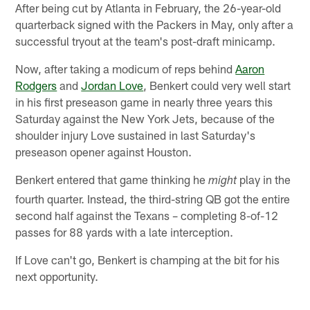
After being cut by Atlanta in February, the 26-year-old
quarterback signed with the Packers in May, only after a
successful tryout at the team's post-draft minicamp.
Now, after taking a modicum of reps behind
Aaron
Rodgers
and
Jordan Love
, Benkert could very well start
in his first preseason game in nearly three years this
Saturday against the New York Jets, because of the
shoulder injury Love sustained in last Saturday's
preseason opener against Houston.
Benkert entered that game thinking he
play in the
might
fourth quarter. Instead, the third-string QB got the entire
second half against the Texans – completing 8-of-12
passes for 88 yards with a late interception.
If Love can't go, Benkert is champing at the bit for his
next opportunity.