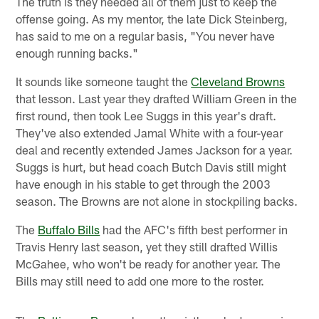
The truth is they needed all of them just to keep the
offense going. As my mentor, the late Dick Steinberg,
has said to me on a regular basis, "You never have
enough running backs."
It sounds like someone taught the
Cleveland Browns
that lesson. Last year they drafted William Green in the
first round, then took Lee Suggs in this year's draft.
They've also extended Jamal White with a four-year
deal and recently extended James Jackson for a year.
Suggs is hurt, but head coach Butch Davis still might
have enough in his stable to get through the 2003
season. The Browns are not alone in stockpiling backs.
The
Buffalo Bills
had the AFC's fifth best performer in
Travis Henry last season, yet they still drafted Willis
McGahee, who won't be ready for another year. The
Bills may still need to add one more to the roster.