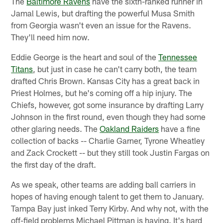
The
Baltimore Ravens
have the sixth-ranked runner in
Jamal Lewis, but drafting the powerful Musa Smith
from Georgia wasn't even an issue for the Ravens.
They'll need him now.
Eddie George is the heart and soul of the
Tennessee
Titans
, but just in case he can't carry both, the team
drafted Chris Brown. Kansas City has a great back in
Priest Holmes, but he's coming off a hip injury. The
Chiefs, however, got some insurance by drafting Larry
Johnson in the first round, even though they had some
other glaring needs. The
Oakland Raiders
have a fine
collection of backs -- Charlie Garner, Tyrone Wheatley
and Zack Crockett -- but they still took Justin Fargas on
the first day of the draft.
As we speak, other teams are adding ball carriers in
hopes of having enough talent to get them to January.
Tampa Bay just inked Terry Kirby. And why not, with the
off-field problems Michael Pittman is having. It's hard