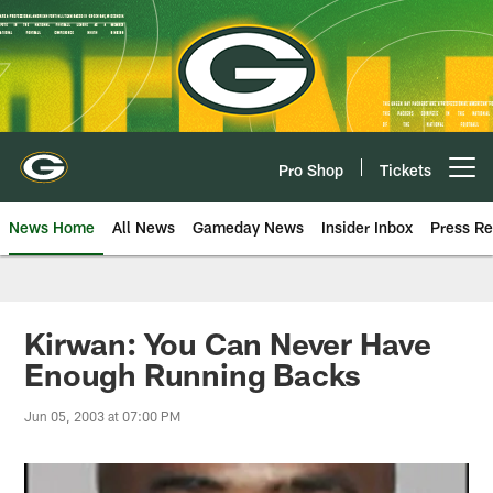
Skip
to
main
content
Pro Shop
Tickets
Open menu button
News Home
All News
Gameday News
Insider Inbox
Press Re
Kirwan: You Can Never Have
Enough Running Backs
Jun 05, 2003 at 07:00 PM