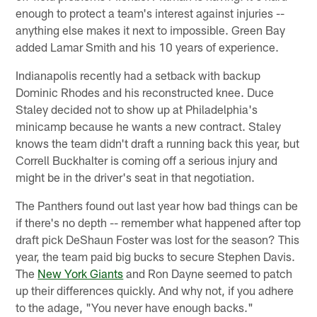
enough to protect a team's interest against injuries --
anything else makes it next to impossible. Green Bay
added Lamar Smith and his 10 years of experience.
Indianapolis recently had a setback with backup
Dominic Rhodes and his reconstructed knee. Duce
Staley decided not to show up at Philadelphia's
minicamp because he wants a new contract. Staley
knows the team didn't draft a running back this year, but
Correll Buckhalter is coming off a serious injury and
might be in the driver's seat in that negotiation.
The Panthers found out last year how bad things can be
if there's no depth -- remember what happened after top
draft pick DeShaun Foster was lost for the season? This
year, the team paid big bucks to secure Stephen Davis.
The
New York Giants
and Ron Dayne seemed to patch
up their differences quickly. And why not, if you adhere
to the adage, "You never have enough backs."