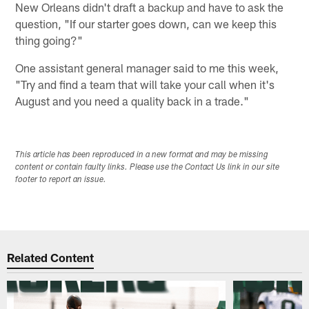
New Orleans didn't draft a backup and have to ask the
question, "If our starter goes down, can we keep this
thing going?"
One assistant general manager said to me this week,
"Try and find a team that will take your call when it's
August and you need a quality back in a trade."
This article has been reproduced in a new format and may be missing
content or contain faulty links. Please use the Contact Us link in our site
footer to report an issue.
Related Content