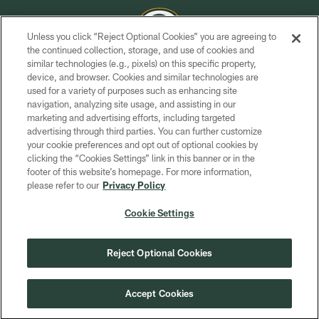
Unless you click “Reject Optional Cookies” you are agreeing to
the continued collection, storage, and use of cookies and
similar technologies (e.g., pixels) on this specific property,
COPYRIGHT © GREEN BAY PACKERS, INC.
device, and browser. Cookies and similar technologies are
used for a variety of purposes such as enhancing site
PRIVACY POLICY
navigation, analyzing site usage, and assisting in our
TERMS OF SERVICE
marketing and advertising efforts, including targeted
advertising through third parties. You can further customize
CONTACT US
your cookie preferences and opt out of optional cookies by
clicking the “Cookies Settings” link in this banner or in the
ACCESSIBILITY
footer of this website’s homepage. For more information,
SITE MAP
please refer to our
Privacy Policy
AD CHOICES
Cookie Settings
YOUR PRIVACY CHOICES
COOKIE SETTINGS
Reject Optional Cookies
PREFERENCE CENTER
Accept Cookies