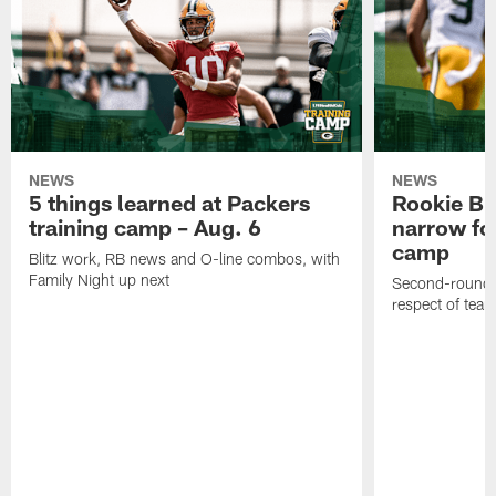
NEWS
NEWS
5 things learned at Packers
Rookie Br
training camp – Aug. 6
narrow foc
camp
Blitz work, RB news and O-line combos, with
Family Night up next
Second-round c
respect of tea