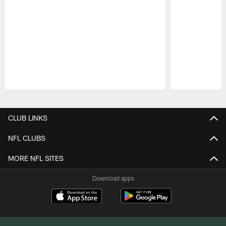
Pause
Play
CLUB LINKS
NFL CLUBS
MORE NFL SITES
Download apps