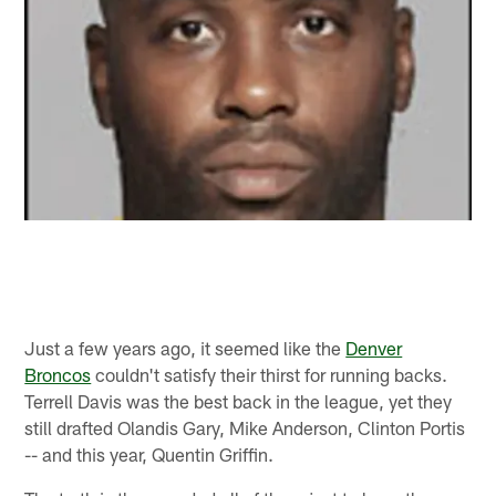
Just a few years ago, it seemed like the
Denver
Broncos
couldn't satisfy their thirst for running backs.
Terrell Davis was the best back in the league, yet they
still drafted Olandis Gary, Mike Anderson, Clinton Portis
-- and this year, Quentin Griffin.