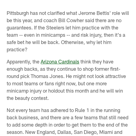
Pittsburgh has not clarified what Jerome Bettis' role will
be this year, and coach Bill Cowher said there are no
guarantees. If the Steelers let him practice with the
team -- even in minicamps -- and risk injury, then it's a
safe bet he will be back. Otherwise, why let him
practice?
Apparently, the
Arizona Cardinals
think they have
enough backs, as they continue to shop former first-
round pick Thomas Jones. He might not look attractive
to most teams or fans right now, but one more
minicamp injury or holdout this month and he will win
the beauty contest.
Not every team has adhered to Rule 1 in the running
back business, and there are a few teams that still need
to add some depth in order to get them to the end of the
season. New England, Dallas, San Diego, Miami and