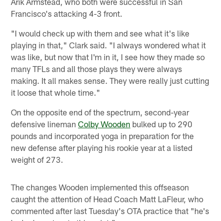
Arik Armstead, who both were successful in San
Francisco's attacking 4-3 front.
"I would check up with them and see what it's like
playing in that," Clark said. "I always wondered what it
was like, but now that I'm in it, I see how they made so
many TFLs and all those plays they were always
making. It all makes sense. They were really just cutting
it loose that whole time."
On the opposite end of the spectrum, second-year
defensive lineman
Colby Wooden
bulked up to 290
pounds and incorporated yoga in preparation for the
new defense after playing his rookie year at a listed
weight of 273.
The changes Wooden implemented this offseason
caught the attention of Head Coach Matt LaFleur, who
commented after last Tuesday's OTA practice that "he's