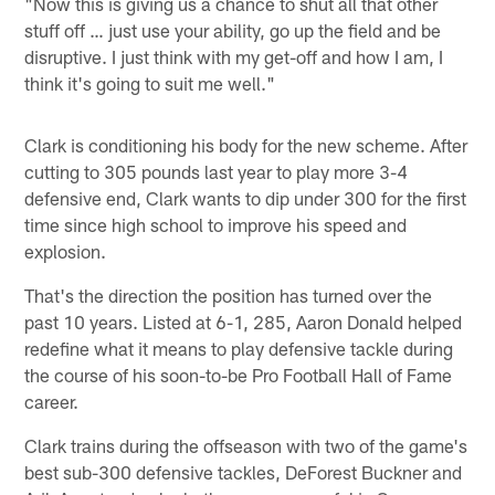
"Now this is giving us a chance to shut all that other
stuff off … just use your ability, go up the field and be
disruptive. I just think with my get-off and how I am, I
think it's going to suit me well."
Clark is conditioning his body for the new scheme. After
cutting to 305 pounds last year to play more 3-4
defensive end, Clark wants to dip under 300 for the first
time since high school to improve his speed and
explosion.
That's the direction the position has turned over the
past 10 years. Listed at 6-1, 285, Aaron Donald helped
redefine what it means to play defensive tackle during
the course of his soon-to-be Pro Football Hall of Fame
career.
Clark trains during the offseason with two of the game's
best sub-300 defensive tackles, DeForest Buckner and