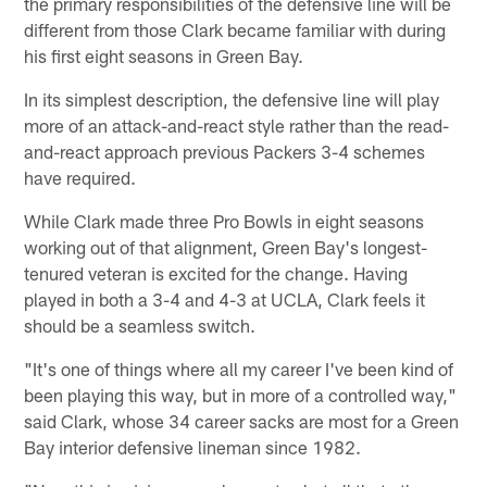
the primary responsibilities of the defensive line will be
different from those Clark became familiar with during
his first eight seasons in Green Bay.
In its simplest description, the defensive line will play
more of an attack-and-react style rather than the read-
and-react approach previous Packers 3-4 schemes
have required.
While Clark made three Pro Bowls in eight seasons
working out of that alignment, Green Bay's longest-
tenured veteran is excited for the change. Having
played in both a 3-4 and 4-3 at UCLA, Clark feels it
should be a seamless switch.
"It's one of things where all my career I've been kind of
been playing this way, but in more of a controlled way,"
said Clark, whose 34 career sacks are most for a Green
Bay interior defensive lineman since 1982.