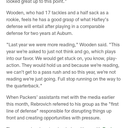
looked great up to this point."
Wooden, who had 17 tackles and a half sack as a
rookie, feels he has a good grasp of what Hafley's
defense will entail after playing in a comparable
defense for two years at Auburn.
"Last year we were more reading," Wooden said. "This
year we're asked to just not think and go, which plays
into our favor. We would get stuck on, you know, play-
action. They would hold us and because we're reading,
we can't get to a pass rush and so this year, we're not
reading we're just going. Full stop running on the way to
the quarterback."
When Packers' assistants met with the media earlier
this month, Rebrovich referred to his group as the "first
line of defense" responsible for disrupting things up
front and creating opportunities with pressure.