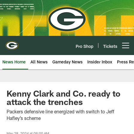
Skip
to
main
content
Pro Shop
Tickets
Open menu button
News Home
All News
Gameday News
Insider Inbox
Press Re
Kenny Clark and Co. ready to
attack the trenches
Packers defensive line energized with switch to Jeff
Hafley’s scheme
May 28, 2024 at 09:00 AM