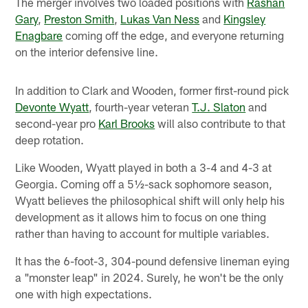
The merger involves two loaded positions with
Rashan
Gary
,
Preston Smith
,
Lukas Van Ness
and
Kingsley
Enagbare
coming off the edge, and everyone returning
on the interior defensive line.
In addition to Clark and Wooden, former first-round pick
Devonte Wyatt
, fourth-year veteran
T.J. Slaton
and
second-year pro
Karl Brooks
will also contribute to that
deep rotation.
Like Wooden, Wyatt played in both a 3-4 and 4-3 at
Georgia. Coming off a 5½-sack sophomore season,
Wyatt believes the philosophical shift will only help his
development as it allows him to focus on one thing
rather than having to account for multiple variables.
It has the 6-foot-3, 304-pound defensive lineman eying
a "monster leap" in 2024. Surely, he won't be the only
one with high expectations.