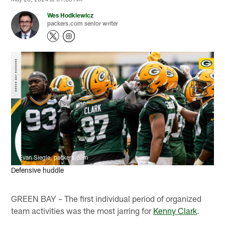
Wes Hodkiewicz
packers.com senior writer
Evan Siegle, packers.com
Defensive huddle
GREEN BAY – The first individual period of organized
team activities was the most jarring for
Kenny Clark
.