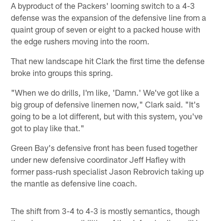
A byproduct of the Packers' looming switch to a 4-3
defense was the expansion of the defensive line from a
quaint group of seven or eight to a packed house with
the edge rushers moving into the room.
That new landscape hit Clark the first time the defense
broke into groups this spring.
"When we do drills, I'm like, 'Damn.' We've got like a
big group of defensive linemen now," Clark said. "It's
going to be a lot different, but with this system, you've
got to play like that."
Green Bay's defensive front has been fused together
under new defensive coordinator Jeff Hafley with
former pass-rush specialist Jason Rebrovich taking up
the mantle as defensive line coach.
The shift from 3-4 to 4-3 is mostly semantics, though