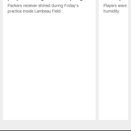
Packers receiver shined during Friday's
Players were gr
practice inside Lambeau Field
humidity
Pause
Play