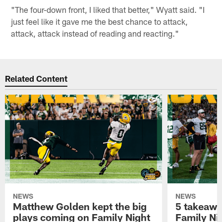
"The four-down front, I liked that better," Wyatt said. "I
just feel like it gave me the best chance to attack,
attack, attack instead of reading and reacting."
Related Content
NEWS
NEWS
Matthew Golden kept the big
5 takeawa
plays coming on Family Night
Family Ni