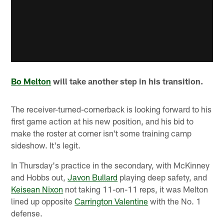
Bo Melton
will take another step in his transition.
The receiver-turned-cornerback is looking forward to his
first game action at his new position, and his bid to
make the roster at corner isn't some training camp
sideshow. It's legit.
In Thursday's practice in the secondary, with McKinney
and Hobbs out,
Javon Bullard
playing deep safety, and
Keisean Nixon
not taking 11-on-11 reps, it was Melton
lined up opposite
Carrington Valentine
with the No. 1
defense.