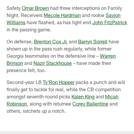
Safety
Omar Brown
had three interceptions on Family
Night. Receivers
Mecole Hardman
and rookie
Savion
Williams
have flashed, as has tight end
John FitzPatrick
in the passing game.
On defense,
Brenton Cox Jr.
and
Barryn Sorrell
have
shown up in the pass rush regularly, while former
Georgia teammates on the defensive line –
Warren
Brinson
and
Nazir Stackhouse
– have made their
presence felt, too.
Second-year LB
Ty'Ron Hopper
packs a punch and will
finally get to tackle for real, while the CB competition
amongst seventh-round picks
Kalen King
and
Micah
Robinson
, along with returnee
Corey Ballentine
and
others, ratchets up a notch.