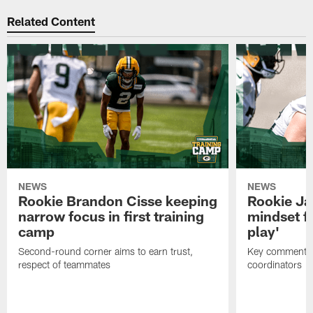
Related Content
NEWS
NEWS
Rookie Brandon Cisse keeping
Rookie Ja
narrow focus in first training
mindset fo
camp
play'
Second-round corner aims to earn trust,
Key comments 
respect of teammates
coordinators