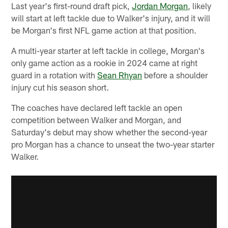
Last year's first-round draft pick,
Jordan Morgan
, likely
will start at left tackle due to Walker's injury, and it will
be Morgan's first NFL game action at that position.
A multi-year starter at left tackle in college, Morgan's
only game action as a rookie in 2024 came at right
guard in a rotation with
Sean Rhyan
before a shoulder
injury cut his season short.
The coaches have declared left tackle an open
competition between Walker and Morgan, and
Saturday's debut may show whether the second-year
pro Morgan has a chance to unseat the two-year starter
Walker.