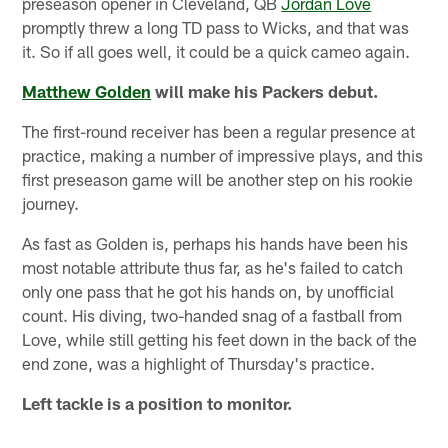
preseason opener in Cleveland, QB
Jordan Love
promptly threw a long TD pass to Wicks, and that was
it. So if all goes well, it could be a quick cameo again.
Matthew Golden
will make his Packers debut.
The first-round receiver has been a regular presence at
practice, making a number of impressive plays, and this
first preseason game will be another step on his rookie
journey.
As fast as Golden is, perhaps his hands have been his
most notable attribute thus far, as he's failed to catch
only one pass that he got his hands on, by unofficial
count. His diving, two-handed snag of a fastball from
Love, while still getting his feet down in the back of the
end zone, was a highlight of Thursday's practice.
Left tackle is a position to monitor.