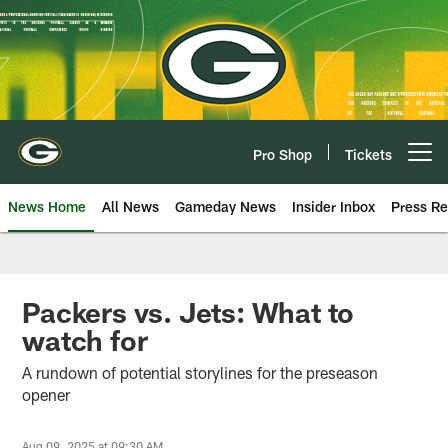
Skip
to
main
content
Pro Shop
Tickets
Open menu button
News Home
All News
Gameday News
Insider Inbox
Press Re
Packers vs. Jets: What to
watch for
A rundown of potential storylines for the preseason
opener
Aug 09, 2025 at 09:30 AM