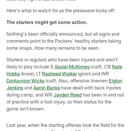
Here's what to watch for as the preseason kicks off:
The starters might get some action.
Nothing's been officially announced, but all signs and
comments point to the Packers' healthy starters taking
some snaps. How many remains to be seen.
Starters or regulars who have been injured and aren't
likely to play include S
Xavier McKinney
(calf), CB
Nate
Hobbs
(knee), LT
Rasheed Walker
(groin) and WR
Dontayvion Wicks
(calf). Also, offensive linemen
Elgton
Jenkins
and
Aaron Banks
have dealt with back injuries
during camp, and WR
Jayden Reed
has been in and out
of practice with a foot injury, so their status for the
game isn't known.
Last year, when the starting offense took the field for the