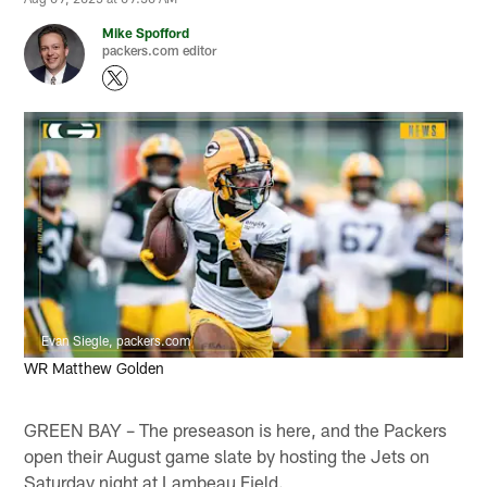
Mike Spofford
packers.com editor
Evan Siegle, packers.com
WR Matthew Golden
GREEN BAY – The preseason is here, and the Packers
open their August game slate by hosting the Jets on
Saturday night at Lambeau Field.