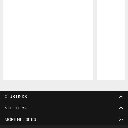
Pause
Play
CLUB LINKS
NFL CLUBS
MORE NFL SITES