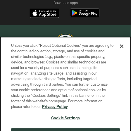
Download apps
Unless you click “Reject Optional Cookies” you are agreeing to
the continued collection, storage, and use of cookies and
similar technologies (e.g., pixels) on this specific property,
COPYRIGHT © GREEN BAY PACKERS, INC.
device, and browser. Cookies and similar technologies are
used for a variety of purposes such as enhancing site
PRIVACY POLICY
navigation, analyzing site usage, and assisting in our
TERMS OF SERVICE
marketing and advertising efforts, including targeted
advertising through third parties. You can further customize
CONTACT US
your cookie preferences and opt out of optional cookies by
clicking the “Cookies Settings” link in this banner or in the
ACCESSIBILITY
footer of this website’s homepage. For more information,
SITE MAP
please refer to our
Privacy Policy
AD CHOICES
Cookie Settings
YOUR PRIVACY CHOICES