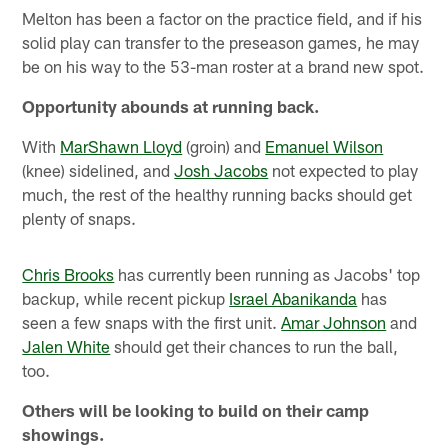
Melton has been a factor on the practice field, and if his
solid play can transfer to the preseason games, he may
be on his way to the 53-man roster at a brand new spot.
Opportunity abounds at running back.
With
MarShawn Lloyd
(groin) and
Emanuel Wilson
(knee) sidelined, and
Josh Jacobs
not expected to play
much, the rest of the healthy running backs should get
plenty of snaps.
Chris Brooks
has currently been running as Jacobs' top
backup, while recent pickup
Israel Abanikanda
has
seen a few snaps with the first unit.
Amar Johnson
and
Jalen White
should get their chances to run the ball,
too.
Others will be looking to build on their camp
showings.