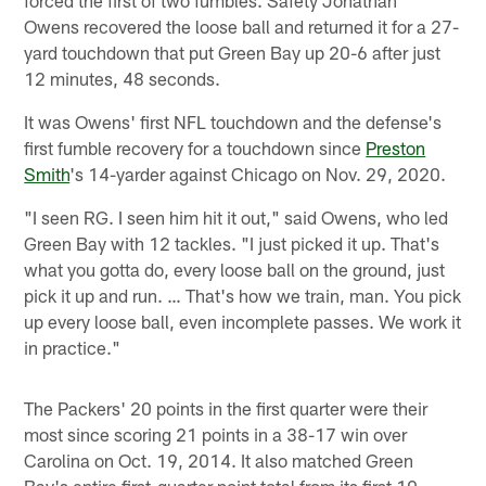
forced the first of two fumbles. Safety Jonathan
Owens recovered the loose ball and returned it for a 27-
yard touchdown that put Green Bay up 20-6 after just
12 minutes, 48 seconds.
It was Owens' first NFL touchdown and the defense's
first fumble recovery for a touchdown since
Preston
Smith
's 14-yarder against Chicago on Nov. 29, 2020.
"I seen RG. I seen him hit it out," said Owens, who led
Green Bay with 12 tackles. "I just picked it up. That's
what you gotta do, every loose ball on the ground, just
pick it up and run. … That's how we train, man. You pick
up every loose ball, even incomplete passes. We work it
in practice."
The Packers' 20 points in the first quarter were their
most since scoring 21 points in a 38-17 win over
Carolina on Oct. 19, 2014. It also matched Green