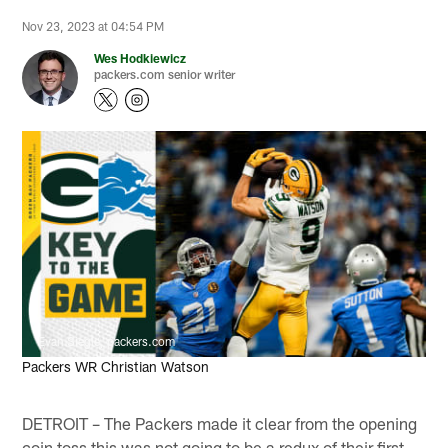
Nov 23, 2023 at 04:54 PM
Wes Hodkiewicz
packers.com senior writer
Evan Siegle, packers.com
Packers WR Christian Watson
DETROIT – The Packers made it clear from the opening
coin toss this was not going to be a redux of their first