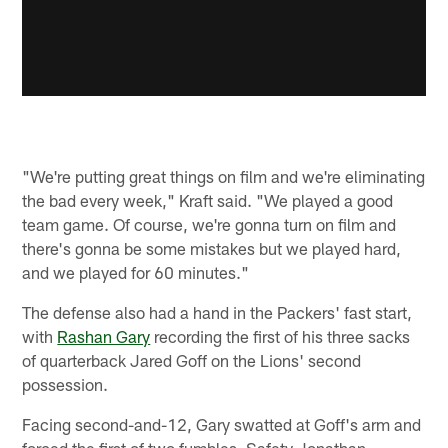
"We're putting great things on film and we're eliminating
the bad every week," Kraft said. "We played a good
team game. Of course, we're gonna turn on film and
there's gonna be some mistakes but we played hard,
and we played for 60 minutes."
The defense also had a hand in the Packers' fast start,
with
Rashan Gary
recording the first of his three sacks
of quarterback Jared Goff on the Lions' second
possession.
Facing second-and-12, Gary swatted at Goff's arm and