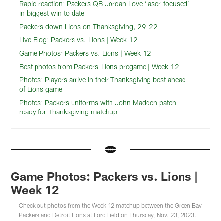
Rapid reaction: Packers QB Jordan Love ‘laser-focused’
in biggest win to date
Packers down Lions on Thanksgiving, 29-22
Live Blog: Packers vs. Lions | Week 12
Game Photos: Packers vs. Lions | Week 12
Best photos from Packers-Lions pregame | Week 12
Photos: Players arrive in their Thanksgiving best ahead
of Lions game
Photos: Packers uniforms with John Madden patch
ready for Thanksgiving matchup
Game Photos: Packers vs. Lions |
Week 12
Check out photos from the Week 12 matchup between the Green Bay
Packers and Detroit Lions at Ford Field on Thursday, Nov. 23, 2023.