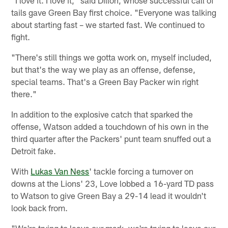
"I love it. I love it," said Dillon, whose successful call of
tails gave Green Bay first choice. "Everyone was talking
about starting fast – we started fast. We continued to
fight.
"There's still things we gotta work on, myself included,
but that's the way we play as an offense, defense,
special teams. That's a Green Bay Packer win right
there."
In addition to the explosive catch that sparked the
offense, Watson added a touchdown of his own in the
third quarter after the Packers' punt team snuffed out a
Detroit fake.
With
Lukas Van Ness
' tackle forcing a turnover on
downs at the Lions' 23, Love lobbed a 16-yard TD pass
to Watson to give Green Bay a 29-14 lead it wouldn't
look back from.