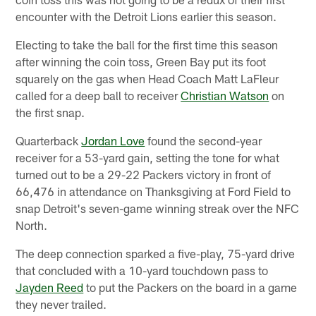
encounter with the Detroit Lions earlier this season.
Electing to take the ball for the first time this season
after winning the coin toss, Green Bay put its foot
squarely on the gas when Head Coach Matt LaFleur
called for a deep ball to receiver
Christian Watson
on
the first snap.
Quarterback
Jordan Love
found the second-year
receiver for a 53-yard gain, setting the tone for what
turned out to be a 29-22 Packers victory in front of
66,476 in attendance on Thanksgiving at Ford Field to
snap Detroit's seven-game winning streak over the NFC
North.
The deep connection sparked a five-play, 75-yard drive
that concluded with a 10-yard touchdown pass to
Jayden Reed
to put the Packers on the board in a game
they never trailed.