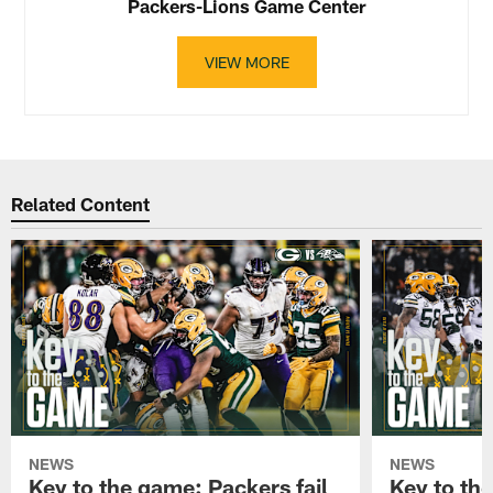
Packers-Lions Game Center
VIEW MORE
Related Content
NEWS
NEWS
Key to the game: Packers fail
Key to th