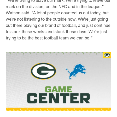
"We're trying to leave our mark, we're trying to leave our
mark on the division, on the NFC and in the league,"
Watson said. "A lot of people counted us out today, but
we're not listening to the outside now. We're just going
out there playing our brand of football, and just continue
to stack these weeks and stack these days. We're just
trying to be the best football team we can be."