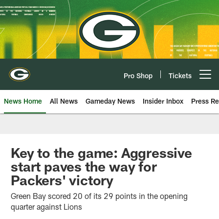
Skip
to
main
content
Pro Shop
Tickets
Open menu button
News Home
All News
Gameday News
Insider Inbox
Press Re
Key to the game: Aggressive
start paves the way for
Packers' victory
Green Bay scored 20 of its 29 points in the opening
quarter against Lions