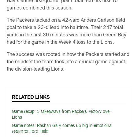
Bay's entire first-quarter point total from its first 10
games combined this season.
The Packers tacked on a 42-yard Anders Carlson field
goal to take a 23-6 lead into halftime. Their 247 total
yards in the first 30 minutes was more than Green Bay
had for the game in the Week 4 loss to the Lions.
The success was rooted in how the Packers started and
the mindset the team took into a crucial game against
the division-leading Lions.
RELATED LINKS
Game recap: 5 takeaways from Packers’ victory over
Lions
Game notes: Rashan Gary comes up big in emotional
return to Ford Field