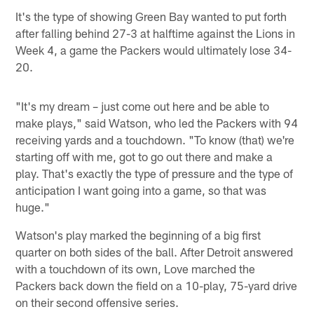
It's the type of showing Green Bay wanted to put forth
after falling behind 27-3 at halftime against the Lions in
Week 4, a game the Packers would ultimately lose 34-
20.
"It's my dream – just come out here and be able to
make plays," said Watson, who led the Packers with 94
receiving yards and a touchdown. "To know (that) we're
starting off with me, got to go out there and make a
play. That's exactly the type of pressure and the type of
anticipation I want going into a game, so that was
huge."
Watson's play marked the beginning of a big first
quarter on both sides of the ball. After Detroit answered
with a touchdown of its own, Love marched the
Packers back down the field on a 10-play, 75-yard drive
on their second offensive series.