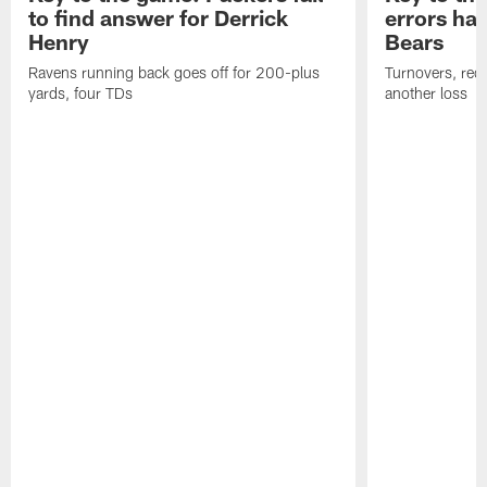
to find answer for Derrick
errors hau
Henry
Bears
Ravens running back goes off for 200-plus
Turnovers, red-
yards, four TDs
another loss