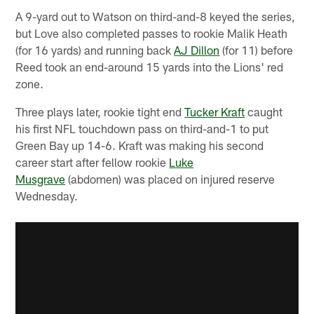
A 9-yard out to Watson on third-and-8 keyed the series,
but Love also completed passes to rookie Malik Heath
(for 16 yards) and running back
AJ Dillon
(for 11) before
Reed took an end-around 15 yards into the Lions' red
zone.
Three plays later, rookie tight end
Tucker Kraft
caught
his first NFL touchdown pass on third-and-1 to put
Green Bay up 14-6. Kraft was making his second
career start after fellow rookie
Luke
Musgrave
(abdomen) was placed on injured reserve
Wednesday.