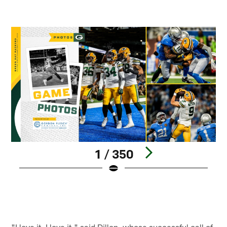
1 / 350
Pause
Play