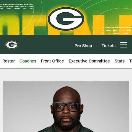
Skip
to
main
content
Pro Shop
Tickets
Open menu button
Roster
Coaches
Front Office
Executive Committee
Stats
T