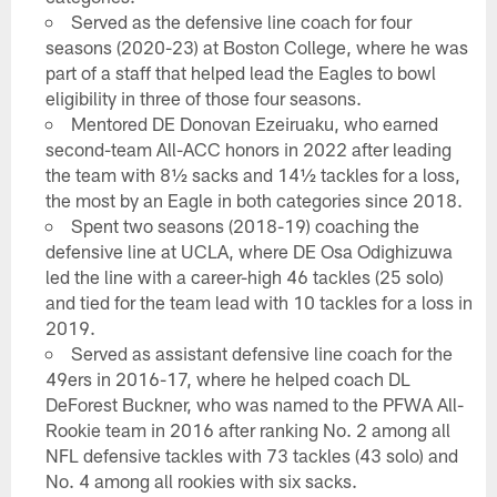
Served as the defensive line coach for four
seasons (2020-23) at Boston College, where he was
part of a staff that helped lead the Eagles to bowl
eligibility in three of those four seasons.
Mentored DE Donovan Ezeiruaku, who earned
second-team All-ACC honors in 2022 after leading
the team with 8½ sacks and 14½ tackles for a loss,
the most by an Eagle in both categories since 2018.
Spent two seasons (2018-19) coaching the
defensive line at UCLA, where DE Osa Odighizuwa
led the line with a career-high 46 tackles (25 solo)
and tied for the team lead with 10 tackles for a loss in
2019.
Served as assistant defensive line coach for the
49ers in 2016-17, where he helped coach DL
DeForest Buckner, who was named to the PFWA All-
Rookie team in 2016 after ranking No. 2 among all
NFL defensive tackles with 73 tackles (43 solo) and
No. 4 among all rookies with six sacks.