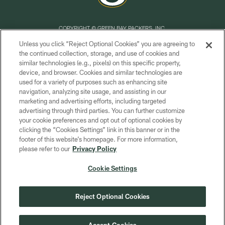
COPYRIGHT © GREEN BAY PACKERS, INC.
Unless you click “Reject Optional Cookies” you are agreeing to
PRIVACY POLICY
the continued collection, storage, and use of cookies and
similar technologies (e.g., pixels) on this specific property,
TERMS OF SERVICE
device, and browser. Cookies and similar technologies are
CONTACT US
used for a variety of purposes such as enhancing site
navigation, analyzing site usage, and assisting in our
ACCESSIBILITY
marketing and advertising efforts, including targeted
advertising through third parties. You can further customize
SITE MAP
your cookie preferences and opt out of optional cookies by
AD CHOICES
clicking the “Cookies Settings” link in this banner or in the
footer of this website’s homepage. For more information,
YOUR PRIVACY CHOICES
please refer to our
Privacy Policy
COOKIE SETTINGS
Cookie Settings
PREFERENCE CENTER
Reject Optional Cookies