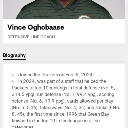
Vince Oghobaase
DEFENSIVE LINE COACH
Biography
Joined the Packers on Feb. 5, 2024.
In 2024, was part of a staff that helped the
Packers to top-10 rankings in total defense (No. 5,
314.5 ypg), run defense (No. 7, 99.4 ypg), scoring
defense (No. 6, 19.9 ppg), yards allowed per play
(No. 5, 5.16), takeaways (No. 4, 31) and sacks (t-No.
8, 45), the first time since 1996 that Green Bay
finished in the top 10 in the league in all six
categories.