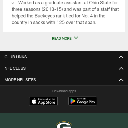
Worked as a graduate assistant at Ohio State for
three seasons (2013-15) and was part of a staff that
helped the Buckeyes rank tied for No. 4 in the
country in sacks with 125 over that span.
READ MORE
CLUB LINKS
NFL CLUBS
MORE NFL SITES
Download apps