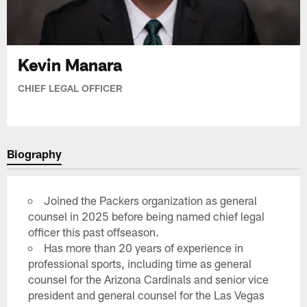
Kevin Manara
CHIEF LEGAL OFFICER
Biography
Joined the Packers organization as general
counsel in 2025 before being named chief legal
officer this past offseason.
Has more than 20 years of experience in
professional sports, including time as general
counsel for the Arizona Cardinals and senior vice
president and general counsel for the Las Vegas