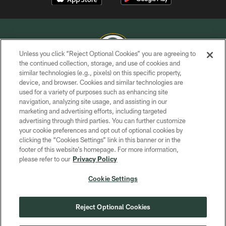
Unless you click “Reject Optional Cookies” you are agreeing to
the continued collection, storage, and use of cookies and
similar technologies (e.g., pixels) on this specific property,
COPYRIGHT © GREEN BAY PACKERS, INC.
device, and browser. Cookies and similar technologies are
used for a variety of purposes such as enhancing site
PRIVACY POLICY
navigation, analyzing site usage, and assisting in our
TERMS OF SERVICE
marketing and advertising efforts, including targeted
advertising through third parties. You can further customize
CONTACT US
your cookie preferences and opt out of optional cookies by
clicking the “Cookies Settings” link in this banner or in the
ACCESSIBILITY
footer of this website’s homepage. For more information,
SITE MAP
please refer to our
Privacy Policy
AD CHOICES
Cookie Settings
YOUR PRIVACY CHOICES
COOKIE SETTINGS
Reject Optional Cookies
PREFERENCE CENTER