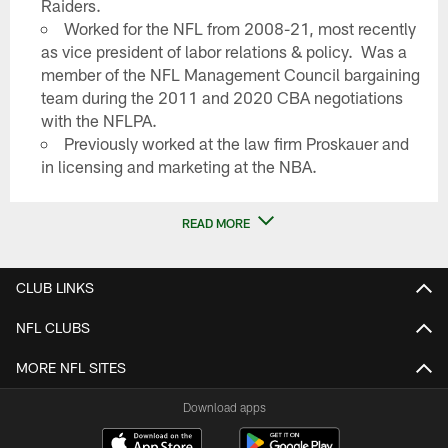
Raiders.
Worked for the NFL from 2008-21, most recently
as vice president of labor relations & policy. Was a
member of the NFL Management Council bargaining
team during the 2011 and 2020 CBA negotiations
with the NFLPA.
Previously worked at the law firm Proskauer and
in licensing and marketing at the NBA.
READ MORE
CLUB LINKS
NFL CLUBS
MORE NFL SITES
Download apps