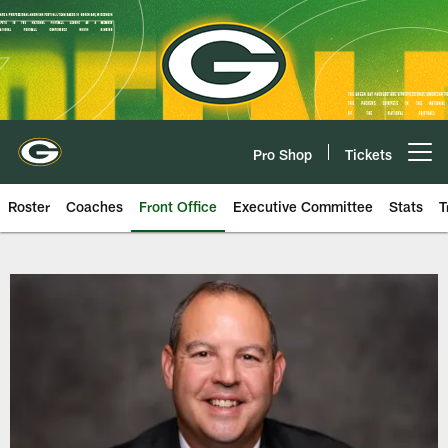
Skip
to
main
content
Pro Shop
Tickets
Open menu button
Roster
Coaches
Front Office
Executive Committee
Stats
T