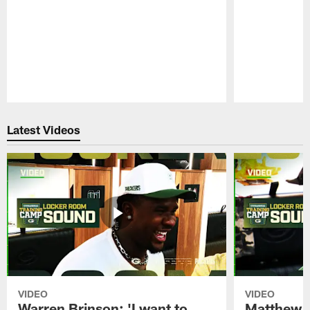
Pause
Play
Latest Videos
VIDEO
VIDEO
Warren Brinson: 'I want to
Matthew G