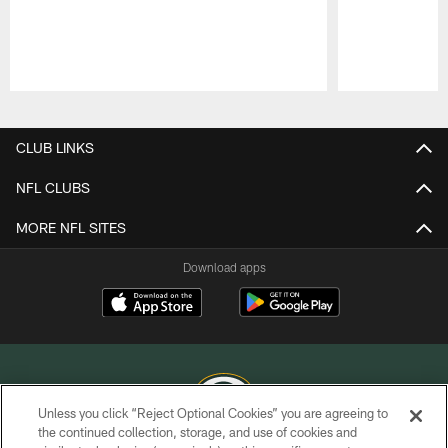
Pause
Play
CLUB LINKS
NFL CLUBS
MORE NFL SITES
Download apps
Unless you click “Reject Optional Cookies” you are agreeing to
the continued collection, storage, and use of cookies and