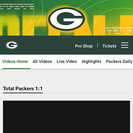
Skip
to
main
content
Pro Shop
Tickets
Open menu button
Videos Home
All Videos
Live Video
Highlights
Packers Daily
Total Packers 1:1