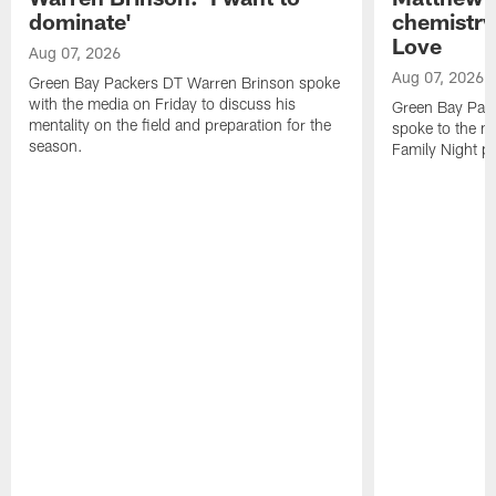
dominate'
chemistry
Love
Aug 07, 2026
Aug 07, 2026
Green Bay Packers DT Warren Brinson spoke
with the media on Friday to discuss his
Green Bay Pac
mentality on the field and preparation for the
spoke to the me
season.
Family Night pr