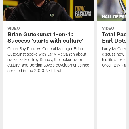
VIDEO
VIDEO
Brian Gutekunst 1-on-1:
Total Pac
Success 'starts with culture'
Earl Dotso
Green Bay Packers General Manager Brian
Larry McCarren
Gutekunst spoke with Larry McCarren about
discuss how th
rookie kicker Trey Smack, the locker room
his life after f
culture, and Jordan Love's development since
Green Bay Pack
selected in the 2020 NFL Draft.