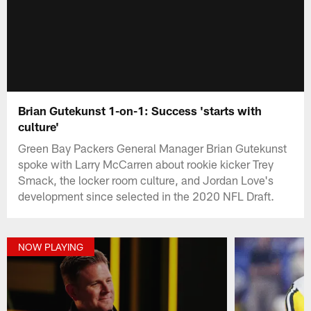
Brian Gutekunst 1-on-1: Success 'starts with
culture'
Green Bay Packers General Manager Brian Gutekunst
spoke with Larry McCarren about rookie kicker Trey
Smack, the locker room culture, and Jordan Love's
development since selected in the 2020 NFL Draft.
NOW PLAYING