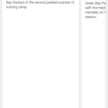
Bay Packers in the second padded practice of
Green Bay Pac
training camp.
with the media 
mentality on th
season.