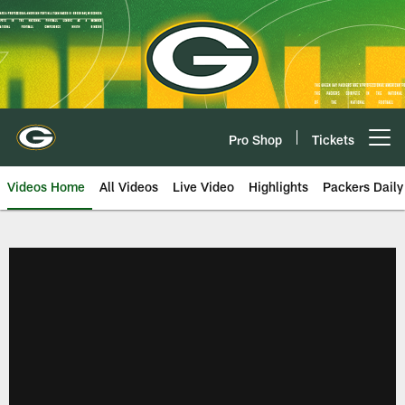
Skip
to
main
content
Pro Shop
Tickets
Open menu button
Videos Home
All Videos
Live Video
Highlights
Packers Daily