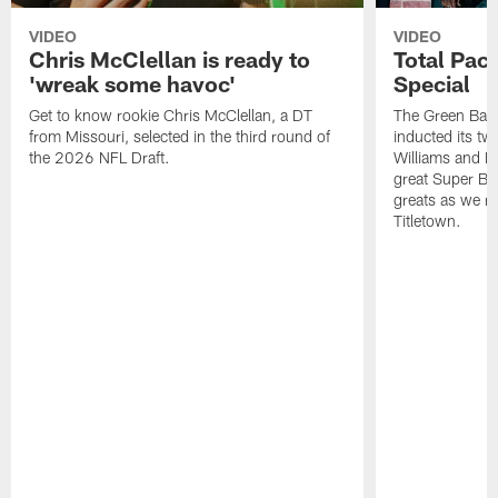
VIDEO
VIDEO
Chris McClellan is ready to
Total Pac
'wreak some havoc'
Special
Get to know rookie Chris McClellan, a DT
The Green Bay 
from Missouri, selected in the third round of
inducted its 
the 2026 NFL Draft.
Williams and E
great Super Bo
greats as we re-
Titletown.