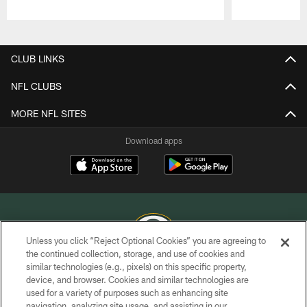
Pause
Play
CLUB LINKS
NFL CLUBS
MORE NFL SITES
Download apps
Unless you click “Reject Optional Cookies” you are agreeing to
the continued collection, storage, and use of cookies and
similar technologies (e.g., pixels) on this specific property,
COPYRIGHT © GREEN BAY PACKERS, INC.
device, and browser. Cookies and similar technologies are
used for a variety of purposes such as enhancing site
PRIVACY POLICY
navigation, analyzing site usage, and assisting in our