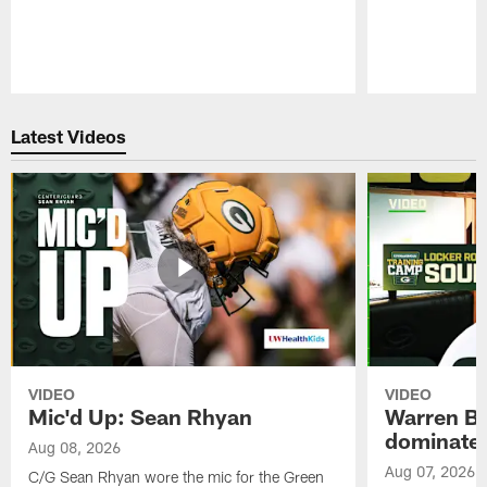
Pause
Play
Latest Videos
VIDEO
VIDEO
Mic'd Up: Sean Rhyan
Warren Bri
dominate'
Aug 08, 2026
Aug 07, 2026
C/G Sean Rhyan wore the mic for the Green