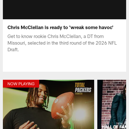
Chris McClellan is ready to 'wreak some havoc'
Get to know rookie Chris McClellan, a DT from
Missouri, selected in the third round of the 2026 NFL
Draft.
NOW PLAYING