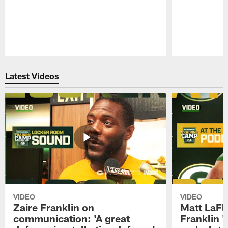
Pause
Play
Latest Videos
VIDEO
VIDEO
Zaire Franklin on
Matt LaFl
communication: 'A great
Franklin '