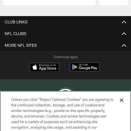
Pause
Play
CLUB LINKS
NFL CLUBS
MORE NFL SITES
Download apps
Unless you click “Reject Optional Cookies” you are agreeing to
the continued collection, storage, and use of cookies and
similar technologies (e.g., pixels) on this specific property,
COPYRIGHT © GREEN BAY PACKERS, INC.
device, and browser. Cookies and similar technologies are
used for a variety of purposes such as enhancing site
PRIVACY POLICY
navigation, analyzing site usage, and assisting in our