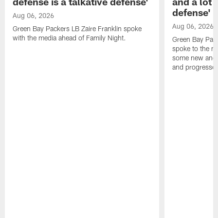
defense is a talkative defense'
and a lot 
defense'
Aug 06, 2026
Aug 06, 2026
Green Bay Packers LB Zaire Franklin spoke
with the media ahead of Family Night.
Green Bay Pac
spoke to the m
some new and r
and progressed