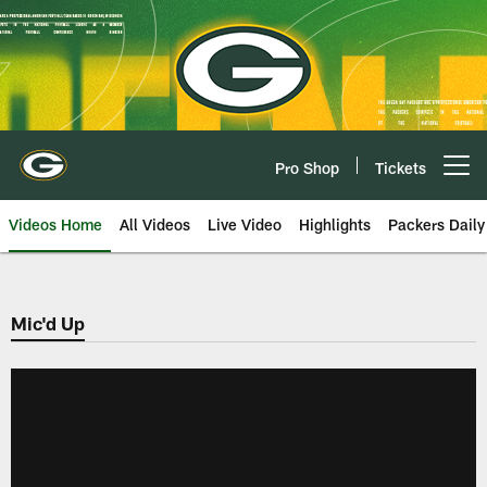
Skip
to
main
content
Pro Shop
Tickets
Open menu button
Videos Home
All Videos
Live Video
Highlights
Packers Daily
Mic'd Up