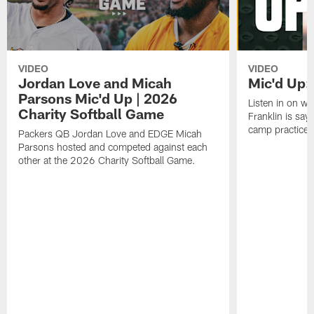
VIDEO
VIDEO
Jordan Love and Micah
Mic'd Up: 
Parsons Mic'd Up | 2026
Listen in on w
Charity Softball Game
Franklin is sayi
camp practice.
Packers QB Jordan Love and EDGE Micah
Parsons hosted and competed against each
other at the 2026 Charity Softball Game.