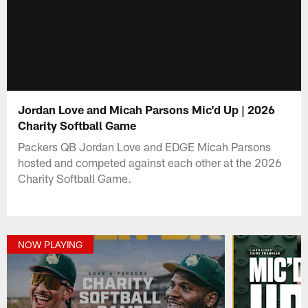
Jordan Love and Micah Parsons Mic'd Up | 2026
Charity Softball Game
Packers QB Jordan Love and EDGE Micah Parsons
hosted and competed against each other at the 2026
Charity Softball Game.
NOW PLAYING