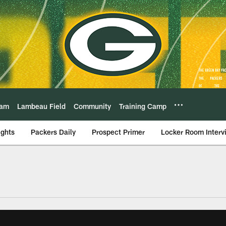
eam
Lambeau Field
Community
Training Camp
ights
Packers Daily
Prospect Primer
Locker Room Interv