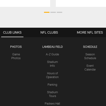
CLUB LINKS
NFL CLUBS
MORE NFL SITES
PHOTOS
LAMBEAU FIELD
SCHEDULE
Game
A-Z Guide
Season
Photos
Schedule
Stadium
Info
Event
Calendar
Hours of
Operation
Parking
Stadium
Tours
Packers Hall