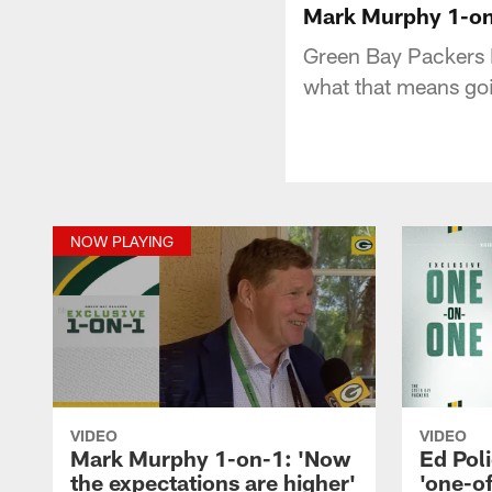
Mark Murphy 1-on-
Green Bay Packers 
what that means go
NOW PLAYING
VIDEO
VIDEO
Mark Murphy 1-on-1: 'Now
Ed Pol
the expectations are higher'
'one-o