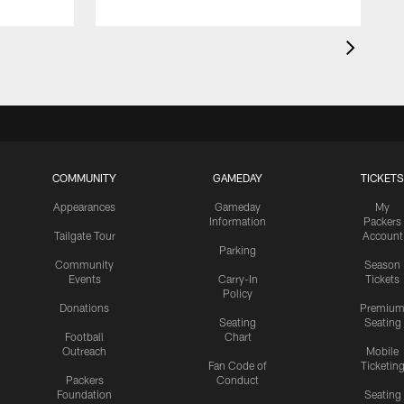
COMMUNITY
GAMEDAY
TICKETS
Appearances
Gameday
My
Information
Packers
Tailgate Tour
Account
Parking
Community
Season
Events
Carry-In
Tickets
Policy
Donations
Premiu
Seating
Seating
Football
Chart
Outreach
Mobile
Fan Code of
Ticketin
Packers
Conduct
Foundation
Seating