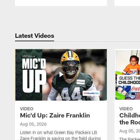
Pause
Play
Latest Videos
VIDEO
VIDEO
Mic'd Up: Zaire Franklin
Childh
the Ro
Aug 05, 2026
Aug 05, 2
Listen in on what Green Bay Packers LB
Zaire Franklin is saying on the field during
The Packer