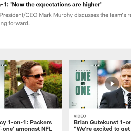
1: 'Now the expectations are higher'
President/CEO Mark Murphy discusses the team's r
ing forward.
VIDEO
icy 1-on-1: Packers
Brian Gutekunst 1-o
f-one' amongst NFL
"We're excited to get