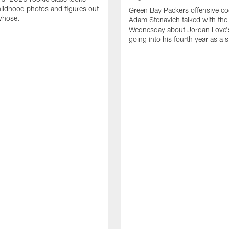
ildhood photos and figures out
Green Bay Packers offensive co
whose.
Adam Stenavich talked with the
Wednesday about Jordan Love'
going into his fourth year as a s