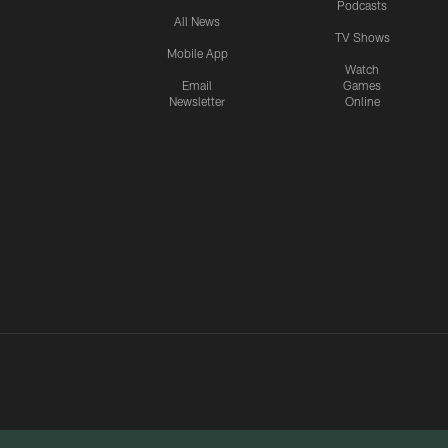
Podcasts
All News
TV Shows
Mobile App
Watch
Email
Games
Newsletter
Online