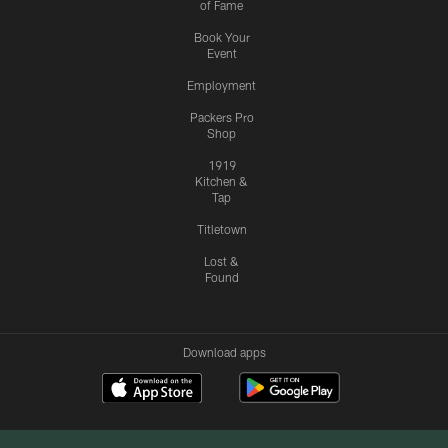
of Fame
Book Your
Event
Employment
Packers Pro
Shop
1919
Kitchen &
Tap
Titletown
Lost &
Found
Download apps