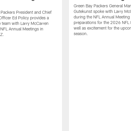
Green Bay Packers General Man
Gutekunst spoke with Larry Mc
Packers President and Chief
during the NFL Annual Meeting 
Officer Ed Policy provides a
preparations for the 2026 NFL 
he team with Larry McCarren
well as excitement for the upc
 NFL Annual Meetings in
season.
AZ.