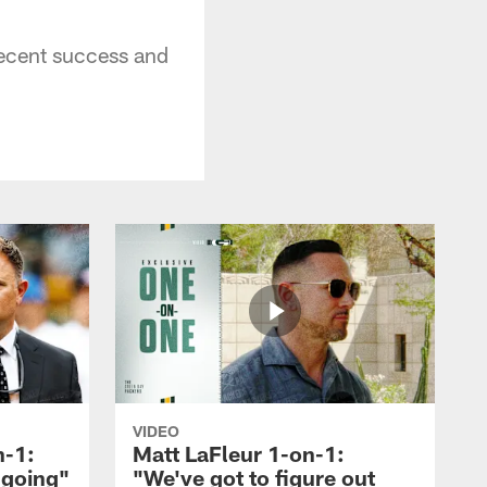
ecent success and
VIDEO
n-1:
Matt LaFleur 1-on-1:
 going"
"We've got to figure out