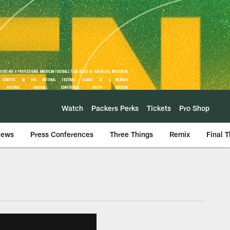
Watch
Packers Perks
Tickets
Pro Shop
iews
Press Conferences
Three Things
Remix
Final 