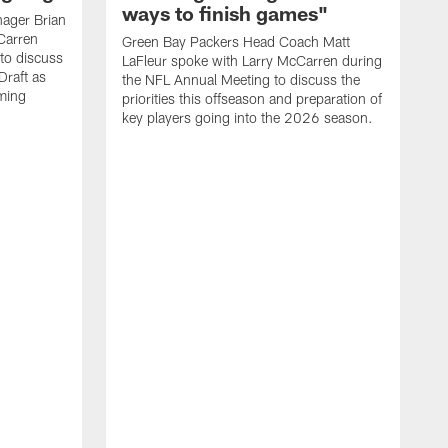
ways to finish games"
ager Brian
Carren
Green Bay Packers Head Coach Matt
to discuss
LaFleur spoke with Larry McCarren during
Draft as
the NFL Annual Meeting to discuss the
oming
priorities this offseason and preparation of
key players going into the 2026 season.
L
s
t