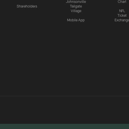
Johnsonville
Chart
Shareholders
Tailgate
Village
NFL
Ticket
Mobile App
Exchang