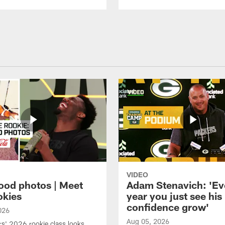
VIDEO
ood photos | Meet
Adam Stenavich: 'Ev
okies
year you just see his
confidence grow'
026
Aug 05, 2026
s' 2026 rookie class looks