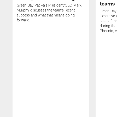
teams
Green Bay Packers President/CEO Mark
Murphy discusses the team's recent
Green Bay 
success and what that means going
Executive 
forward.
state of t
during the
Phoenix, 