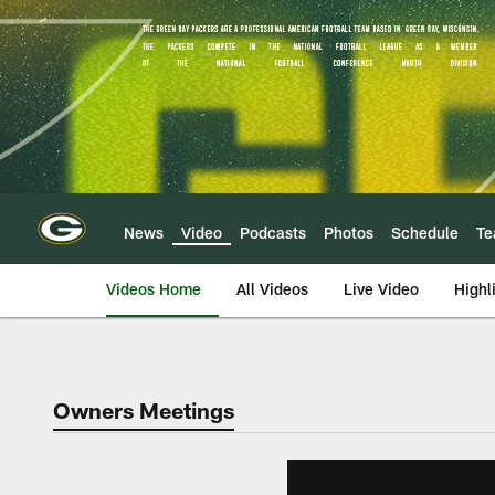
Skip
to
main
content
News
Video
Podcasts
Photos
Schedule
T
Videos Home
All Videos
Live Video
Highl
Owners Meetings