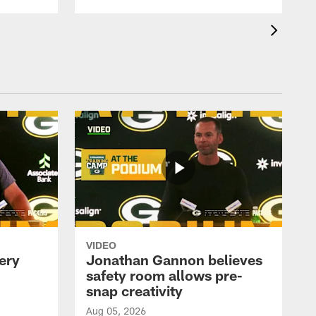
VIDEO
ery
Jonathan Gannon believes
safety room allows pre-
snap creativity
Aug 05, 2026