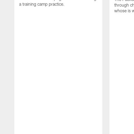
a training camp practice.
through ch
whose is 