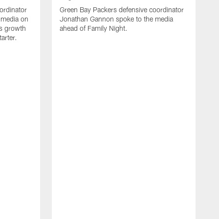
ordinator
Green Bay Packers defensive coordinator
 media on
Jonathan Gannon spoke to the media
s growth
ahead of Family Night.
tarter.
A
S
a
d
f