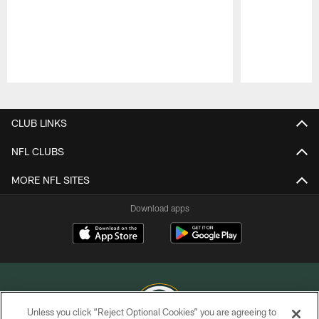
Pause
Play
CLUB LINKS
NFL CLUBS
MORE NFL SITES
Download apps
Unless you click “Reject Optional Cookies” you are agreeing to