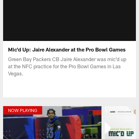
Mic'd Up: Jaire Alexander at the Pro Bowl Games
Green Bay Packers CB Jaire Alexander was mic'd up
at the NFC practice for the Pro Bowl Games in Las
Vegas.
NOW PLAYING