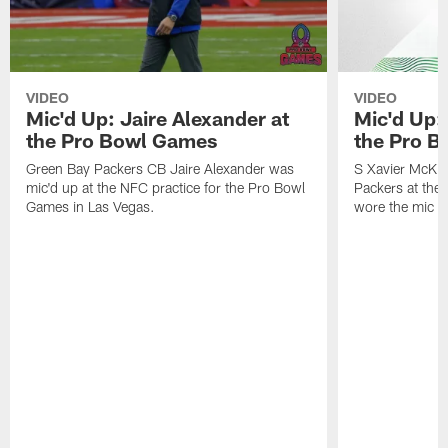
VIDEO
VIDEO
Mic'd Up: Jaire Alexander at
Mic'd Up:
the Pro Bowl Games
the Pro 
Green Bay Packers CB Jaire Alexander was
S Xavier McKin
mic'd up at the NFC practice for the Pro Bowl
Packers at th
Games in Las Vegas.
wore the mic f