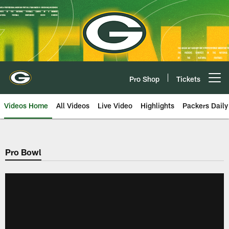
Skip
to
main
content
Pro Shop
Tickets
Open menu button
Videos Home
All Videos
Live Video
Highlights
Packers Daily
Pro Bowl