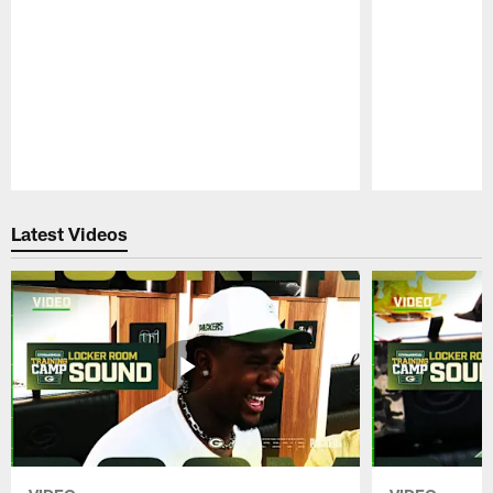
Pause
Play
Latest Videos