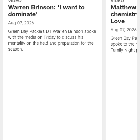
VIDEO
VIDEO
Warren Brinson: 'I want to
Matthew G
dominate'
chemistry
Love
Aug 07, 2026
Aug 07, 2026
Green Bay Packers DT Warren Brinson spoke
with the media on Friday to discuss his
Green Bay Pac
mentality on the field and preparation for the
spoke to the me
season.
Family Night pr