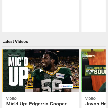
Pause
Play
Latest Videos
VIDEO
VIDEO
Mic'd Up: Edgerrin Cooper
Javon Har