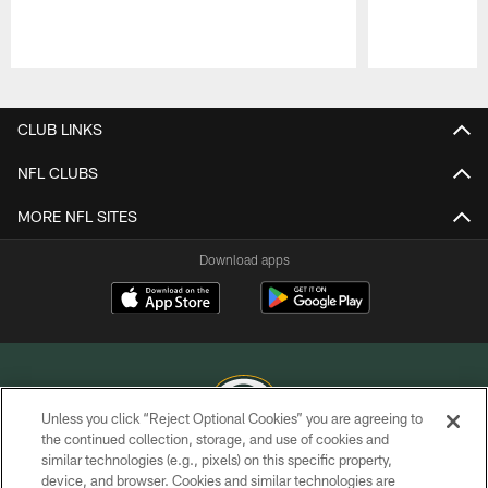
Pause
Play
CLUB LINKS
NFL CLUBS
MORE NFL SITES
Download apps
Unless you click “Reject Optional Cookies” you are agreeing to
the continued collection, storage, and use of cookies and
similar technologies (e.g., pixels) on this specific property,
COPYRIGHT © GREEN BAY PACKERS, INC.
device, and browser. Cookies and similar technologies are