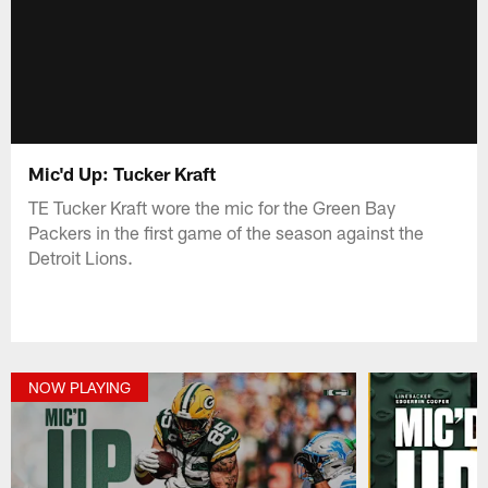
Mic'd Up: Tucker Kraft
TE Tucker Kraft wore the mic for the Green Bay
Packers in the first game of the season against the
Detroit Lions.
NOW PLAYING