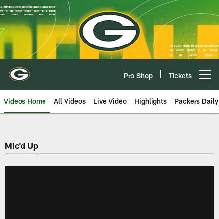
Skip
to
main
content
Pro Shop
Tickets
Open menu button
Videos Home
All Videos
Live Video
Highlights
Packers Daily
Mic'd Up