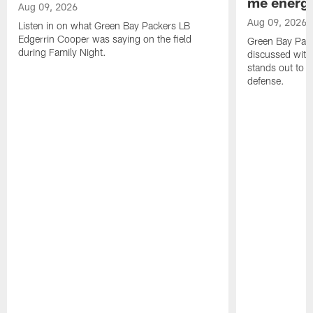
me energy
Aug 09, 2026
Aug 09, 2026
Listen in on what Green Bay Packers LB
Edgerrin Cooper was saying on the field
Green Bay Pac
during Family Night.
discussed with
stands out to h
defense.