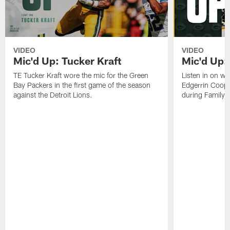
VIDEO
VIDEO
Mic'd Up: Tucker Kraft
Mic'd Up:
TE Tucker Kraft wore the mic for the Green
Listen in on w
Bay Packers in the first game of the season
Edgerrin Coope
against the Detroit Lions.
during Family 