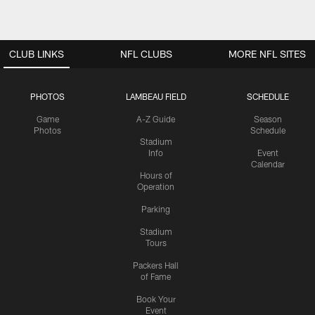
CLUB LINKS
NFL CLUBS
MORE NFL SITES
PHOTOS
LAMBEAU FIELD
SCHEDULE
Game
A-Z Guide
Season
Photos
Schedule
Stadium
Info
Event
Calendar
Hours of
Operation
Parking
Stadium
Tours
Packers Hall
of Fame
Book Your
Event