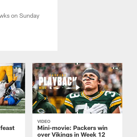
hawks on Sunday
VIDEO
feast
Mini-movie: Packers win
over Vikings in Week 12