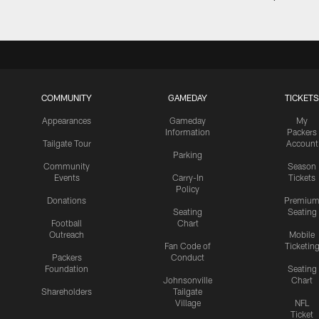
COMMUNITY
GAMEDAY
TICKETS
Appearances
Gameday
My
Information
Packers
Tailgate Tour
Account
Parking
Community
Season
Events
Carry-In
Tickets
Policy
Donations
Premiu
Seating
Seating
Football
Chart
Outreach
Mobile
Fan Code of
Ticketin
Packers
Conduct
Foundation
Seating
Johnsonville
Chart
Shareholders
Tailgate
Village
NFL
Ticket