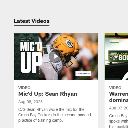
Latest Videos
VIDEO
VIDEO
Mic'd Up: Sean Rhyan
Warren 
domina
Aug 08, 2026
Aug 07, 2
C/G Sean Rhyan wore the mic for the
Green Bay Packers in the second padded
Green Bay
practice of training camp.
spoke with
his mentali