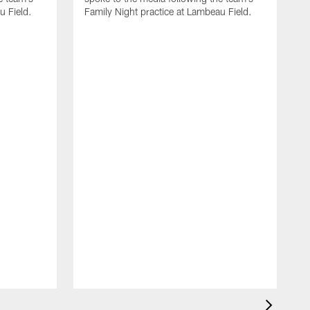
u Field.
Family Night practice at Lambeau Field.
A
G
L
n
f