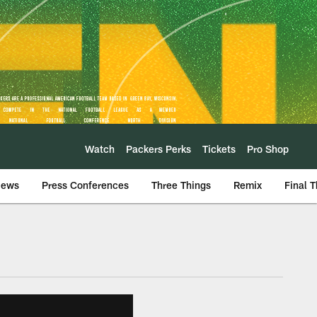
Watch
Packers Perks
Tickets
Pro Shop
iews
Press Conferences
Three Things
Remix
Final 