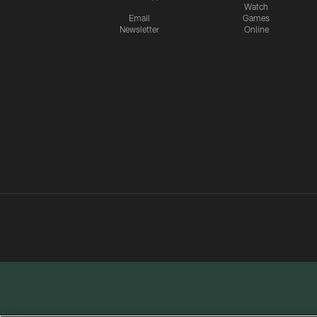
Watch
Email
Games
Newsletter
Online