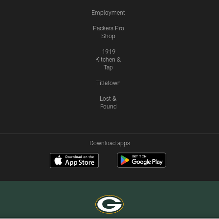
Employment
Packers Pro
Shop
1919
Kitchen &
Tap
Titletown
Lost &
Found
Download apps