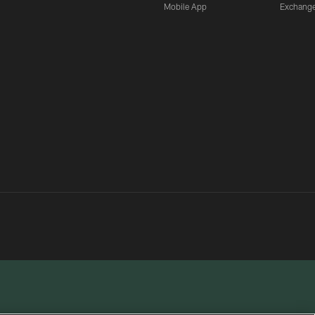
Mobile App
Exchang