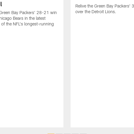
l
Relive the Green Bay Packers'
over the Detroit Lions.
 Green Bay Packers' 28-21 win
hicago Bears in the latest
t of the NFL's longest-running