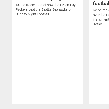
footbal
Take a closer look at how the Green Bay
Packers beat the Seattle Seahawks on
Relive the
Sunday Night Football.
over the C
installmen
rivalry.
Pause
Play