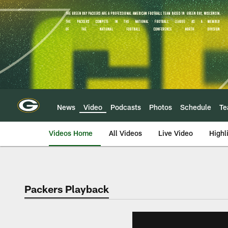
Skip
to
main
content
News
Video
Podcasts
Photos
Schedule
T
Videos Home
All Videos
Live Video
Highl
Packers Playback