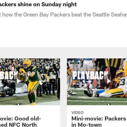
ackers shine on Sunday night
at how the Green Bay Packers beat the Seattle Sea
VIDEO
ovie: Good old-
Mini-movie: Packers 
ned NFC North
in Mo-town