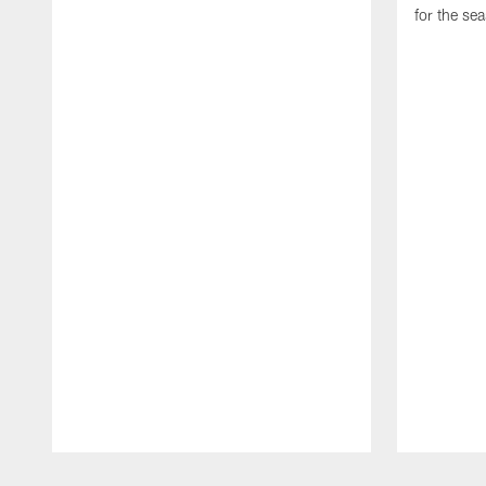
for the se
Pause
Play