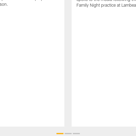
ason.
Family Night practice at Lambea