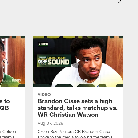
VIDEO
s to
Brandon Cisse sets a high
 QB
standard, talks matchup vs.
WR Christian Watson
Aug 07, 2026
w Golden
Green Bay Packers CB Brandon Cisse
e team's
spoke to the media following the team's