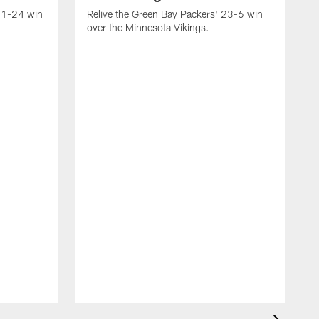
 31-24 win
Relive the Green Bay Packers' 23-6 win
over the Minnesota Vikings.
R
w