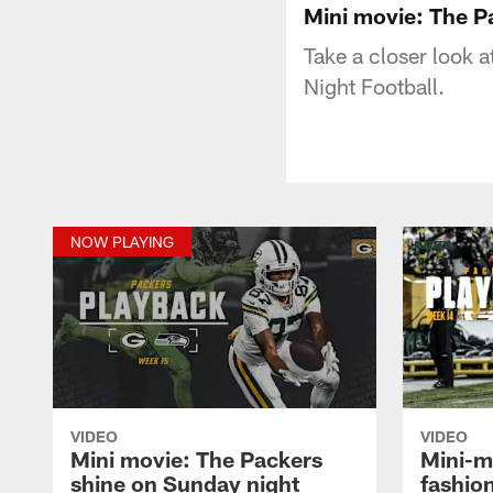
Mini movie: The P
Take a closer look 
Night Football.
NOW PLAYING
VIDEO
VIDEO
Mini movie: The Packers
Mini-m
shine on Sunday night
fashio