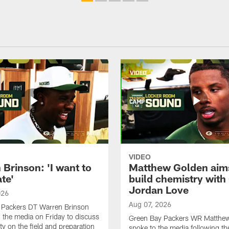
VIDEO
Brinson: 'I want to
Matthew Golden aim
te'
build chemistry with
Jordan Love
026
Aug 07, 2026
 Packers DT Warren Brinson
 the media on Friday to discuss
Green Bay Packers WR Matthe
ty on the field and preparation
spoke to the media following th