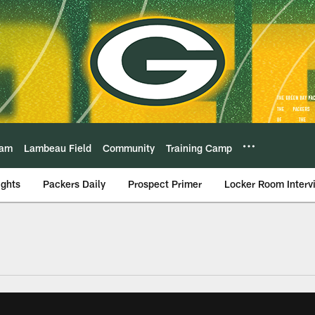
eam
Lambeau Field
Community
Training Camp
ights
Packers Daily
Prospect Primer
Locker Room Interv