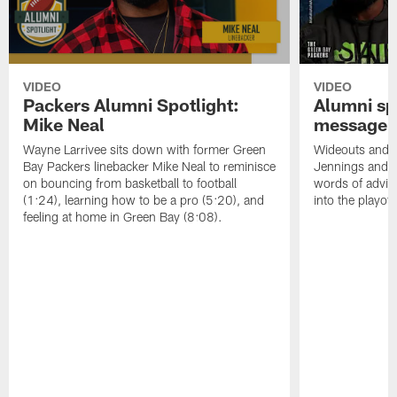
VIDEO
VIDEO
Packers Alumni Spotlight:
Alumni spo
Mike Neal
message f
Wayne Larrivee sits down with former Green
Wideouts and 
Bay Packers linebacker Mike Neal to reminisce
Jennings and 
on bouncing from basketball to football
words of advic
(1:24), learning how to be a pro (5:20), and
into the playoff
feeling at home in Green Bay (8:08).