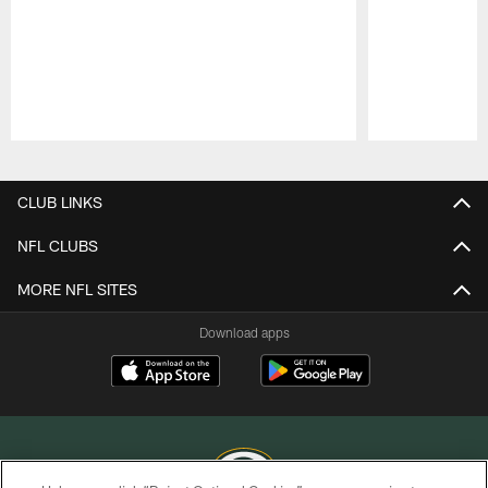
Pause
Play
CLUB LINKS
NFL CLUBS
MORE NFL SITES
Download apps