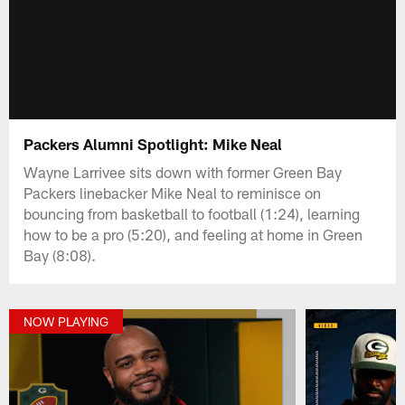
Packers Alumni Spotlight: Mike Neal
Wayne Larrivee sits down with former Green Bay
Packers linebacker Mike Neal to reminisce on
bouncing from basketball to football (1:24), learning
how to be a pro (5:20), and feeling at home in Green
Bay (8:08).
NOW PLAYING