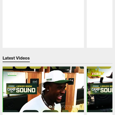
Pause
Play
Latest Videos