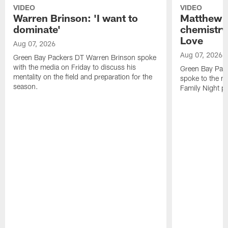
VIDEO
VIDEO
Warren Brinson: 'I want to
Matthew G
dominate'
chemistry
Love
Aug 07, 2026
Aug 07, 2026
Green Bay Packers DT Warren Brinson spoke
with the media on Friday to discuss his
Green Bay Pac
mentality on the field and preparation for the
spoke to the me
season.
Family Night pr