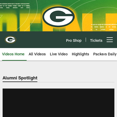
Skip
to
main
content
Pro Shop
Tickets
Open menu button
Videos Home
All Videos
Live Video
Highlights
Packers Daily
Alumni Spotlight