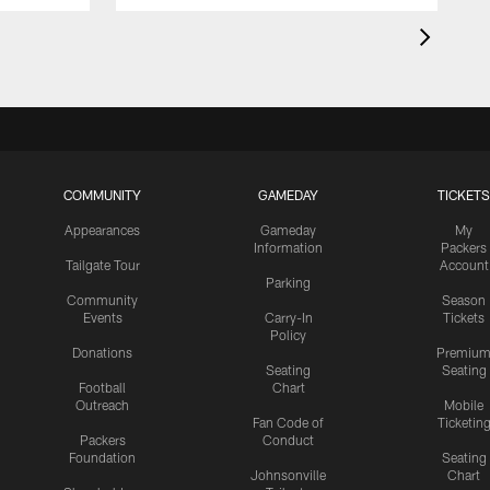
COMMUNITY
GAMEDAY
TICKETS
Appearances
Gameday
My
Information
Packers
Tailgate Tour
Account
Parking
Community
Season
Events
Carry-In
Tickets
Policy
Donations
Premiu
Seating
Seating
Football
Chart
Outreach
Mobile
Fan Code of
Ticketin
Packers
Conduct
Foundation
Seating
Johnsonville
Chart