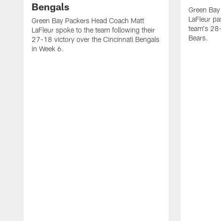
Bengals
Green Bay
LaFleur pa
Green Bay Packers Head Coach Matt
team's 28-
LaFleur spoke to the team following their
Bears.
27-18 victory over the Cincinnati Bengals
in Week 6.