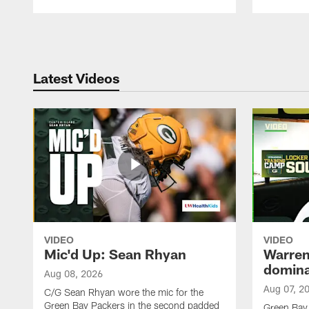
Pause
Play
Latest Videos
VIDEO
VIDEO
Mic'd Up: Sean Rhyan
Warren 
domina
Aug 08, 2026
Aug 07, 2
C/G Sean Rhyan wore the mic for the
Green Bay Packers in the second padded
Green Bay