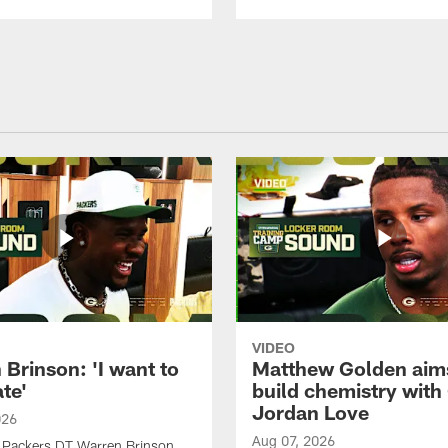
VIDEO
Brinson: 'I want to
Matthew Golden aim
te'
build chemistry with
Jordan Love
026
Aug 07, 2026
 Packers DT Warren Brinson