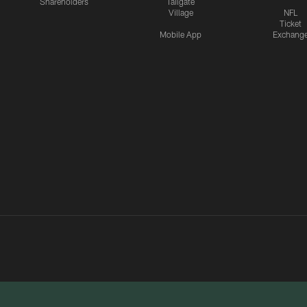
Shareholders
Tailgate
Village
NFL
Ticket
Mobile App
Exchang