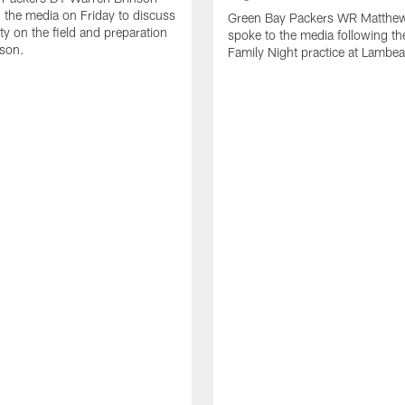
 the media on Friday to discuss
Green Bay Packers WR Matthe
ty on the field and preparation
spoke to the media following th
ason.
Family Night practice at Lambea