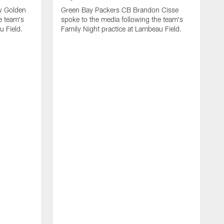
w Golden
Green Bay Packers CB Brandon Cisse
e team's
spoke to the media following the team's
u Field.
Family Night practice at Lambeau Field.
A
G
L
n
f