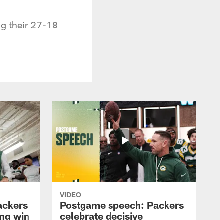
g their 27-18
VIDEO
ackers
Postgame speech: Packers
ing win
celebrate decisive