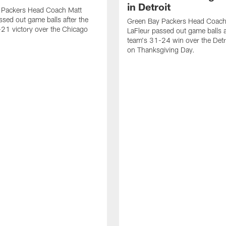
in Detroit
 Packers Head Coach Matt
ssed out game balls after the
Green Bay Packers Head Coach
21 victory over the Chicago
LaFleur passed out game balls a
team's 31-24 win over the Detr
on Thanksgiving Day.