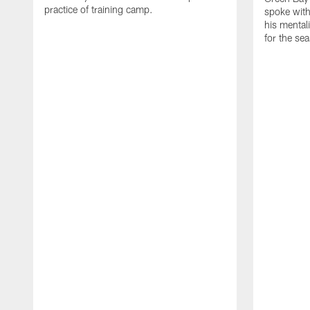
practice of training camp.
spoke with
his mentali
for the se