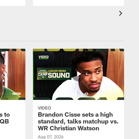
VIDEO
s to
Brandon Cisse sets a high
 QB
standard, talks matchup vs.
WR Christian Watson
Aug 07, 2026