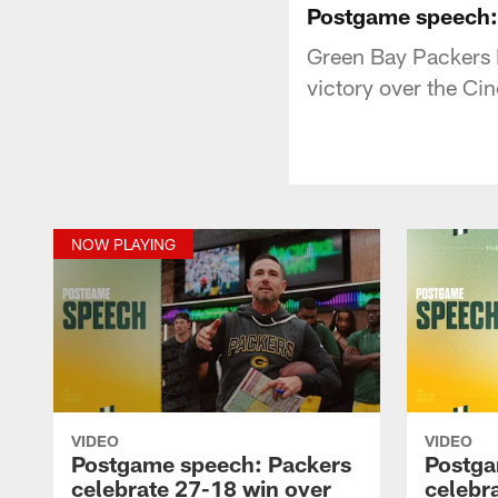
Postgame speech: 
Green Bay Packers 
victory over the Ci
NOW PLAYING
VIDEO
VIDEO
Postgame speech: Packers
Postga
celebrate 27-18 win over
celebr