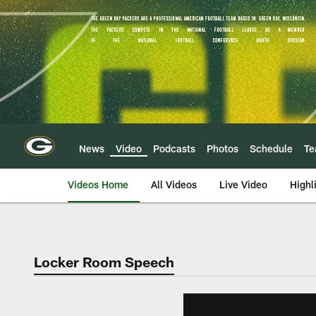
Skip
to
main
content
News
Video
Podcasts
Photos
Schedule
T
Videos Home
All Videos
Live Video
Highl
Locker Room Speech