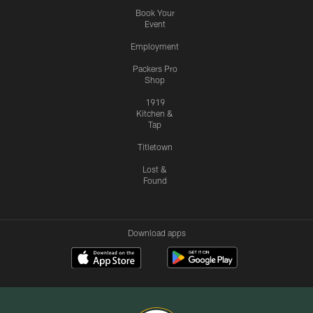
Book Your
Event
Employment
Packers Pro
Shop
1919
Kitchen &
Tap
Titletown
Lost &
Found
Download apps