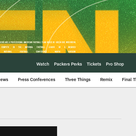
Watch
Packers Perks
Tickets
Pro Shop
iews
Press Conferences
Three Things
Remix
Final 