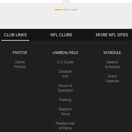
CLUB LINKS
NFL CLUBS
MORE NFL SITES
PHOTOS
LAMBEAU FIELD
SCHEDULE
Game
A-Z Guide
Season
Photos
Schedule
Stadium
Info
Event
Calendar
Hours of
Operation
Parking
Stadium
Tours
Packers Hall
of Fame