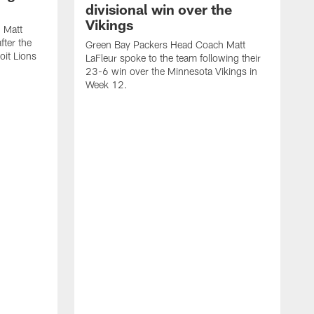
divisional win over the
Vikings
 Matt
fter the
Green Bay Packers Head Coach Matt
oit Lions
LaFleur spoke to the team following their
23-6 win over the Minnesota Vikings in
Week 12.
G
L
2
W