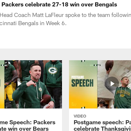
Packers celebrate 27-18 win over Bengals
Head Coach Matt LaFleur spoke to the team followin
ncinnati Bengals in Week 6.
VIDEO
me Speech: Packers
Postgame speech: P
ate win over Bears
celebrate Thanksgiv