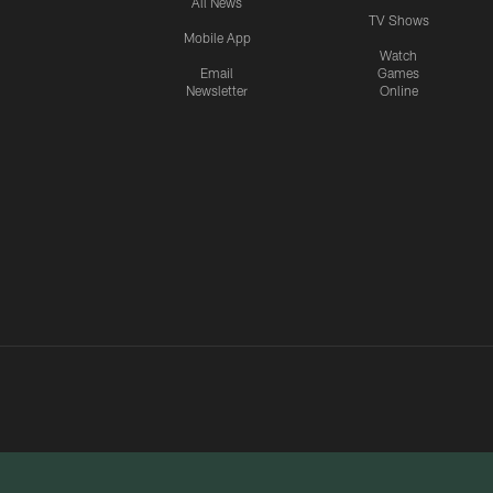
All News
TV Shows
Mobile App
Watch
Email
Games
Newsletter
Online