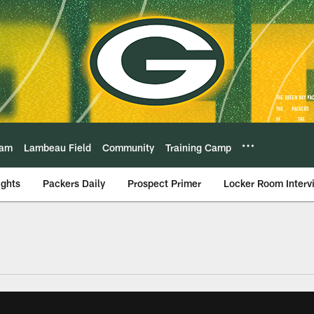
eam
Lambeau Field
Community
Training Camp
ights
Packers Daily
Prospect Primer
Locker Room Interv