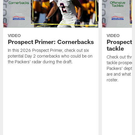
VIDEO
VIDEO
Prospect Primer: Cornerbacks
Prospect 
tackle
In this 2026 Prospect Primer, check out six
potential Day 2 cornerbacks who could be on
Check out three
the Packers' radar during the draft.
tackle prospec
Packers' depth
are and what t
roster.