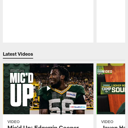
Pause
Play
Latest Videos
VIDEO
VIDEO
Mic'd Up: Edgerrin Cooper
Javon Har