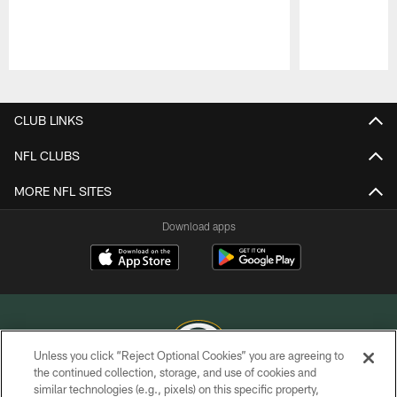
Pause
Play
CLUB LINKS
NFL CLUBS
MORE NFL SITES
Download apps
Unless you click “Reject Optional Cookies” you are agreeing to
the continued collection, storage, and use of cookies and
similar technologies (e.g., pixels) on this specific property,
COPYRIGHT © GREEN BAY PACKERS, INC.