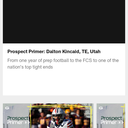
Prospect Primer: Dalton Kincaid, TE, Utah
From one year of prep football to the FCS to one of the
nation's top tight ends