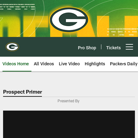
Skip
to
main
content
Pro Shop
Tickets
Open menu button
Videos Home
All Videos
Live Video
Highlights
Packers Daily
Prospect Primer
Presented By