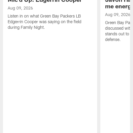
me energy
Aug 09, 2026
Aug 09, 2026
Listen in on what Green Bay Packers LB
Edgerrin Cooper was saying on the field
Green Bay Pac
during Family Night.
discussed with
stands out to h
defense.