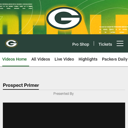
Skip
to
main
content
Pro Shop
Tickets
Open menu button
Videos Home
All Videos
Live Video
Highlights
Packers Daily
Prospect Primer
Presented By