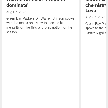
dominate'
chemistry
Love
Aug 07, 2026
Aug 07, 2026
Green Bay Packers DT Warren Brinson spoke
with the media on Friday to discuss his
Green Bay Pac
mentality on the field and preparation for the
spoke to the me
season.
Family Night pr