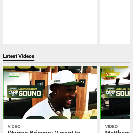
Pause
Play
Latest Videos
VIDEO
VIDEO
Warren Brinson: 'I want to
Matthew G