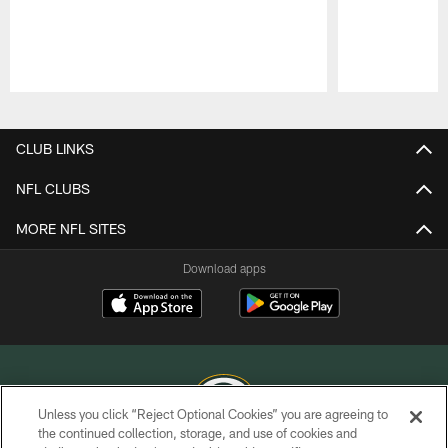
Pause
Play
CLUB LINKS
NFL CLUBS
MORE NFL SITES
Download apps
Unless you click “Reject Optional Cookies” you are agreeing to
the continued collection, storage, and use of cookies and