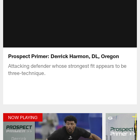
Prospect Primer: Derrick Harmon, DL, Oregon
Attacking defender whose strongest fit appears to be
three-technique.
NOW PLAYING