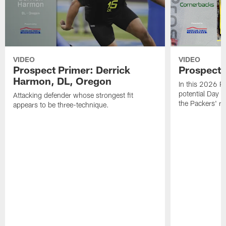
VIDEO
VIDEO
Prospect Primer: Derrick
Prospect 
Harmon, DL, Oregon
In this 2026 Pr
potential Day 
Attacking defender whose strongest fit
the Packers' ra
appears to be three-technique.