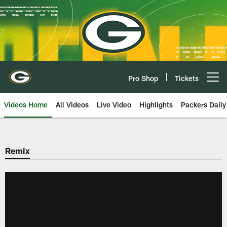
Skip
to
main
content
Pro Shop
Tickets
Open menu button
Videos Home
All Videos
Live Video
Highlights
Packers Daily
Remix