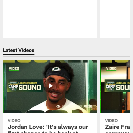
Pause
Play
Latest Videos
VIDEO
VIDEO
Jordan Love: 'It's always our
Zaire Fran
first chance to be back at
communica