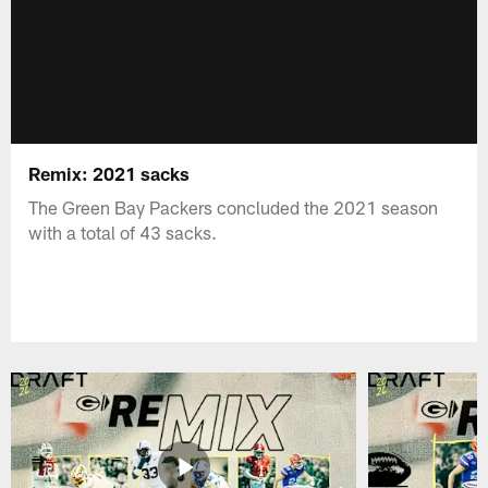
Remix: 2021 sacks
The Green Bay Packers concluded the 2021 season
with a total of 43 sacks.