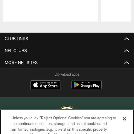
Pause
Play
CLUB LINKS
NFL CLUBS
MORE NFL SITES
Download apps
Unless you click “Reject Optional Cookies” you are agreeing to
the continued collection, storage, and use of cookies and
similar technologies (e.g., pixels) on this specific property,
COPYRIGHT © GREEN BAY PACKERS, INC.