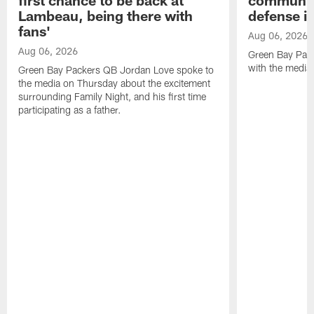
Lambeau, being there with
defense is
fans'
Aug 06, 2026
Aug 06, 2026
Green Bay Pack
with the media
Green Bay Packers QB Jordan Love spoke to
the media on Thursday about the excitement
surrounding Family Night, and his first time
participating as a father.