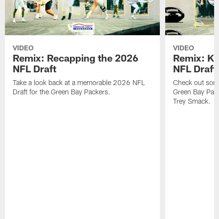
VIDEO
VIDEO
Remix: Recapping the 2026
Remix: K 
NFL Draft
NFL Draft
Take a look back at a memorable 2026 NFL
Check out some 
Draft for the Green Bay Packers.
Green Bay Pack
Trey Smack.