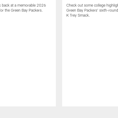
ok back at a memorable 2026
Check out some college highligh
for the Green Bay Packers.
Green Bay Packers' sixth-round 
K Trey Smack.