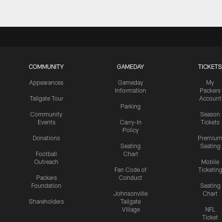
COMMUNITY
GAMEDAY
TICKETS
Appearances
Gameday
My
Information
Packers
Tailgate Tour
Account
Parking
Community
Season
Events
Carry-In
Tickets
Policy
Donations
Premiu
Seating
Seating
Football
Chart
Outreach
Mobile
Fan Code of
Ticketin
Packers
Conduct
Foundation
Seating
Johnsonville
Chart
Shareholders
Tailgate
Village
NFL
Ticket