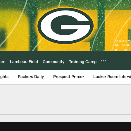
eam
Lambeau Field
Community
Training Camp
ights
Packers Daily
Prospect Primer
Locker Room Interv