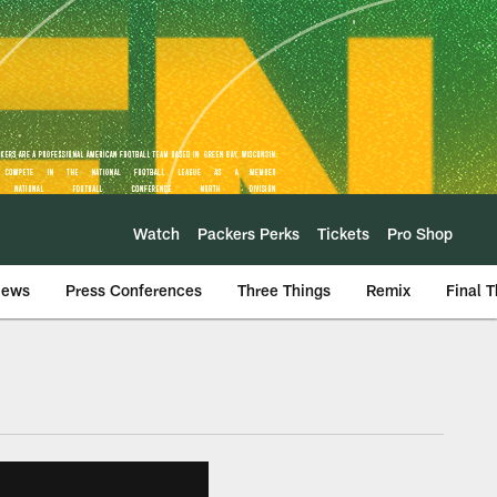
Watch
Packers Perks
Tickets
Pro Shop
iews
Press Conferences
Three Things
Remix
Final 