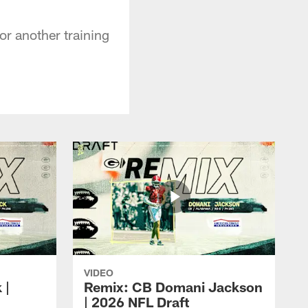
r another training
VIDEO
 |
Remix: CB Domani Jackson
| 2026 NFL Draft