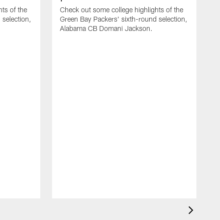
ts of the
Check out some college highlights of the
selection,
Green Bay Packers' sixth-round selection,
Alabama CB Domani Jackson.
C
r
J