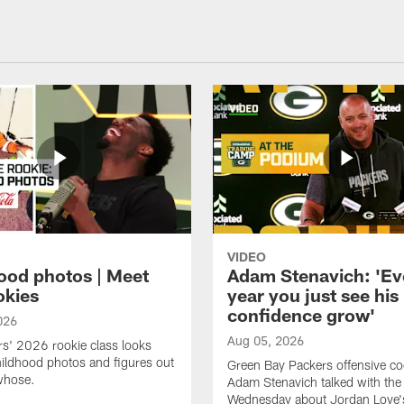
VIDEO
ood photos | Meet
Adam Stenavich: 'Ev
okies
year you just see his
confidence grow'
026
Aug 05, 2026
s' 2026 rookie class looks
ildhood photos and figures out
Green Bay Packers offensive co
whose.
Adam Stenavich talked with the
Wednesday about Jordan Love'