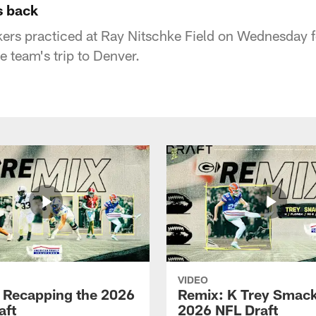
s back
rs practiced at Ray Nitschke Field on Wednesday fo
e team's trip to Denver.
VIDEO
 Recapping the 2026
Remix: K Trey Smack
aft
2026 NFL Draft