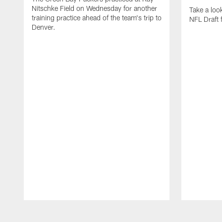
Nitschke Field on Wednesday for another
Take a lo
training practice ahead of the team's trip to
NFL Draft 
Denver.
Pause
Play