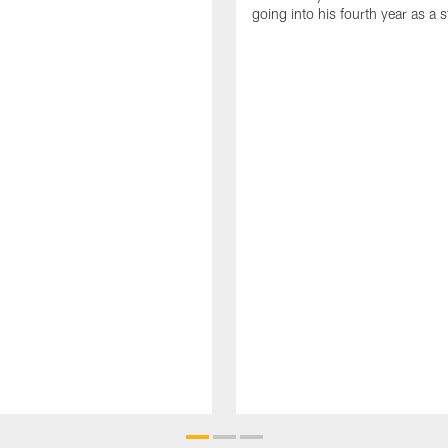
going into his fourth year as a s