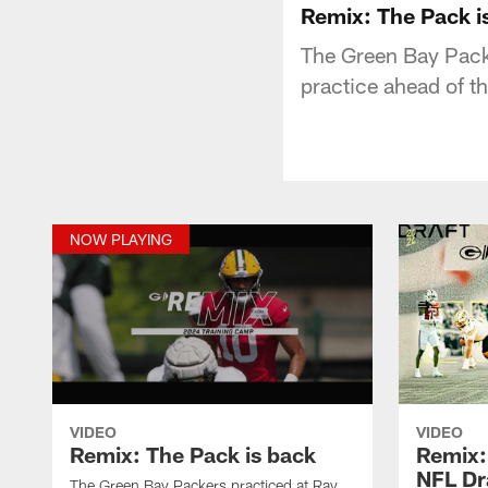
Remix: The Pack i
The Green Bay Packe
practice ahead of th
NOW PLAYING
VIDEO
VIDEO
Remix: The Pack is back
Remix:
NFL Dr
The Green Bay Packers practiced at Ray