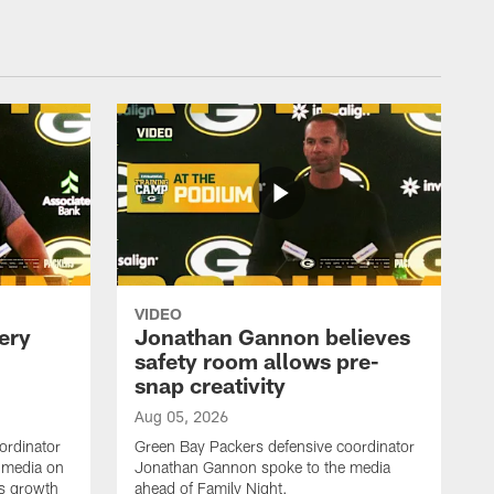
VIDEO
ery
Jonathan Gannon believes
safety room allows pre-
snap creativity
Aug 05, 2026
ordinator
Green Bay Packers defensive coordinator
 media on
Jonathan Gannon spoke to the media
s growth
ahead of Family Night.