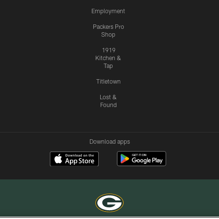
Employment
Packers Pro
Shop
1919
Kitchen &
Tap
Titletown
Lost &
Found
Download apps