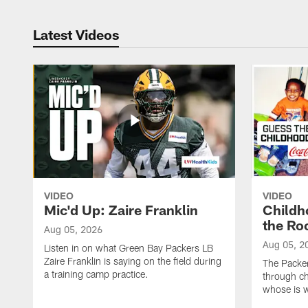
Latest Videos
VIDEO
VIDEO
Mic'd Up: Zaire Franklin
Childh
the Ro
Aug 05, 2026
Aug 05, 2
Listen in on what Green Bay Packers LB
Zaire Franklin is saying on the field during
The Packer
a training camp practice.
through ch
whose is 