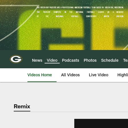
Skip
to
main
content
News
Video
Podcasts
Photos
Schedule
T
Videos Home
All Videos
Live Video
Highl
Remix