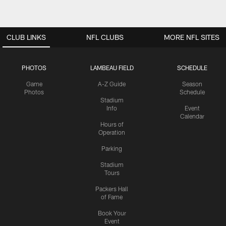
CLUB LINKS
NFL CLUBS
MORE NFL SITES
PHOTOS
LAMBEAU FIELD
SCHEDULE
Game
A-Z Guide
Season
Photos
Schedule
Stadium
Info
Event
Calendar
Hours of
Operation
Parking
Stadium
Tours
Packers Hall
of Fame
Book Your
Event