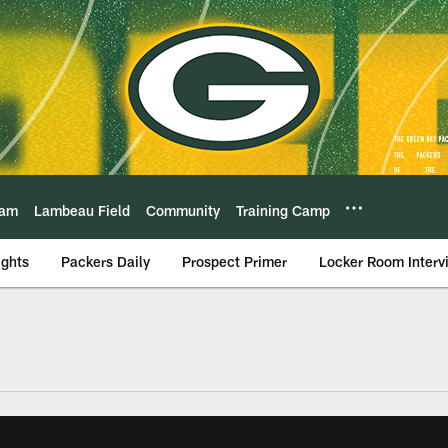
eam
Lambeau Field
Community
Training Camp
ights
Packers Daily
Prospect Primer
Locker Room Interv