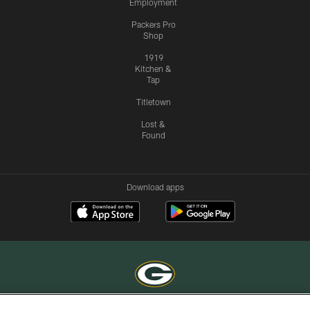
Employment
Packers Pro
Shop
1919
Kitchen &
Tap
Titletown
Lost &
Found
Download apps