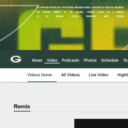
Skip
to
main
content
News
Video
Podcasts
Photos
Schedule
T
Videos Home
All Videos
Live Video
Highl
Remix