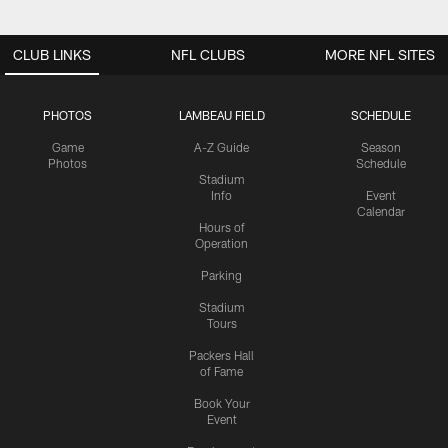
CLUB LINKS
NFL CLUBS
MORE NFL SITES
PHOTOS
LAMBEAU FIELD
SCHEDULE
Game
A-Z Guide
Season
Photos
Schedule
Stadium
Info
Event
Calendar
Hours of
Operation
Parking
Stadium
Tours
Packers Hall
of Fame
Book Your
Event