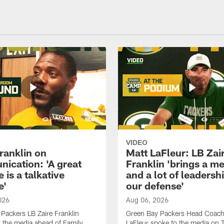
VIDEO
ranklin on
Matt LaFleur: LB Zai
ication: 'A great
Franklin 'brings a me
 is a talkative
and a lot of leadersh
e'
our defense'
026
Aug 06, 2026
Packers LB Zaire Franklin
Green Bay Packers Head Coach
 the media ahead of Family
LaFleur spoke to the media on 