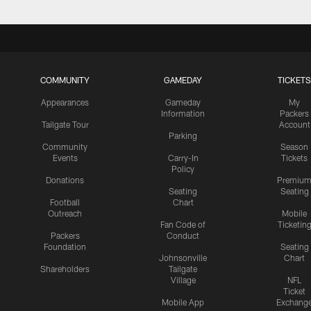
COMMUNITY
GAMEDAY
TICKETS
Appearances
Gameday
My
Information
Packers
Tailgate Tour
Account
Parking
Community
Season
Events
Carry-In
Tickets
Policy
Donations
Premiu
Seating
Seating
Football
Chart
Outreach
Mobile
Fan Code of
Ticketin
Packers
Conduct
Foundation
Seating
Johnsonville
Chart
Shareholders
Tailgate
Village
NFL
Ticket
Mobile App
Exchang