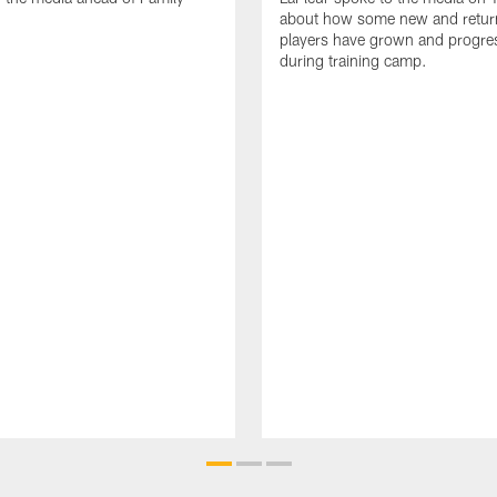
about how some new and retur
players have grown and progre
during training camp.