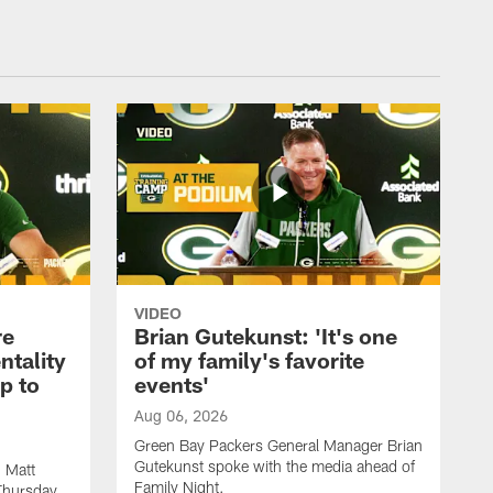
VIDEO
re
Brian Gutekunst: 'It's one
ntality
of my family's favorite
ip to
events'
Aug 06, 2026
Green Bay Packers General Manager Brian
Gutekunst spoke with the media ahead of
 Matt
Family Night.
Thursday