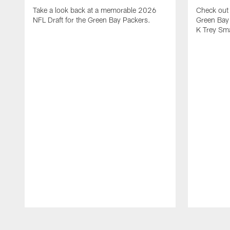
Take a look back at a memorable 2026
Check out 
NFL Draft for the Green Bay Packers.
Green Bay 
K Trey Sm
Pause
Play