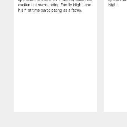
excitement surrounding Family Night, and
Night.
his first time participating as a father.
Pause
Play