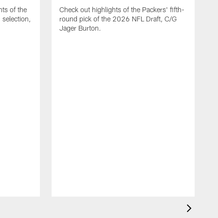
ts of the
Check out highlights of the Packers' fifth-
selection,
round pick of the 2026 NFL Draft, C/G
Jager Burton.
C
G
s
D