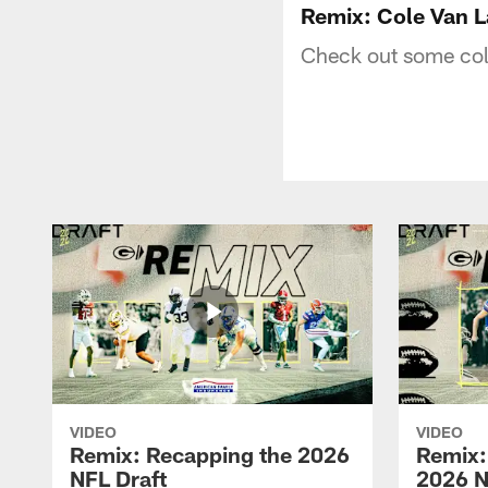
Remix: Cole Van 
Check out some coll
VIDEO
VIDEO
Remix: Recapping the 2026
Remix:
NFL Draft
2026 N