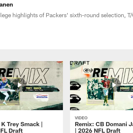
Lanen
ege highlights of Packers' sixth-round selection, T
VIDEO
 K Trey Smack |
Remix: CB Domani J
FL Draft
| 2026 NFL Draft