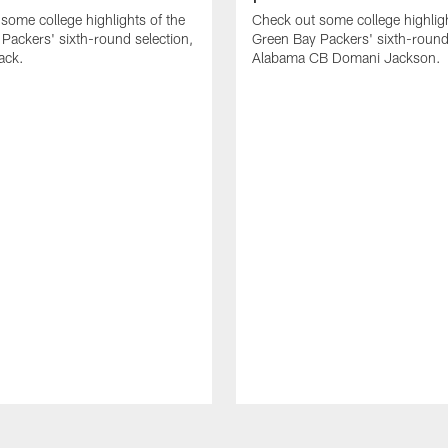
some college highlights of the
Check out some college highligh
Packers' sixth-round selection,
Green Bay Packers' sixth-round 
ack.
Alabama CB Domani Jackson.