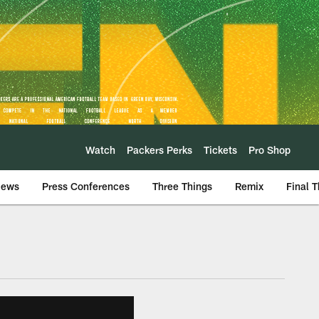
Watch
Packers Perks
Tickets
Pro Shop
iews
Press Conferences
Three Things
Remix
Final 