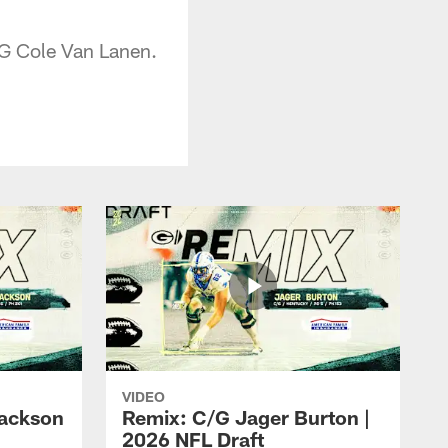
/G Cole Van Lanen.
VIDEO
ackson
Remix: C/G Jager Burton |
2026 NFL Draft