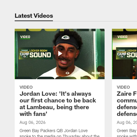
Latest Videos
VIDEO
VIDEO
Jordan Love: 'It's always
Zaire F
our first chance to be back
commun
at Lambeau, being there
defense
with fans'
defens
Aug 06, 2026
Aug 06, 2
Green Bay Packers QB Jordan Love
Green Bay 
spoke to the media on Thursday about the
spoke with