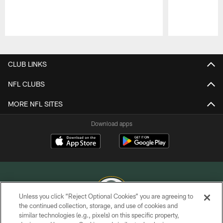
Pause
Play
CLUB LINKS
NFL CLUBS
MORE NFL SITES
Download apps
Unless you click “Reject Optional Cookies” you are agreeing to
the continued collection, storage, and use of cookies and
similar technologies (e.g., pixels) on this specific property,
COPYRIGHT © GREEN BAY PACKERS, INC.