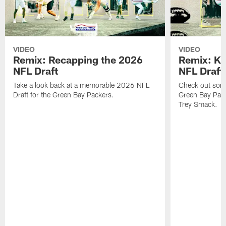
VIDEO
VIDEO
Remix: Recapping the 2026
Remix: K 
NFL Draft
NFL Draft
Take a look back at a memorable 2026 NFL
Check out some 
Draft for the Green Bay Packers.
Green Bay Pack
Trey Smack.