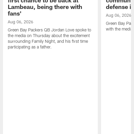
Lambeau, being there with
defense is
fans'
Aug 06, 2026
Aug 06, 2026
Green Bay Pack
with the media
Green Bay Packers QB Jordan Love spoke to
the media on Thursday about the excitement
surrounding Family Night, and his first time
participating as a father.