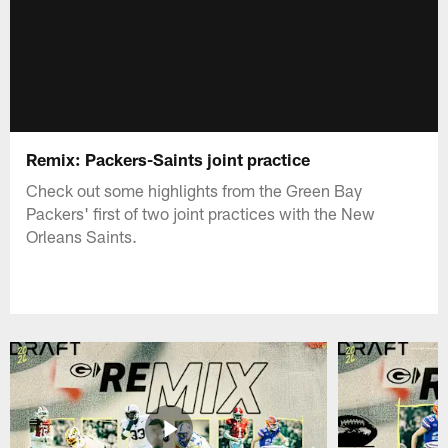
Remix: Packers-Saints joint practice
Check out some highlights from the Green Bay
Packers' first of two joint practices with the New
Orleans Saints.