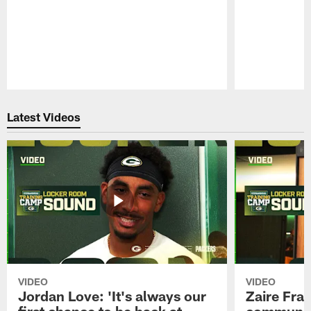
Pause
Play
Latest Videos
VIDEO
VIDEO
Jordan Love: 'It's always our
Zaire Fran
first chance to be back at
communica