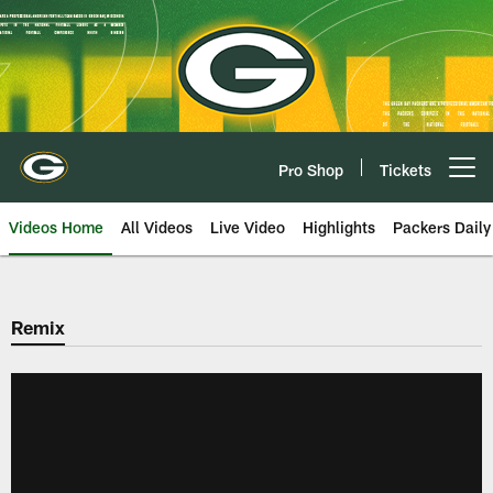
Skip
to
main
content
Pro Shop
Tickets
Open menu button
Videos Home
All Videos
Live Video
Highlights
Packers Daily
Remix