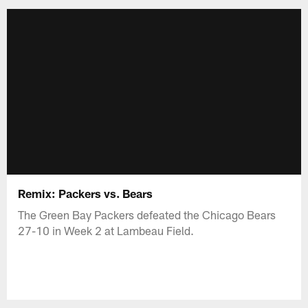
Remix: Packers vs. Bears
The Green Bay Packers defeated the Chicago Bears
27-10 in Week 2 at Lambeau Field.