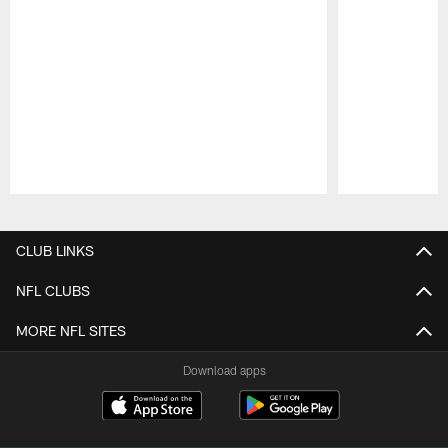
Pause
Play
CLUB LINKS
NFL CLUBS
MORE NFL SITES
Download apps