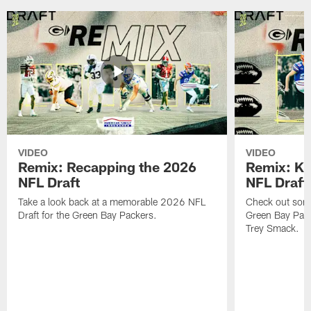
VIDEO
VIDEO
Remix: Recapping the 2026
Remix: K 
NFL Draft
NFL Draft
Take a look back at a memorable 2026 NFL
Check out some 
Draft for the Green Bay Packers.
Green Bay Pack
Trey Smack.