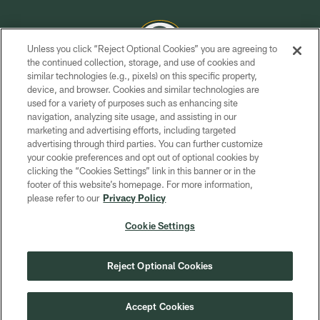
Unless you click “Reject Optional Cookies” you are agreeing to
the continued collection, storage, and use of cookies and
similar technologies (e.g., pixels) on this specific property,
COPYRIGHT © GREEN BAY PACKERS, INC.
device, and browser. Cookies and similar technologies are
used for a variety of purposes such as enhancing site
PRIVACY POLICY
navigation, analyzing site usage, and assisting in our
TERMS OF SERVICE
marketing and advertising efforts, including targeted
advertising through third parties. You can further customize
CONTACT US
your cookie preferences and opt out of optional cookies by
clicking the “Cookies Settings” link in this banner or in the
ACCESSIBILITY
footer of this website’s homepage. For more information,
SITE MAP
please refer to our
Privacy Policy
AD CHOICES
Cookie Settings
YOUR PRIVACY CHOICES
COOKIE SETTINGS
Reject Optional Cookies
PREFERENCE CENTER
Accept Cookies