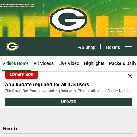
Skip
to
main
content
Pro Shop
Tickets
Open menu button
Videos Home
All Videos
Live Video
Highlights
Packers Daily
UPDATE APP
App update required for all iOS users
The Green Bay Packers are asking fans with iPhones attending Family Night to download the latest version of the Packers mobile app, 8.2.3.
UPDATE
Remix