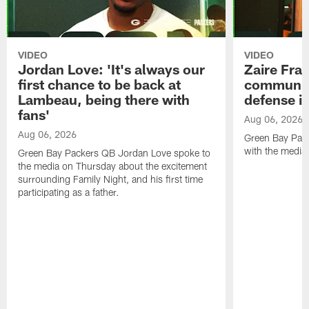
VIDEO
VIDEO
Jordan Love: 'It's always our
Zaire Fran
first chance to be back at
communica
Lambeau, being there with
defense is
fans'
Aug 06, 2026
Aug 06, 2026
Green Bay Pack
with the media
Green Bay Packers QB Jordan Love spoke to
the media on Thursday about the excitement
surrounding Family Night, and his first time
participating as a father.