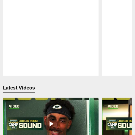
Pause
Play
Latest Videos