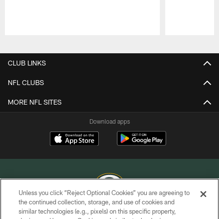
Pause
Play
CLUB LINKS
NFL CLUBS
MORE NFL SITES
Download apps
Unless you click “Reject Optional Cookies” you are agreeing to
the continued collection, storage, and use of cookies and
similar technologies (e.g., pixels) on this specific property,
COPYRIGHT © GREEN BAY PACKERS, INC.