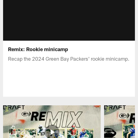
Remix: Rookie minicamp
Recap the 2024 Green Bay Packers' rookie minicamp.