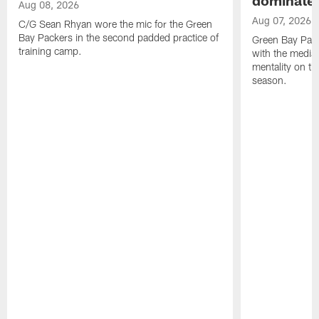
Aug 08, 2026
Aug 07, 2026
C/G Sean Rhyan wore the mic for the Green
Bay Packers in the second padded practice of
Green Bay Pac
training camp.
with the media 
mentality on th
season.