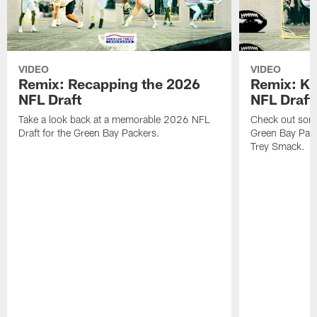
VIDEO
VIDEO
Remix: Recapping the 2026
Remix: K 
NFL Draft
NFL Draft
Take a look back at a memorable 2026 NFL
Check out some 
Draft for the Green Bay Packers.
Green Bay Pack
Trey Smack.