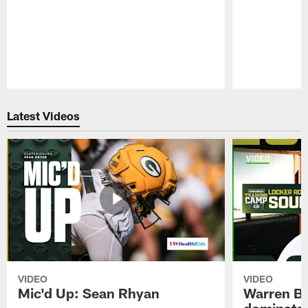
Pause
Play
Latest Videos
VIDEO
VIDEO
Mic'd Up: Sean Rhyan
Warren Bri
dominate'