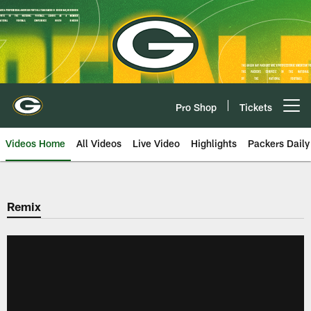
Skip
to
main
content
Pro Shop
Tickets
Open menu button
Videos Home
All Videos
Live Video
Highlights
Packers Daily
Remix