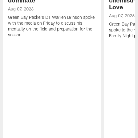
Love
Aug 07, 2026
Aug 07, 2026
Green Bay Packers DT Warren Brinson spoke
with the media on Friday to discuss his
Green Bay Pac
mentality on the field and preparation for the
spoke to the me
season.
Family Night pr