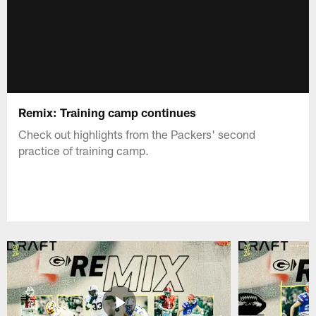
Remix: Training camp continues
Check out highlights from the Packers' second
practice of training camp.