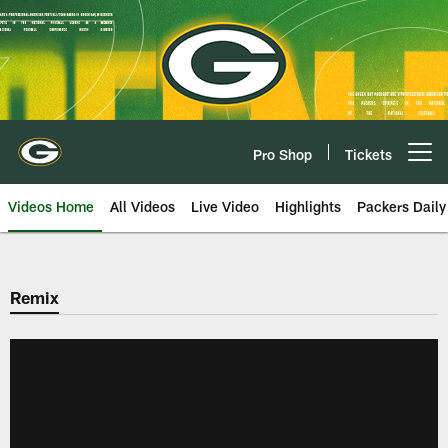
Skip
to
main
content
Pro Shop
Tickets
Open menu button
Videos Home
All Videos
Live Video
Highlights
Packers Daily
Remix