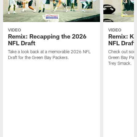
VIDEO
VIDEO
Remix: Recapping the 2026
Remix: K 
NFL Draft
NFL Draft
Take a look back at a memorable 2026 NFL
Check out some 
Draft for the Green Bay Packers.
Green Bay Pack
Trey Smack.