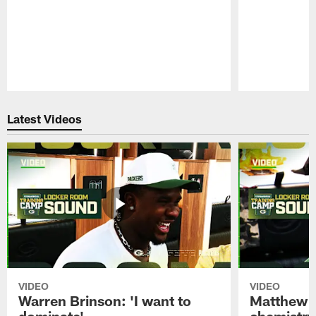
Pause
Play
Latest Videos
VIDEO
VIDEO
Warren Brinson: 'I want to
Matthew G
dominate'
chemistry