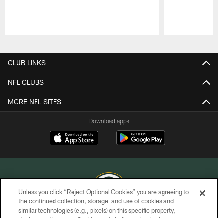
Pause
Play
CLUB LINKS
NFL CLUBS
MORE NFL SITES
Download apps
Unless you click “Reject Optional Cookies” you are agreeing to
the continued collection, storage, and use of cookies and
similar technologies (e.g., pixels) on this specific property,
COPYRIGHT © GREEN BAY PACKERS, INC.