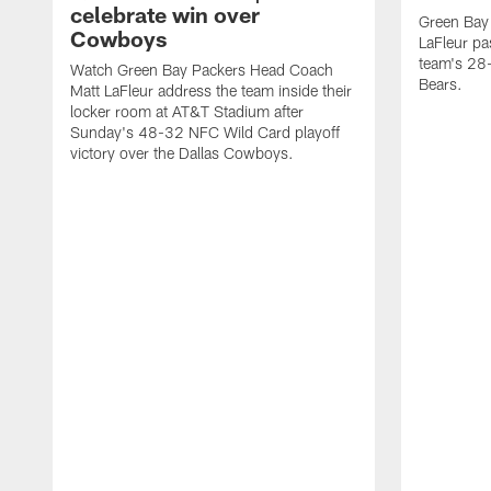
celebrate win over
Green Bay
Cowboys
LaFleur pa
team's 28-
Watch Green Bay Packers Head Coach
Bears.
Matt LaFleur address the team inside their
locker room at AT&T Stadium after
Sunday's 48-32 NFC Wild Card playoff
victory over the Dallas Cowboys.