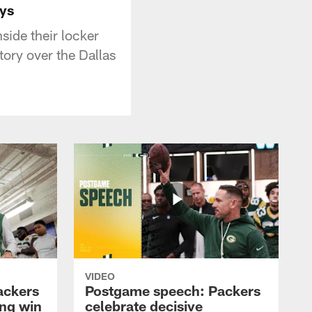
ys
ide their locker
ory over the Dallas
VIDEO
ackers
Postgame speech: Packers
ing win
celebrate decisive