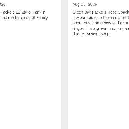
026
Aug 06, 2026
Packers LB Zaire Franklin
Green Bay Packers Head Coach
 the media ahead of Family
LaFleur spoke to the media on 
about how some new and retur
players have grown and progre
during training camp.