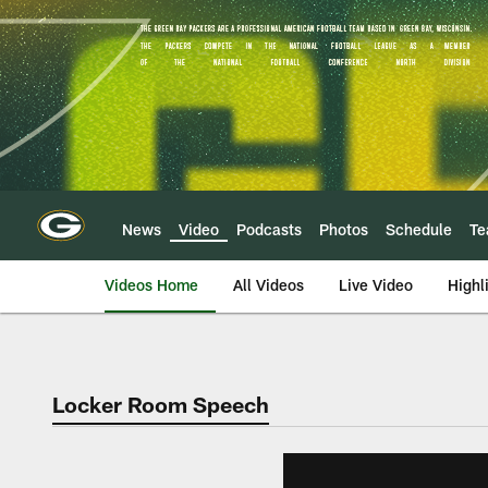
Skip
to
main
content
News
Video
Podcasts
Photos
Schedule
T
Videos Home
All Videos
Live Video
Highl
Locker Room Speech