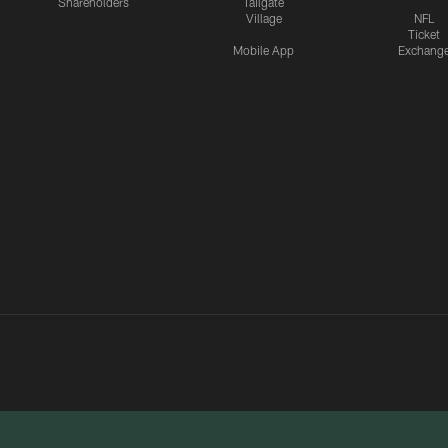
Shareholders
Tailgate
Village
NFL
Ticket
Mobile App
Exchang