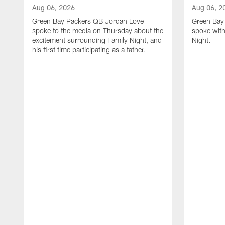
Aug 06, 2026
Aug 06, 2
Green Bay Packers QB Jordan Love
Green Bay 
spoke to the media on Thursday about the
spoke with
excitement surrounding Family Night, and
Night.
his first time participating as a father.