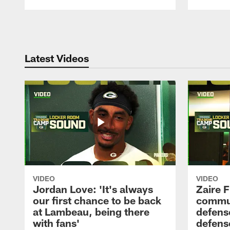
Pause
Play
Latest Videos
VIDEO
VIDEO
Jordan Love: 'It's always
Zaire F
our first chance to be back
commun
at Lambeau, being there
defense
with fans'
defens