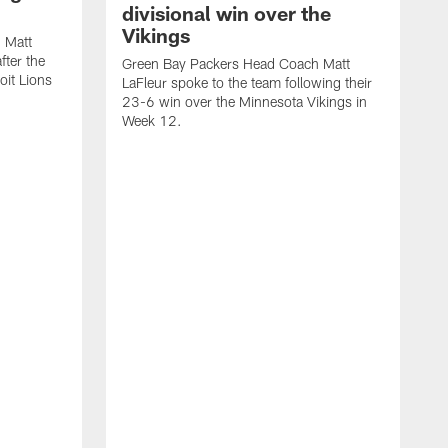
divisional win over the
Vikings
 Matt
fter the
Green Bay Packers Head Coach Matt
oit Lions
LaFleur spoke to the team following their
23-6 win over the Minnesota Vikings in
Week 12.
G
L
2
W