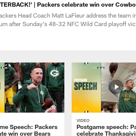
ERBACK!' | Packers celebrate win over Cowbo
ckers Head Coach Matt LaFleur address the team ins
m after Sunday's 48-32 NFC Wild Card playoff vict
VIDEO
me Speech: Packers
Postgame speech: P
ate win over Bears
celebrate Thanksgiv