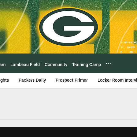
eam
Lambeau Field
Community
Training Camp
ights
Packers Daily
Prospect Primer
Locker Room Interv