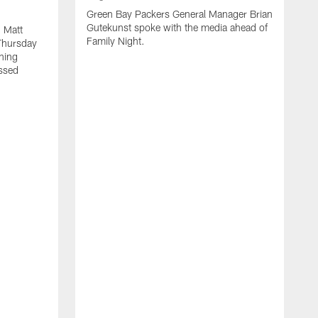
Green Bay Packers General Manager Brian
Gutekunst spoke with the media ahead of
 Matt
Family Night.
Thursday
ning
ssed
A
M
u
f
i
r
s
c
F