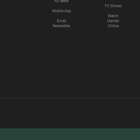
All News
TV Shows
Mobile App
Watch
Email
Games
Newsletter
Online