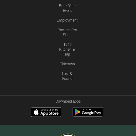
Book Your
Event
Employment
Packers Pro
Shop
1919
Kitchen &
Tap
Titletown
Lost &
Found
Download apps