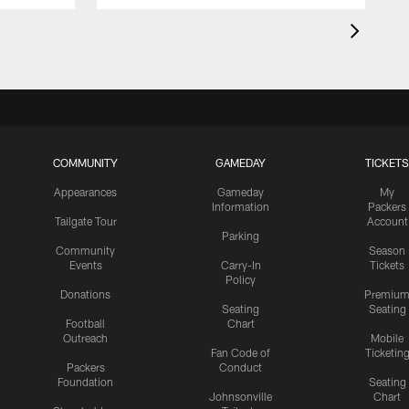
COMMUNITY
GAMEDAY
TICKETS
Appearances
Gameday
My
Information
Packers
Tailgate Tour
Account
Parking
Community
Season
Events
Carry-In
Tickets
Policy
Donations
Premiu
Seating
Seating
Football
Chart
Outreach
Mobile
Fan Code of
Ticketin
Packers
Conduct
Foundation
Seating
Johnsonville
Chart