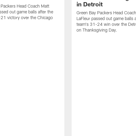
in Detroit
 Packers Head Coach Matt
ssed out game balls after the
Green Bay Packers Head Coach
21 victory over the Chicago
LaFleur passed out game balls a
team's 31-24 win over the Detr
on Thanksgiving Day.