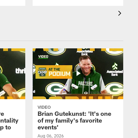
VIDEO
re
Brian Gutekunst: 'It's one
ntality
of my family's favorite
ip to
events'
Aug 06, 2026