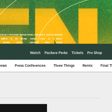
Watch
Packers Perks
Tickets
Pro Shop
iews
Press Conferences
Three Things
Remix
Final 