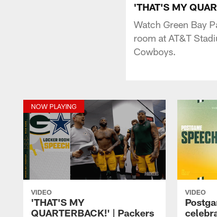
'THAT'S MY QUART
Watch Green Bay Pa
room at AT&T Stadiu
Cowboys.
NOW PLAYING
VIDEO
VIDEO
'THAT'S MY
Postga
QUARTERBACK!' | Packers
celebr