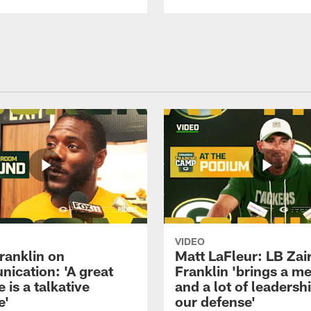
VIDEO
ranklin on
Matt LaFleur: LB Zai
ication: 'A great
Franklin 'brings a me
 is a talkative
and a lot of leadersh
e'
our defense'