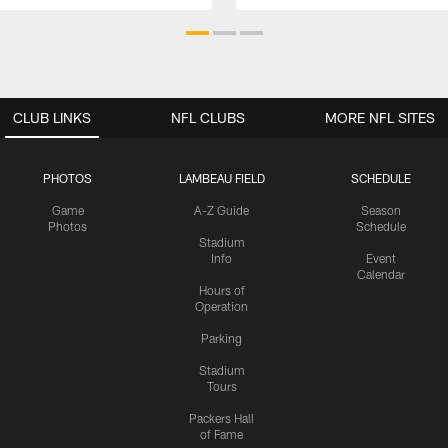
CLUB LINKS
NFL CLUBS
MORE NFL SITES
PHOTOS
LAMBEAU FIELD
SCHEDULE
Game
A-Z Guide
Season
Photos
Schedule
Stadium
Info
Event
Calendar
Hours of
Operation
Parking
Stadium
Tours
Packers Hall
of Fame