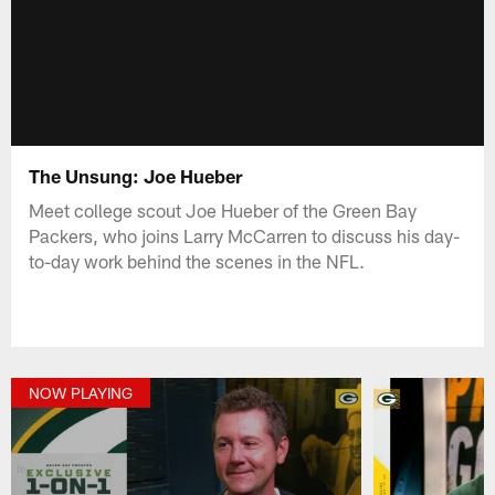
The Unsung: Joe Hueber
Meet college scout Joe Hueber of the Green Bay
Packers, who joins Larry McCarren to discuss his day-
to-day work behind the scenes in the NFL.
NOW PLAYING