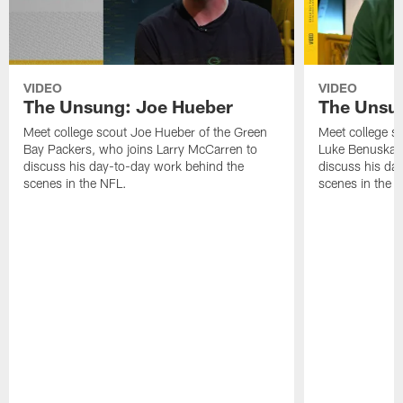
VIDEO
VIDEO
The Unsung: Joe Hueber
The Unsu
Meet college scout Joe Hueber of the Green
Meet college s
Bay Packers, who joins Larry McCarren to
Luke Benuska, 
discuss his day-to-day work behind the
discuss his da
scenes in the NFL.
scenes in the 