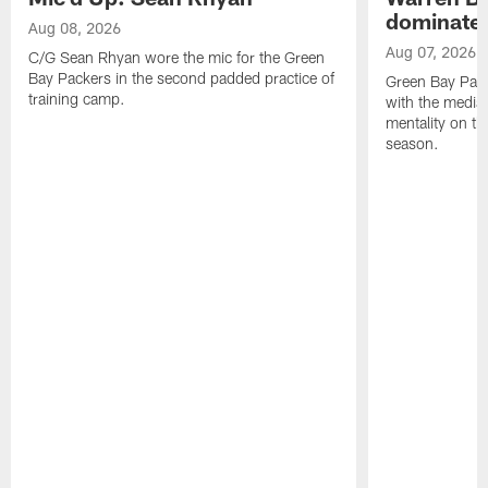
dominate'
Aug 08, 2026
Aug 07, 2026
C/G Sean Rhyan wore the mic for the Green
Bay Packers in the second padded practice of
Green Bay Pac
training camp.
with the media 
mentality on th
season.