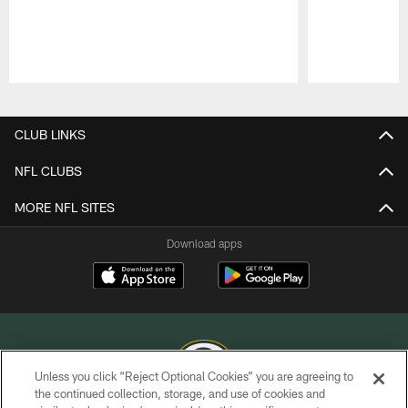
Pause
Play
CLUB LINKS
NFL CLUBS
MORE NFL SITES
Download apps
Unless you click “Reject Optional Cookies” you are agreeing to
the continued collection, storage, and use of cookies and