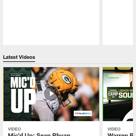
Pause
Play
Latest Videos
VIDEO
VIDEO
Mic'd Up: Sean Rhyan
Warren Bri