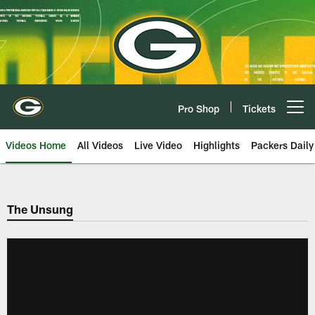
Skip
to
main
content
Pro Shop
Tickets
Open menu button
Videos Home
All Videos
Live Video
Highlights
Packers Daily
The Unsung