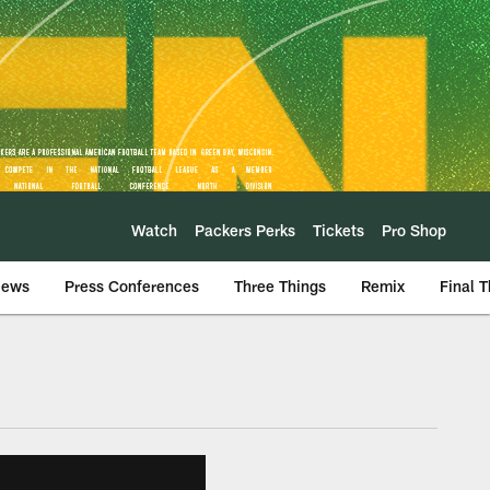
Watch
Packers Perks
Tickets
Pro Shop
iews
Press Conferences
Three Things
Remix
Final 