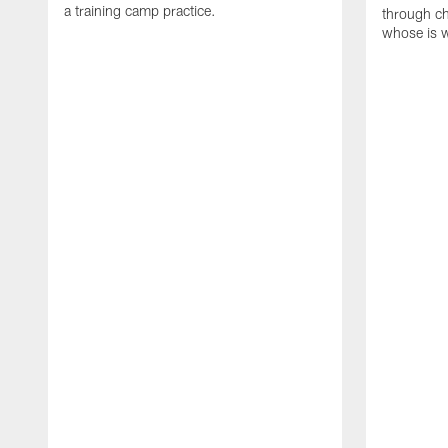
a training camp practice.
through ch
whose is 