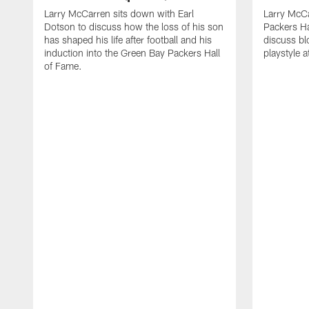
Larry McCarren sits down with Earl
Larry McC
Dotson to discuss how the loss of his son
Packers Ha
has shaped his life after football and his
discuss bl
induction into the Green Bay Packers Hall
playstyle a
of Fame.