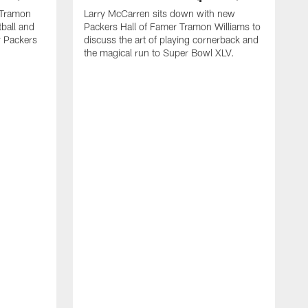
 Tramon
Larry McCarren sits down with new
tball and
Packers Hall of Famer Tramon Williams to
y Packers
discuss the art of playing cornerback and
the magical run to Super Bowl XLV.
G
G
a
r
d
N