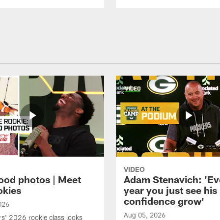
VIDEO
ood photos | Meet
Adam Stenavich: 'Ev
okies
year you just see his
confidence grow'
026
Aug 05, 2026
s' 2026 rookie class looks