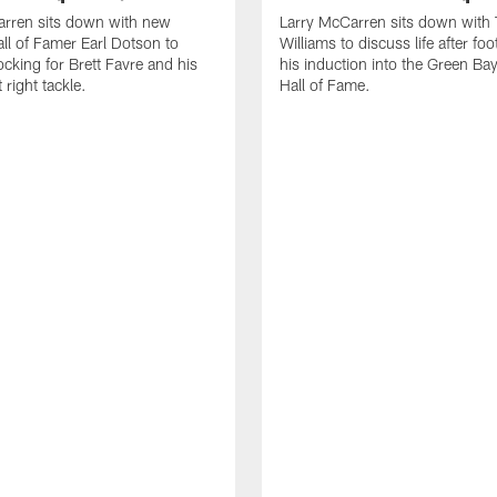
arren sits down with new
Larry McCarren sits down with
ll of Famer Earl Dotson to
Williams to discuss life after foo
ocking for Brett Favre and his
his induction into the Green Ba
t right tackle.
Hall of Fame.