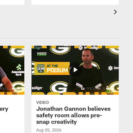
VIDEO
ery
Jonathan Gannon believes
safety room allows pre-
snap creativity
Aug 05, 2026