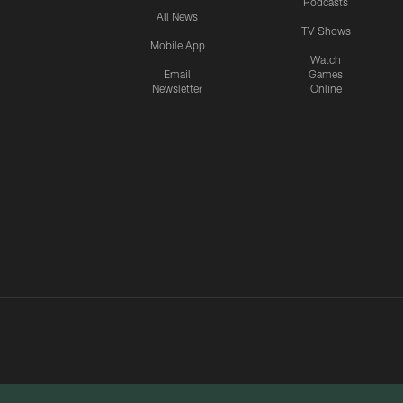
Podcasts
All News
TV Shows
Mobile App
Watch
Email
Games
Newsletter
Online