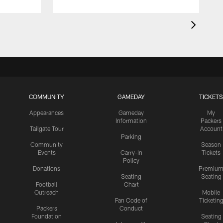
COMMUNITY
GAMEDAY
TICKETS
Appearances
Gameday
My
Information
Packers
Tailgate Tour
Account
Parking
Community
Season
Events
Carry-In
Tickets
Policy
Donations
Premiu
Seating
Seating
Football
Chart
Outreach
Mobile
Fan Code of
Ticketin
Packers
Conduct
Foundation
Seating