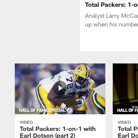
Total Packers: 1-
Analyst Larry McCar
up when his number 
VIDEO
VIDEO
Total Packers: 1-on-1 with
Total 
Earl Dotson (part 2)
Earl Do