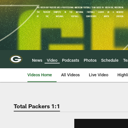
Skip
to
main
content
News
Video
Podcasts
Photos
Schedule
T
Videos Home
All Videos
Live Video
Highl
Total Packers 1:1