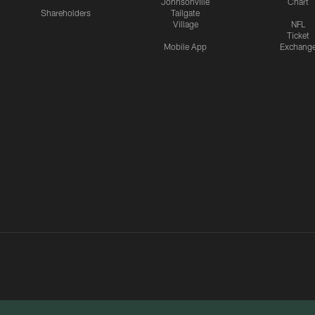
Johnsonville
Chart
Shareholders
Tailgate
Village
NFL
Ticket
Mobile App
Exchang