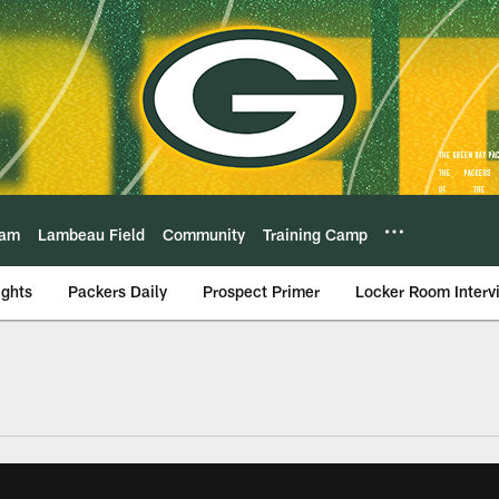
eam
Lambeau Field
Community
Training Camp
ights
Packers Daily
Prospect Primer
Locker Room Interv