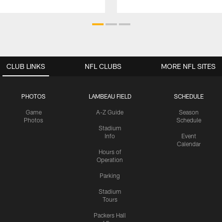
CLUB LINKS
NFL CLUBS
MORE NFL SITES
PHOTOS
LAMBEAU FIELD
SCHEDULE
Game
A-Z Guide
Season
Photos
Schedule
Stadium
Info
Event
Calendar
Hours of
Operation
Parking
Stadium
Tours
Packers Hall