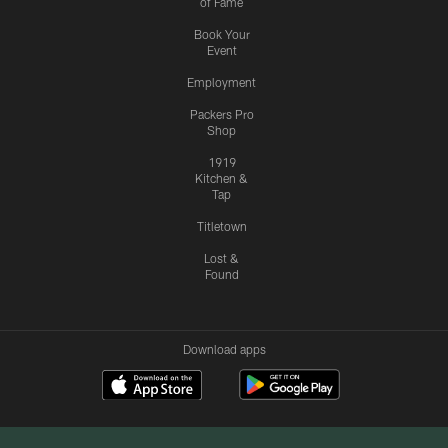
of Fame
Book Your
Event
Employment
Packers Pro
Shop
1919
Kitchen &
Tap
Titletown
Lost &
Found
Download apps