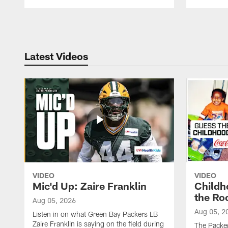
Pause
Play
Latest Videos
VIDEO
VIDEO
Mic'd Up: Zaire Franklin
Childh
the Ro
Aug 05, 2026
Aug 05, 2
Listen in on what Green Bay Packers LB
Zaire Franklin is saying on the field during
The Packer