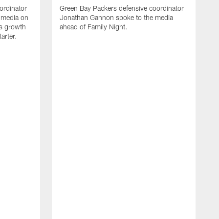
ordinator
Green Bay Packers defensive coordinator
 media on
Jonathan Gannon spoke to the media
s growth
ahead of Family Night.
tarter.
A
S
a
d
f