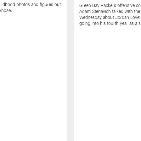
ildhood photos and figures out
Green Bay Packers offensive co
whose.
Adam Stenavich talked with the
Wednesday about Jordan Love'
going into his fourth year as a s