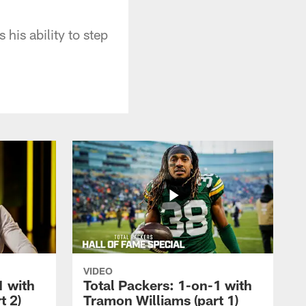
his ability to step
VIDEO
1 with
Total Packers: 1-on-1 with
t 2)
Tramon Williams (part 1)