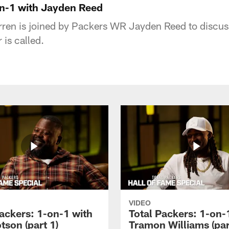
on-1 with Jayden Reed
ren is joined by Packers WR Jayden Reed to discuss 
is called.
VIDEO
Packers: 1-on-1 with
Total Packers: 1-on-
tson (part 1)
Tramon Williams (par