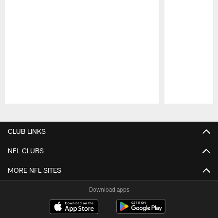
Pause
Play
CLUB LINKS
NFL CLUBS
MORE NFL SITES
Download apps