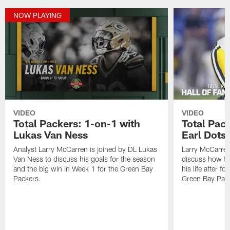
NOW PLAYING
VIDEO
VIDEO
Total Packers: 1-on-1 with
Total Pac
Lukas Van Ness
Earl Dotso
Analyst Larry McCarren is joined by DL Lukas
Larry McCarren
Van Ness to discuss his goals for the season
discuss how th
and the big win in Week 1 for the Green Bay
his life after f
Packers.
Green Bay Pack