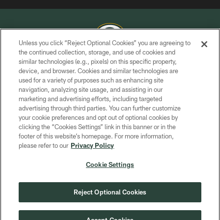
Unless you click “Reject Optional Cookies” you are agreeing to
the continued collection, storage, and use of cookies and
similar technologies (e.g., pixels) on this specific property,
COPYRIGHT © GREEN BAY PACKERS, INC.
device, and browser. Cookies and similar technologies are
used for a variety of purposes such as enhancing site
PRIVACY POLICY
navigation, analyzing site usage, and assisting in our
TERMS OF SERVICE
marketing and advertising efforts, including targeted
advertising through third parties. You can further customize
CONTACT US
your cookie preferences and opt out of optional cookies by
clicking the “Cookies Settings” link in this banner or in the
ACCESSIBILITY
footer of this website’s homepage. For more information,
SITE MAP
please refer to our
Privacy Policy
AD CHOICES
Cookie Settings
YOUR PRIVACY CHOICES
COOKIE SETTINGS
Reject Optional Cookies
PREFERENCE CENTER