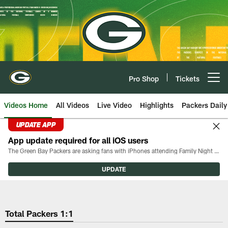
Skip
to
main
content
Pro Shop
Tickets
Open menu button
Videos Home
All Videos
Live Video
Highlights
Packers Daily
UPDATE APP
App update required for all iOS users
The Green Bay Packers are asking fans with iPhones attending Family Night to download the latest version of the Packers mobile app, 8.2.3.
UPDATE
Total Packers 1:1