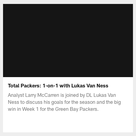
Total Packers: 1-on-1 with Lukas Van Ness
Analyst Larry McCarren is joined by DL Lukas Van
Ness to discuss his goals for the season and the big
win in Week 1 for the Green Bay Packers.