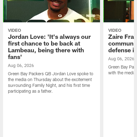
VIDEO
VIDEO
Jordan Love: 'It's always our
Zaire Fran
first chance to be back at
communica
Lambeau, being there with
defense is
fans'
Aug 06, 2026
Aug 06, 2026
Green Bay Pack
with the media
Green Bay Packers QB Jordan Love spoke to
the media on Thursday about the excitement
surrounding Family Night, and his first time
participating as a father.