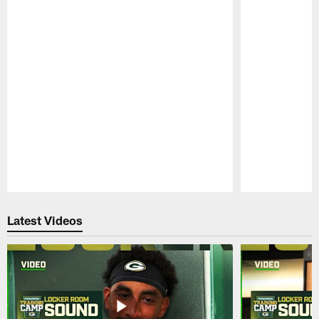
Pause
Play
Latest Videos