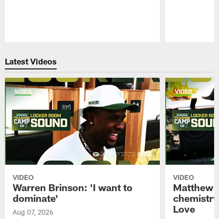
Pause
Play
Latest Videos
VIDEO
VIDEO
Warren Brinson: 'I want to
Matthew G
dominate'
chemistry
Love
Aug 07, 2026