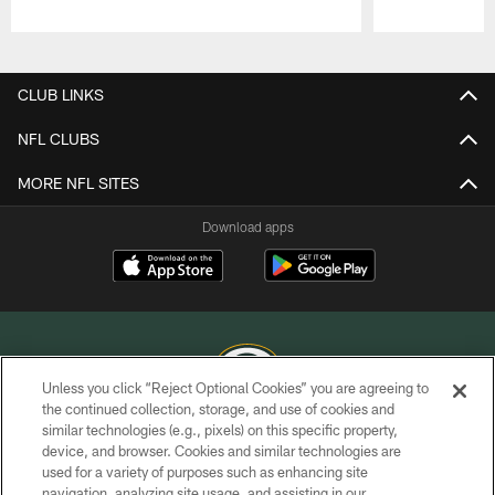
Pause
Play
CLUB LINKS
NFL CLUBS
MORE NFL SITES
Download apps
Unless you click “Reject Optional Cookies” you are agreeing to
the continued collection, storage, and use of cookies and
similar technologies (e.g., pixels) on this specific property,
COPYRIGHT © GREEN BAY PACKERS, INC.
device, and browser. Cookies and similar technologies are
used for a variety of purposes such as enhancing site
PRIVACY POLICY
navigation, analyzing site usage, and assisting in our