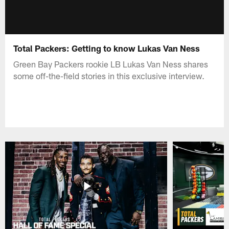
Total Packers: Getting to know Lukas Van Ness
Green Bay Packers rookie LB Lukas Van Ness shares
some off-the-field stories in this exclusive interview.