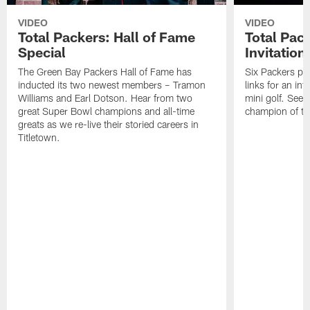
VIDEO
VIDEO
Total Packers: Hall of Fame
Total Pac
Special
Invitation
The Green Bay Packers Hall of Fame has
Six Packers pla
inducted its two newest members – Tramon
links for an in
Williams and Earl Dotson. Hear from two
mini golf. See
great Super Bowl champions and all-time
champion of the
greats as we re-live their storied careers in
Titletown.