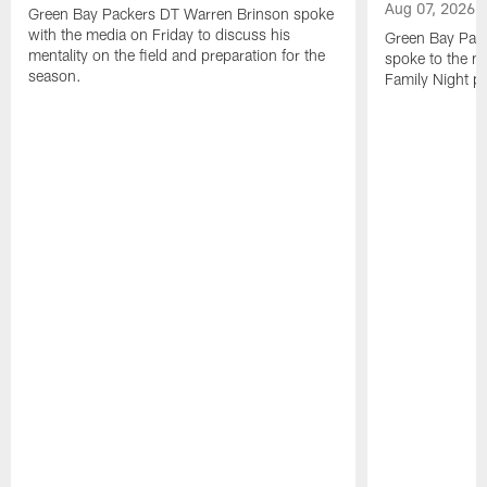
Aug 07, 2026
Green Bay Packers DT Warren Brinson spoke
with the media on Friday to discuss his
Green Bay Pac
mentality on the field and preparation for the
spoke to the me
season.
Family Night pr