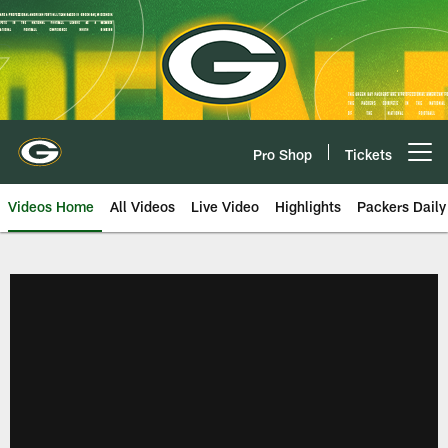
Skip
to
main
content
Pro Shop
Tickets
Open menu button
Videos Home
All Videos
Live Video
Highlights
Packers Daily