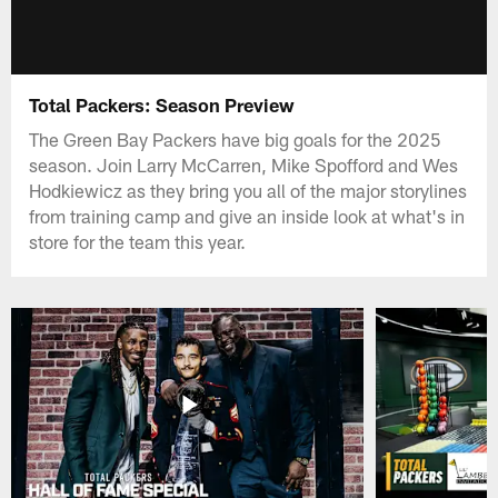
Total Packers: Season Preview
The Green Bay Packers have big goals for the 2025
season. Join Larry McCarren, Mike Spofford and Wes
Hodkiewicz as they bring you all of the major storylines
from training camp and give an inside look at what's in
store for the team this year.