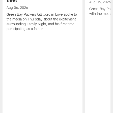
fans'
Aug 06, 2026
Aug 06, 2026
Green Bay Pack
with the media
Green Bay Packers QB Jordan Love spoke to
the media on Thursday about the excitement
surrounding Family Night, and his first time
participating as a father.