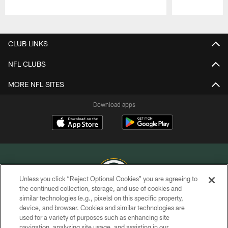
Pause
Play
CLUB LINKS
NFL CLUBS
MORE NFL SITES
Download apps
Unless you click “Reject Optional Cookies” you are agreeing to
the continued collection, storage, and use of cookies and
similar technologies (e.g., pixels) on this specific property,
COPYRIGHT © GREEN BAY PACKERS, INC.
device, and browser. Cookies and similar technologies are
used for a variety of purposes such as enhancing site
PRIVACY POLICY
navigation, analyzing site usage, and assisting in our