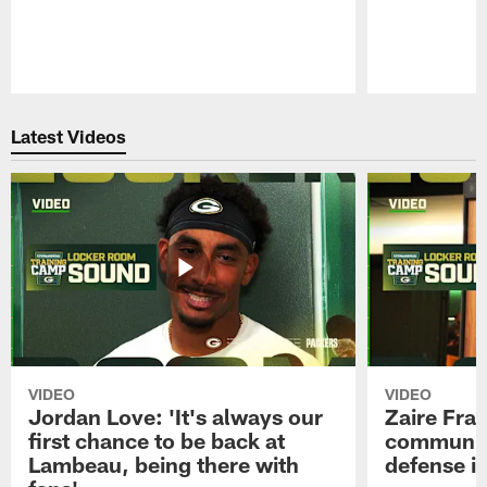
Pause
Play
Latest Videos
VIDEO
VIDEO
Jordan Love: 'It's always our
Zaire Fran
first chance to be back at
communica
Lambeau, being there with
defense is