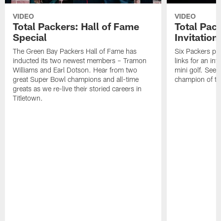
VIDEO
VIDEO
Total Packers: Hall of Fame
Total Pac
Special
Invitation
The Green Bay Packers Hall of Fame has
Six Packers pla
inducted its two newest members – Tramon
links for an in
Williams and Earl Dotson. Hear from two
mini golf. See
great Super Bowl champions and all-time
champion of the
greats as we re-live their storied careers in
Titletown.