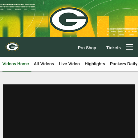
Skip
to
main
content
Pro Shop
Tickets
Open menu button
Videos Home
All Videos
Live Video
Highlights
Packers Daily