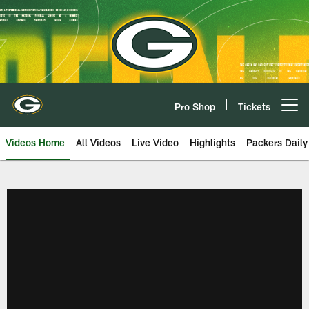
Skip
to
main
content
Pro Shop
Tickets
Open menu button
Videos Home
All Videos
Live Video
Highlights
Packers Daily