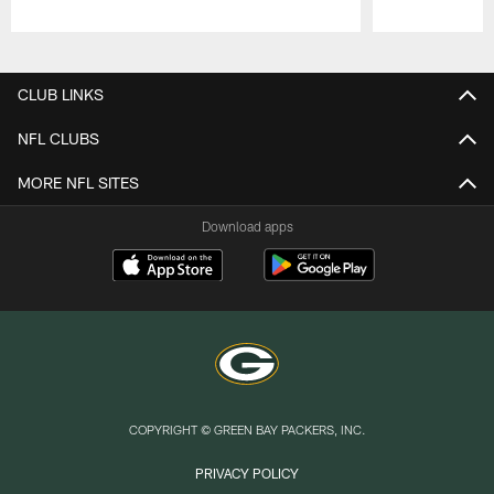
Pause
Play
CLUB LINKS
NFL CLUBS
MORE NFL SITES
Download apps
COPYRIGHT © GREEN BAY PACKERS, INC.
PRIVACY POLICY