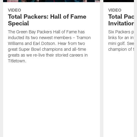
VIDEO
VIDEO
Total Packers: Hall of Fame
Total Pac
Special
Invitation
The Green Bay Packers Hall of Fame has
Six Packers pla
inducted its two newest members – Tramon
links for an in
Williams and Earl Dotson. Hear from two
mini golf. See
great Super Bowl champions and all-time
champion of the
greats as we re-live their storied careers in
Titletown.