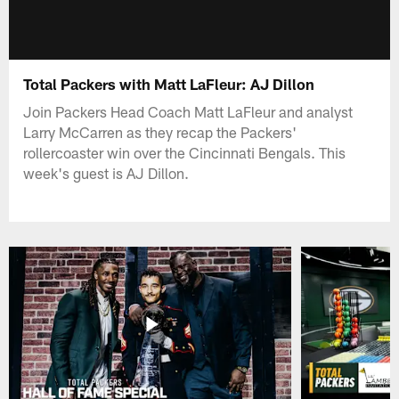
Total Packers with Matt LaFleur: AJ Dillon
Join Packers Head Coach Matt LaFleur and analyst
Larry McCarren as they recap the Packers'
rollercoaster win over the Cincinnati Bengals. This
week's guest is AJ Dillon.