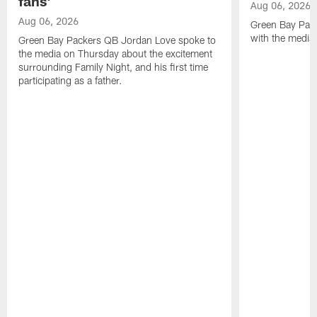
fans'
Aug 06, 2026
Aug 06, 2026
Green Bay Pack
with the media
Green Bay Packers QB Jordan Love spoke to
the media on Thursday about the excitement
surrounding Family Night, and his first time
participating as a father.