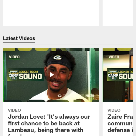
Pause
Play
Latest Videos
VIDEO
VIDEO
Jordan Love: 'It's always our
Zaire Fran
first chance to be back at
communica
Lambeau, being there with
defense is