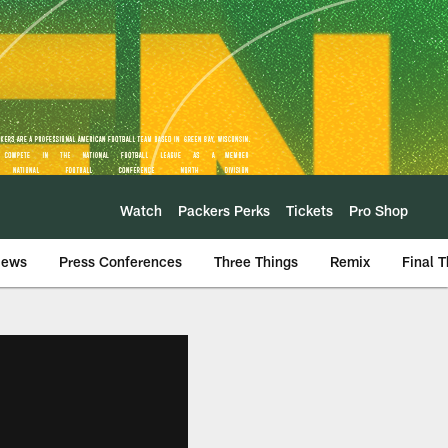
Watch
Packers Perks
Tickets
Pro Shop
iews
Press Conferences
Three Things
Remix
Final 