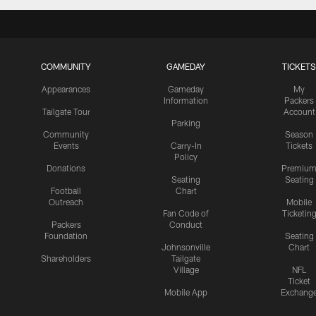
COMMUNITY
GAMEDAY
TICKETS
Appearances
Gameday
My
Information
Packers
Tailgate Tour
Account
Parking
Community
Season
Events
Carry-In
Tickets
Policy
Donations
Premiu
Seating
Seating
Football
Chart
Outreach
Mobile
Fan Code of
Ticketin
Packers
Conduct
Foundation
Seating
Johnsonville
Chart
Shareholders
Tailgate
Village
NFL
Ticket
Mobile App
Exchang