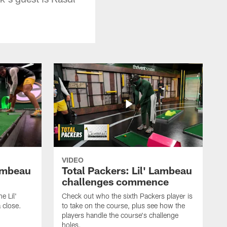
VIDEO
Lambeau
Total Packers: Lil' Lambeau
challenges commence
e Lil'
Check out who the sixth Packers player is
 close.
to take on the course, plus see how the
players handle the course's challenge
holes.