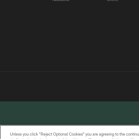
Unless you click “Reject Optional Cookies” you are agreeing to the continu