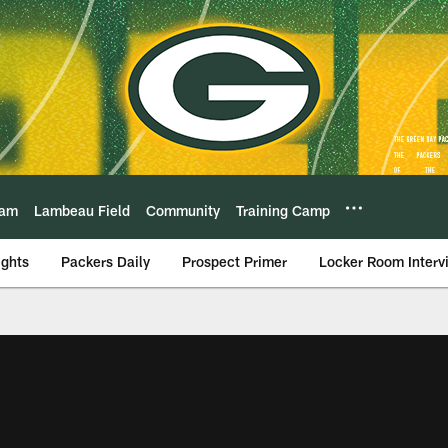
eam
Lambeau Field
Community
Training Camp
ights
Packers Daily
Prospect Primer
Locker Room Interv