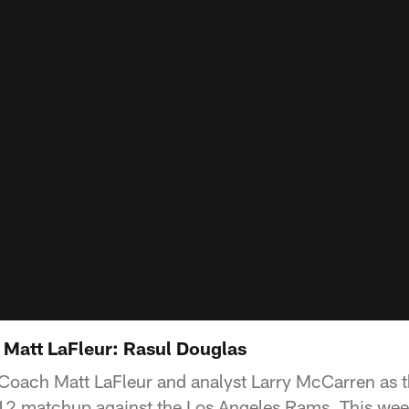
h Matt LaFleur: Rasul Douglas
Coach Matt LaFleur and analyst Larry McCarren as 
2 matchup against the Los Angeles Rams. This week