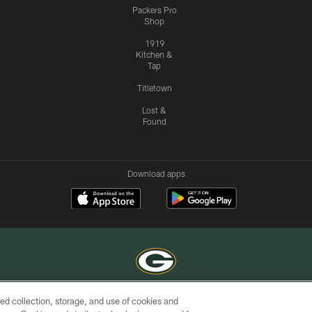
Packers Pro
Shop
1919
Kitchen &
Tap
Titletown
Lost &
Found
Download apps
ed collection, storage, and use of cookies and
COPYRIGHT © GREEN BAY PACKERS, INC.