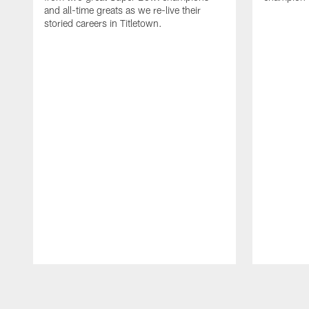
and all-time greats as we re-live their
storied careers in Titletown.
Pause
Play