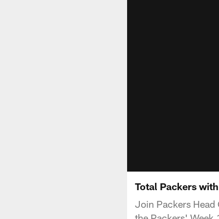
Total Packers wit
Join Packers Head 
the Packers' Week 1