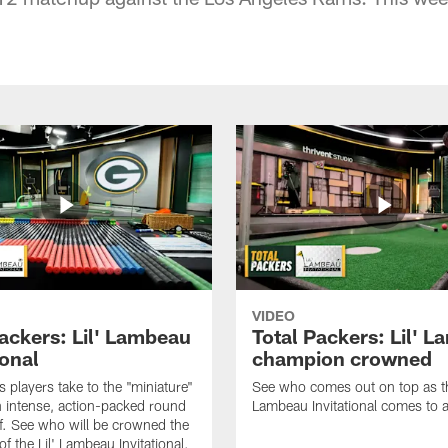
VIDEO
Packers: Lil' Lambeau
Total Packers: Lil' 
ional
champion crowned
s players take to the "miniature"
See who comes out on top as th
an intense, action-packed round
Lambeau Invitational comes to a
lf. See who will be crowned the
f the Lil' Lambeau Invitational.