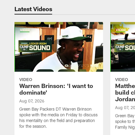
Latest Videos
VIDEO
VIDEO
Warren Brinson: 'I want to
Matthe
dominate'
build 
Jordan
Aug 07, 2026
Aug 07, 2
Green Bay Packers DT Warren Brinson
spoke with the media on Friday to discuss
Green Bay
his mentality on the field and preparation
spoke to t
for the season.
Family Nig