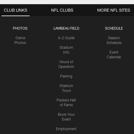
CLUB LINKS
NFL CLUBS
MORE NFL SITES
PHOTOS
LAMBEAU FIELD
SCHEDULE
Game
A-Z Guide
Season
Photos
Schedule
Stadium
Info
Event
Calendar
Hours of
Operation
Parking
Stadium
Tours
Packers Hall
of Fame
Book Your
Event
Employment