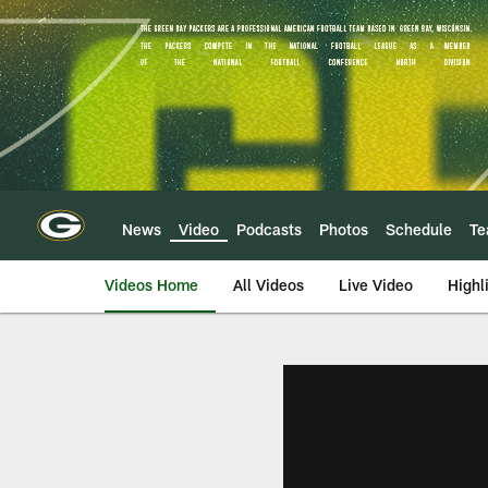
Skip
to
main
content
News
Video
Podcasts
Photos
Schedule
T
Videos Home
All Videos
Live Video
Highl