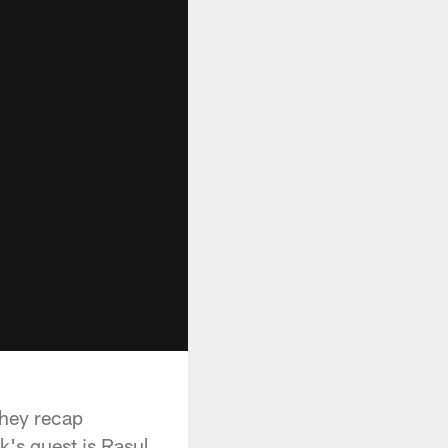
they recap
's guest is Rasul