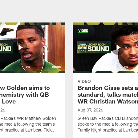
VIDEO
w Golden aims to
Brandon Cisse sets a
chemistry with QB
standard, talks matc
 Love
WR Christian Watso
026
Aug 07, 2026
 Packers WR Matthew Golden
Green Bay Packers CB Brandon
he media following the team's
spoke to the media following th
ht practice at Lambeau Field.
Family Night practice at Lambea