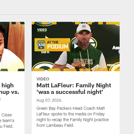
VIDEO
 high
Matt LaFleur: Family Night
hup vs.
'was a successful night'
n
Aug 07, 2026
Green Bay Packers Head Coach Matt
LaFleur spoke to the media on Friday
 Cisse
night to recap the Family Night practice
e team's
from Lambeau Field.
u Field.