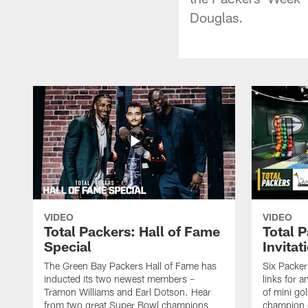
Douglas.
VIDEO
VIDEO
Total Packers: Hall of Fame
Total 
Special
Invitat
The Green Bay Packers Hall of Fame has
Six Packer
inducted its two newest members –
links for 
Tramon Williams and Earl Dotson. Hear
of mini go
from two great Super Bowl champions
champion o