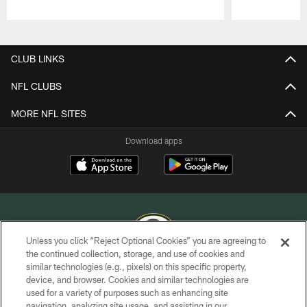
Pause
Play
CLUB LINKS
NFL CLUBS
MORE NFL SITES
Download apps
Unless you click “Reject Optional Cookies” you are agreeing to
the continued collection, storage, and use of cookies and
similar technologies (e.g., pixels) on this specific property,
COPYRIGHT © GREEN BAY PACKERS, INC.
device, and browser. Cookies and similar technologies are
used for a variety of purposes such as enhancing site
PRIVACY POLICY
navigation, analyzing site usage, and assisting in our