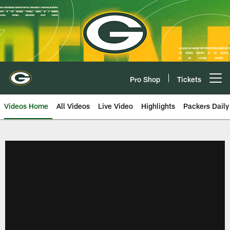
Skip
to
main
content
Pro Shop
Tickets
Open menu button
Videos Home
All Videos
Live Video
Highlights
Packers Daily