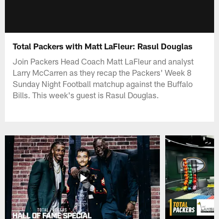
Total Packers with Matt LaFleur: Rasul Douglas
Join Packers Head Coach Matt LaFleur and analyst
Larry McCarren as they recap the Packers' Week 8
Sunday Night Football matchup against the Buffalo
Bills. This week's guest is Rasul Douglas.