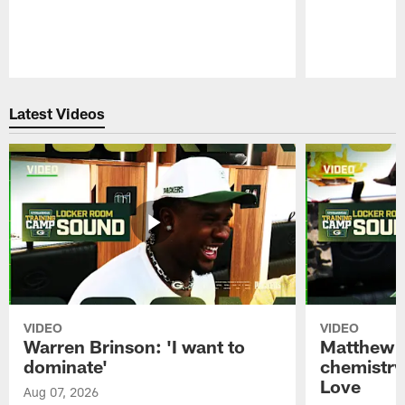
Pause
Play
Latest Videos
VIDEO
VIDEO
Warren Brinson: 'I want to
Matthew G
dominate'
chemistry
Love
Aug 07, 2026