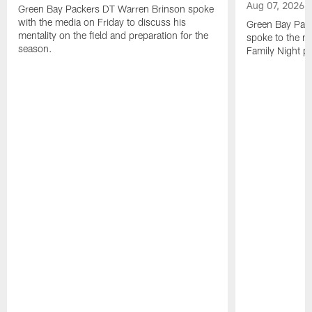
Aug 07, 2026
Green Bay Packers DT Warren Brinson spoke
with the media on Friday to discuss his
Green Bay Pac
mentality on the field and preparation for the
spoke to the me
season.
Family Night pr