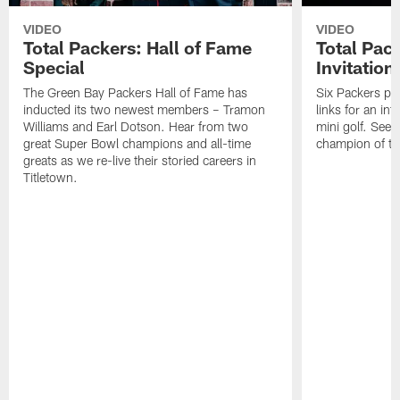
VIDEO
VIDEO
Total Packers: Hall of Fame
Total Pac
Special
Invitation
The Green Bay Packers Hall of Fame has
Six Packers pla
inducted its two newest members – Tramon
links for an in
Williams and Earl Dotson. Hear from two
mini golf. See
great Super Bowl champions and all-time
champion of the
greats as we re-live their storied careers in
Titletown.