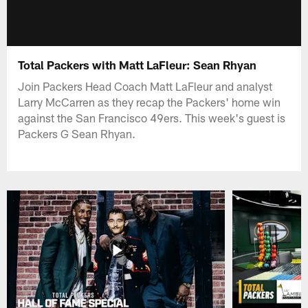
Total Packers with Matt LaFleur: Sean Rhyan
Join Packers Head Coach Matt LaFleur and analyst
Larry McCarren as they recap the Packers' home win
against the San Francisco 49ers. This week's guest is
Packers G Sean Rhyan.