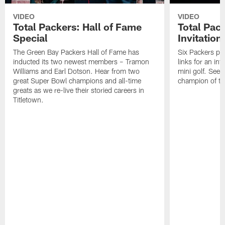
VIDEO
VIDEO
Total Packers: Hall of Fame
Total Pac
Special
Invitation
The Green Bay Packers Hall of Fame has
Six Packers pla
inducted its two newest members – Tramon
links for an in
Williams and Earl Dotson. Hear from two
mini golf. See
great Super Bowl champions and all-time
champion of the
greats as we re-live their storied careers in
Titletown.