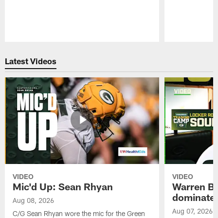
Pause
Play
Latest Videos
VIDEO
VIDEO
Mic'd Up: Sean Rhyan
Warren Bri
dominate'
Aug 08, 2026
Aug 07, 2026
C/G Sean Rhyan wore the mic for the Green