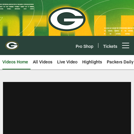
Skip
to
main
content
Pro Shop
Tickets
Open menu button
Videos Home
All Videos
Live Video
Highlights
Packers Daily