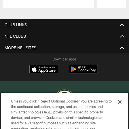
Pause
Play
CLUB LINKS
NFL CLUBS
MORE NFL SITES
Download apps
Unless you click “Reject Optional Cookies” you are agreeing to
the continued collection, storage, and use of cookies and
similar technologies (e.g., pixels) on this specific property,
COPYRIGHT © GREEN BAY PACKERS, INC.
device, and browser. Cookies and similar technologies are
used for a variety of purposes such as enhancing site
PRIVACY POLICY
navigation, analyzing site usage, and assisting in our