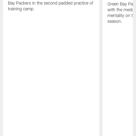
Bay Packers in the second padded practice of
Green Bay Pac
training camp.
with the media 
mentality on th
season.