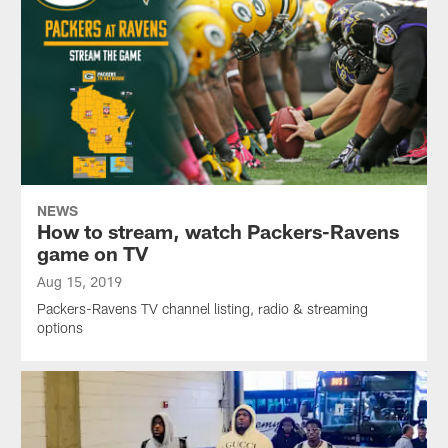
NEWS
How to stream, watch Packers-Ravens
game on TV
Aug 15, 2019
Packers-Ravens TV channel listing, radio & streaming
options