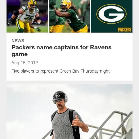
NEWS
Packers name captains for Ravens
game
Aug 15, 2019
Five players to represent Green Bay Thursday night