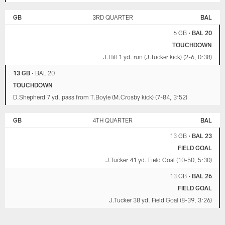
GB
3RD QUARTER
BAL
6 GB
•
BAL 20
TOUCHDOWN
J.Hill 1 yd. run (J.Tucker kick) (2-6, 0:38)
13 GB
•
BAL 20
TOUCHDOWN
D.Shepherd 7 yd. pass from T.Boyle (M.Crosby kick) (7-84, 3:52)
GB
4TH QUARTER
BAL
13 GB
•
BAL 23
FIELD GOAL
J.Tucker 41 yd. Field Goal (10-50, 5:30)
13 GB
•
BAL 26
FIELD GOAL
J.Tucker 38 yd. Field Goal (8-39, 3:26)