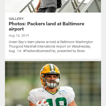
GALLERY
Photos: Packers land at Baltimore
airport
Aug 14, 2019
Green Bay's team planes arrived at Baltimore-Washington
Thurgood Marshall International Airport on Wesdnesday,
Aug. 14. #PackersBusinessTrip, presented by Bose.