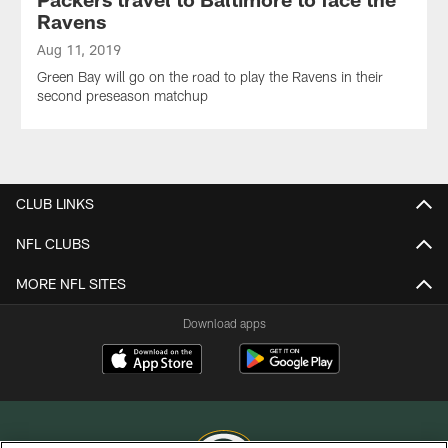
Ravens
Aug 11, 2019
Green Bay will go on the road to play the Ravens in their
second preseason matchup
CLUB LINKS
NFL CLUBS
MORE NFL SITES
Download apps