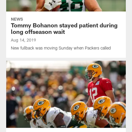
NEWS
Tommy Bohanon stayed patient during
long offseason wait
Aug 14, 2019
New fullback was moving Sunday when Packers called