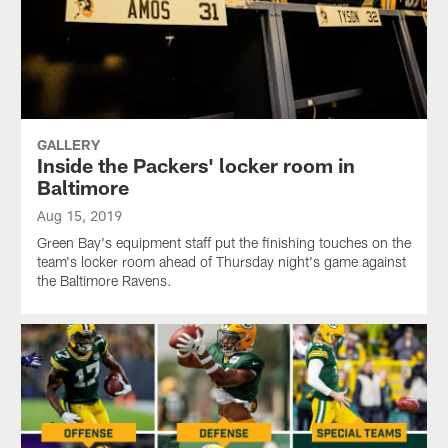
GALLERY
Inside the Packers' locker room in
Baltimore
Aug 15, 2019
Green Bay's equipment staff put the finishing touches on the
team's locker room ahead of Thursday night's game against
the Baltimore Ravens.