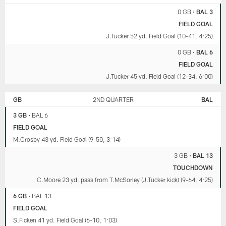
0 GB
•
BAL 3
FIELD GOAL
J.Tucker 52 yd. Field Goal (10-41, 4:25)
0 GB
•
BAL 6
FIELD GOAL
J.Tucker 45 yd. Field Goal (12-34, 6:00)
GB
2ND QUARTER
BAL
3 GB
•
BAL 6
FIELD GOAL
M.Crosby 43 yd. Field Goal (9-50, 3:14)
3 GB
•
BAL 13
TOUCHDOWN
C.Moore 23 yd. pass from T.McSorley (J.Tucker kick) (9-64, 4:25)
6 GB
•
BAL 13
FIELD GOAL
S.Ficken 41 yd. Field Goal (6-10, 1:03)