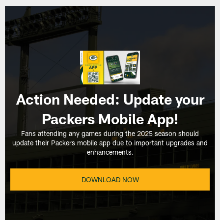
Action Needed: Update your
Packers Mobile App!
Fans attending any games during the 2025 season should
update their Packers mobile app due to important upgrades and
enhancements.
DOWNLOAD NOW