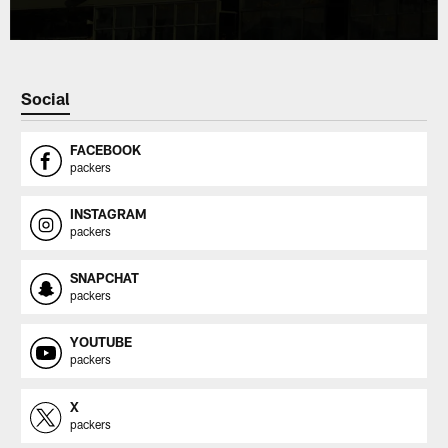
Social
FACEBOOK
packers
INSTAGRAM
packers
SNAPCHAT
packers
YOUTUBE
packers
X
packers