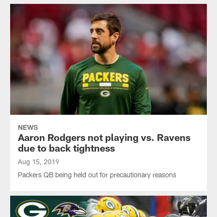
NEWS
Aaron Rodgers not playing vs. Ravens
due to back tightness
Aug 15, 2019
Packers QB being held out for precautionary reasons