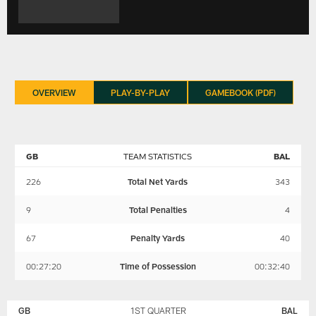
OVERVIEW
PLAY-BY-PLAY
GAMEBOOK (PDF)
GB
TEAM STATISTICS
BAL
226
Total Net Yards
343
9
Total Penalties
4
67
Penalty Yards
40
00:27:20
Time of Possession
00:32:40
GREEN
BALTIMORE
BAY
RAVENS
GB
1ST QUARTER
BAL
PACKERS