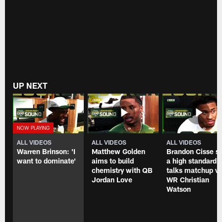
UP NEXT
ALL VIDEOS
ALL VIDEOS
ALL VIDEOS
Warren Brinson: 'I
Matthew Golden
Brandon Cisse s
want to dominate'
aims to build
a high standard,
chemistry with QB
talks matchup vs
Jordan Love
WR Christian
Watson