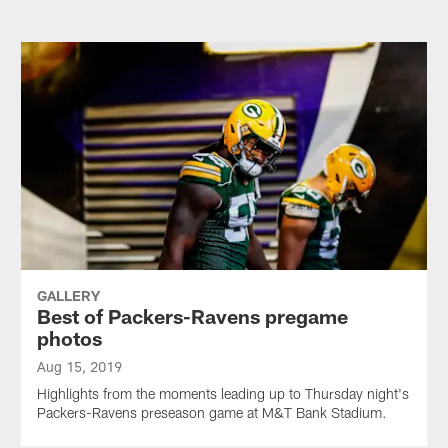
GALLERY
Best of Packers-Ravens pregame
photos
Aug 15, 2019
Highlights from the moments leading up to Thursday night's
Packers-Ravens preseason game at M&T Bank Stadium.