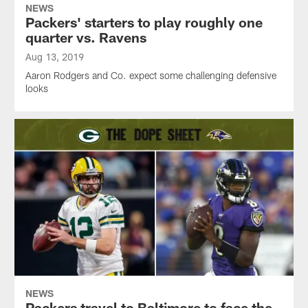
NEWS
Packers' starters to play roughly one
quarter vs. Ravens
Aug 13, 2019
Aaron Rodgers and Co. expect some challenging defensive
looks
NEWS
Packers travel to Baltimore to face the