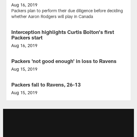
Aug 16, 2019
Packers plan to perform their due diligence before deciding
whether Aaron Rodgers will play in Canada
Interception highlights Curtis Bolton's first
NEWS
Packers start
Aug 16, 2019
Allen
Lazard,
Packers 'not good enough' in loss to Ravens
NEWS
Darrius
Shepherd
Aug 15, 2019
keep
Missed
the
tackles,
Packers fall to Ravens, 26-13
NEWS
plays
penalties
coming
stand
Aug 15, 2019
in
out
Green
Baltimore
in
Bay
road
now
preseason
1-
defeat
1
in
preseason