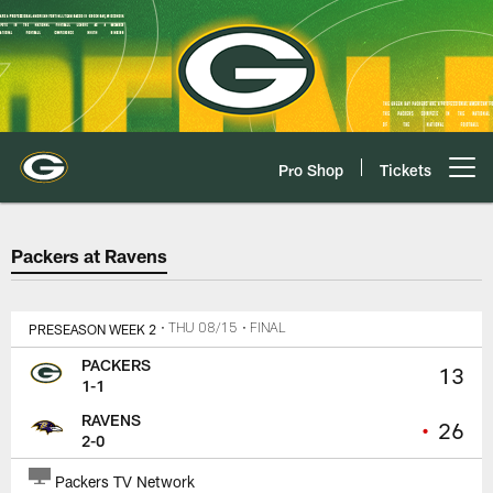
Skip
to
main
content
Pro Shop
Tickets
Open menu button
Packers at Ravens Game Center
Packers at Ravens
PRESEASON WEEK 2
• THU 08/15
• FINAL
PACKERS
13
1-1
RAVENS
•
26
2-0
Packers TV Network