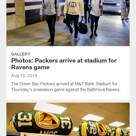
GALLERY
Photos: Packers arrive at stadium for
Ravens game
Aug 15, 2019
The Green Bay Packers arrived at M&T Bank Stadium for
Thursday's preseason game against the Baltimore Ravens.