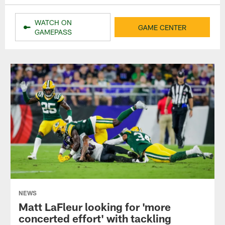
WATCH ON
GAME CENTER
GAMEPASS
NEWS
Matt LaFleur looking for 'more
concerted effort' with tackling