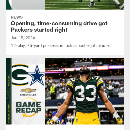
NEWS
Opening, time-consuming drive got
Packers started right
Jan 15, 2024
12-play, 75-yard possession took almost eight minutes