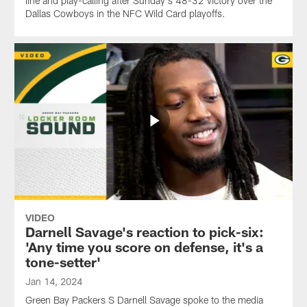
line and play-calling after Sunday's 48-32 victory over the
Dallas Cowboys in the NFC Wild Card playoffs.
VIDEO
Darnell Savage's reaction to pick-six:
'Any time you score on defense, it's a
tone-setter'
Jan 14, 2024
Green Bay Packers S Darnell Savage spoke to the media