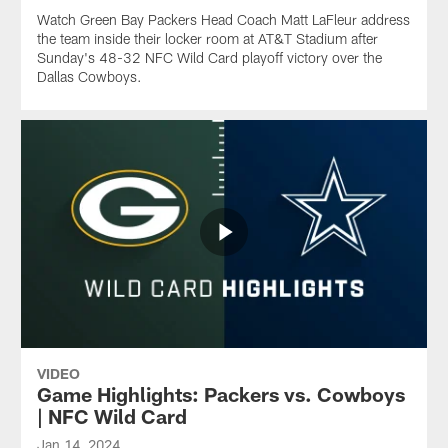
Watch Green Bay Packers Head Coach Matt LaFleur address
the team inside their locker room at AT&T Stadium after
Sunday's 48-32 NFC Wild Card playoff victory over the
Dallas Cowboys.
VIDEO
Game Highlights: Packers vs. Cowboys
| NFC Wild Card
Jan 14, 2024