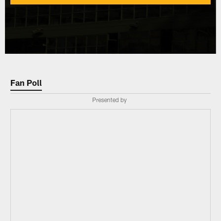
Fan Poll
Presented by