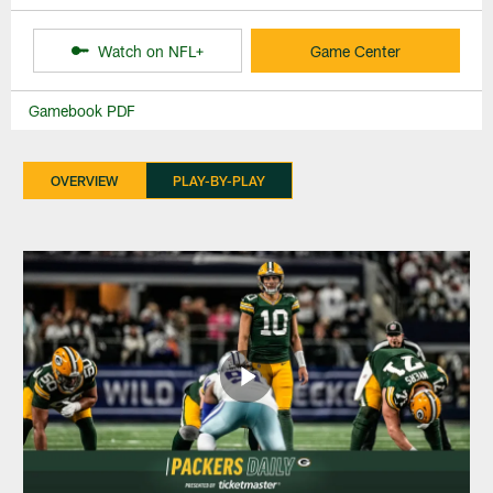
Watch on NFL+
Game Center
Gamebook PDF
OVERVIEW
PLAY-BY-PLAY