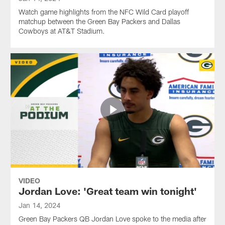
Watch game highlights from the NFC Wild Card playoff
matchup between the Green Bay Packers and Dallas
Cowboys at AT&T Stadium.
VIDEO
Jordan Love: 'Great team win tonight'
Jan 14, 2024
Green Bay Packers QB Jordan Love spoke to the media after