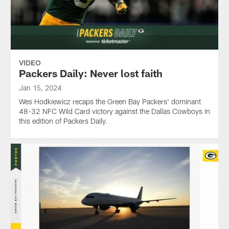
VIDEO
Packers Daily: Never lost faith
Jan 15, 2024
Wes Hodkiewicz recaps the Green Bay Packers' dominant
48-32 NFC Wild Card victory against the Dallas Cowboys in
this edition of Packers Daily.