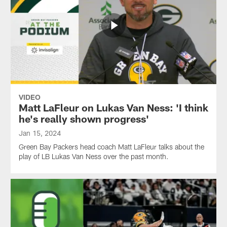
VIDEO
Matt LaFleur on Lukas Van Ness: 'I think
he's really shown progress'
Jan 15, 2024
Green Bay Packers head coach Matt LaFleur talks about the
play of LB Lukas Van Ness over the past month.