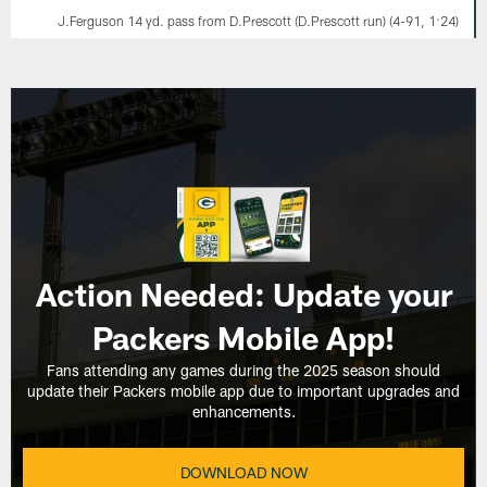
J.Ferguson 14 yd. pass from D.Prescott (D.Prescott run) (4-91, 1:24)
Action Needed: Update your
Packers Mobile App!
Fans attending any games during the 2025 season should
update their Packers mobile app due to important upgrades and
enhancements.
DOWNLOAD NOW