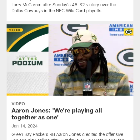
Larry McCarren after Sunday's 48-32 victory over the
Dallas Cowboys in the NFC Wild Card playoffs.
VIDEO
Aaron Jones: 'We're playing all
together as one'
Jan 14, 2024
Green Bay Packers RB Aaron Jones credited the offensive