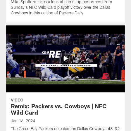
Mike Spofford takes a look at some top performers from
Sunday's NFC Wild Card playoff victory over the Dallas
Cowboys in this edition of Packers Daily.
VIDEO
Remix: Packers vs. Cowboys | NFC
Wild Card
Jan 16, 2024
The Green Bay Packers defeated the Dallas Cowboys 48-32