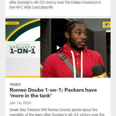
after Sunday's 48-32 victory over the Dallas Cowboys in
the NFC Wild Card playoffs.
VIDEO
Romeo Doubs 1-on-1: Packers have
'more in the tank'
Jan 14, 2024
Green Bay Packers WR Romeo Doubs spoke about the
mentality of the team after Sunday's 48-32 victory over the