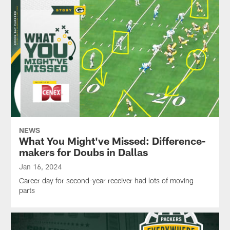
NEWS
What You Might've Missed: Difference-
makers for Doubs in Dallas
Jan 16, 2024
Career day for second-year receiver had lots of moving
parts