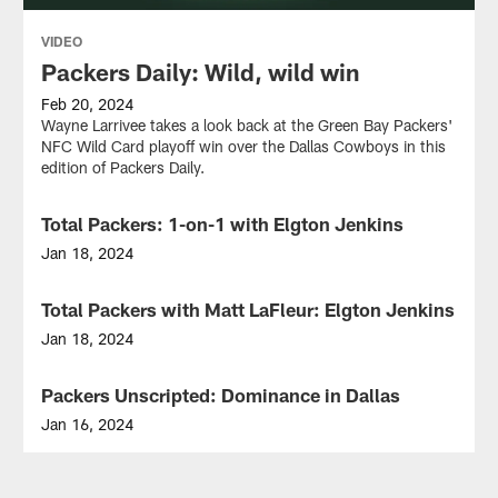
VIDEO
Packers Daily: Wild, wild win
Feb 20, 2024
Wayne Larrivee takes a look back at the Green Bay Packers'
NFC Wild Card playoff win over the Dallas Cowboys in this
edition of Packers Daily.
Total Packers: 1-on-1 with Elgton Jenkins
VIDEO
Jan 18, 2024
Analyst
Larry
Total Packers with Matt LaFleur: Elgton Jenkins
VIDEO
McCarren
is
Jan 18, 2024
joined
Join
by
Packers
Packers Unscripted: Dominance in Dallas
VIDEO
Packers
Head
G/T
Coach
Jan 16, 2024
Elgton
Matt
Mike
Jenkins
LaFleur
and
to
and
Wes