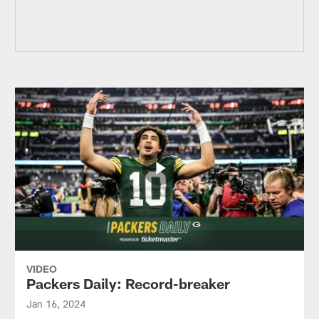
VIDEO
Packers Daily: Record-breaker
Jan 16, 2024