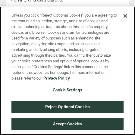
Unless you click “Reject Optional Cookies” you are agreeing to
the continued collection, storage, and use of cookies and
similar technologies (e.g., pixels) on this specific property,
device, and browser. Cookies and similar technologies are
used for a variety of purposes such as enhancing site
navigation, analyzing site usage, and assisting in our
marketing and advertising efforts, including targeted
advertising through third parties. You can further customize
your cookie preferences and opt out of optional cookies by
clicking the “Cookies Settings” link in this banner or in the
footer of this website’s homepage. For more information,
please refer to our
Privacy Policy
GALLERY
Cookie Settings
Game Photos: Packers vs. Cowboys |
NFC Wild Card
Reject Optional Cookies
Jan 14, 2024
Check out photos from the NFC Wild Card playoff matchup
Accept Cookies
between the Green Bay Packers and Dallas Cowboys at
AT&T Stadium on Sunday, Jan. 14, 2024.