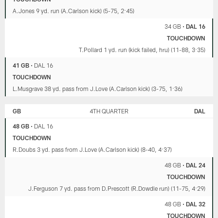
the
A.Jones 9 yd. run (A.Carlson kick) (5-75, 2:45)
results
on
34 GB
•
DAL 16
Wild
TOUCHDOWN
Card
weekend
T.Pollard 1 yd. run (kick failed, hru) (11-88, 3:35)
(25:48).
41 GB
•
DAL 16
TOUCHDOWN
L.Musgrave 38 yd. pass from J.Love (A.Carlson kick) (3-75, 1:36)
GB
4TH QUARTER
DAL
48 GB
•
DAL 16
TOUCHDOWN
R.Doubs 3 yd. pass from J.Love (A.Carlson kick) (8-40, 4:37)
48 GB
•
DAL 24
TOUCHDOWN
J.Ferguson 7 yd. pass from D.Prescott (R.Dowdle run) (11-75, 4:29)
48 GB
•
DAL 32
TOUCHDOWN