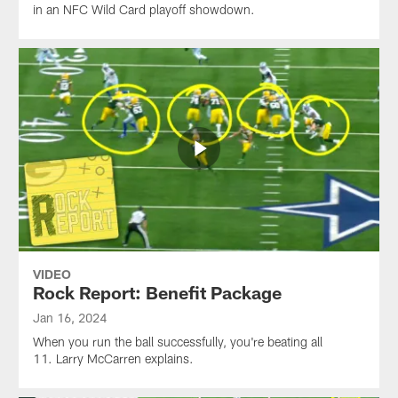
in an NFC Wild Card playoff showdown.
VIDEO
Rock Report: Benefit Package
Jan 16, 2024
When you run the ball successfully, you're beating all
11. Larry McCarren explains.