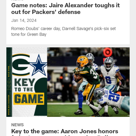
Game notes: Jaire Alexander toughs it
out for Packers' defense
Jan 14, 2024
Romeo Doubs' career day, Darnell Savage's pick-six set
tone for Green Bay
NEWS
Key to the game: Aaron Jones honors