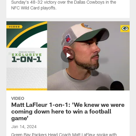
Sunday's 48-32 victory over the Dallas Cowboys in the
NFC Wild Card playoffs.
VIDEO
Matt LaFleur 1-on-1: 'We knew we were
coming down here to win a football
game'
Jan 14, 2024
Green Bay Packers Head Coach Matt LaFleur spoke with