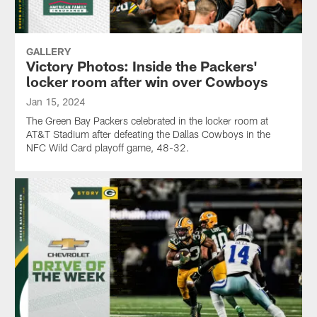
GALLERY
Victory Photos: Inside the Packers'
locker room after win over Cowboys
Jan 15, 2024
The Green Bay Packers celebrated in the locker room at
AT&T Stadium after defeating the Dallas Cowboys in the
NFC Wild Card playoff game, 48-32.