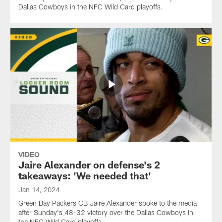
Dallas Cowboys in the NFC Wild Card playoffs.
VIDEO
Jaire Alexander on defense's 2
takeaways: 'We needed that'
Jan 14, 2024
Green Bay Packers CB Jaire Alexander spoke to the media
after Sunday's 48-32 victory over the Dallas Cowboys in
the NFC Wild Card playoffs.