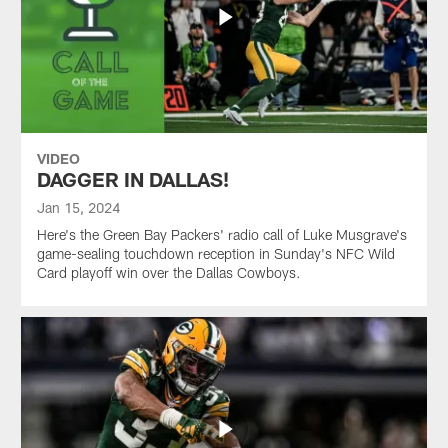
VIDEO
DAGGER IN DALLAS!
Jan 15, 2024
Here's the Green Bay Packers' radio call of Luke Musgrave's
game-sealing touchdown reception in Sunday's NFC Wild
Card playoff win over the Dallas Cowboys.