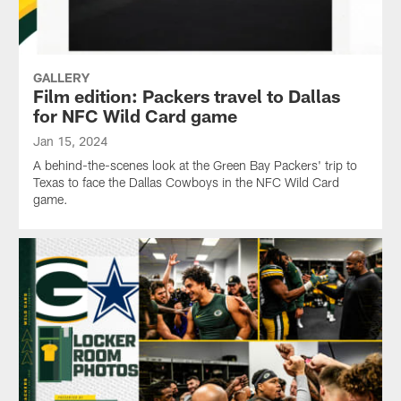
GALLERY
Film edition: Packers travel to Dallas
for NFC Wild Card game
Jan 15, 2024
A behind-the-scenes look at the Green Bay Packers' trip to
Texas to face the Dallas Cowboys in the NFC Wild Card
game.