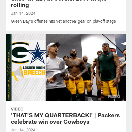
rolling
Jan 14, 2024
Green Bay's offense hits yet another gear on playoff stage
VIDEO
'THAT'S MY QUARTERBACK!' | Packers
celebrate win over Cowboys
Jan 14, 2024