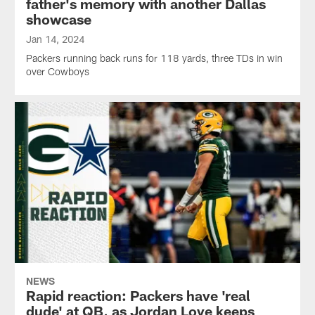
father's memory with another Dallas
showcase
Jan 14, 2024
Packers running back runs for 118 yards, three TDs in win
over Cowboys
NEWS
Rapid reaction: Packers have 'real
dude' at QB, as Jordan Love keeps