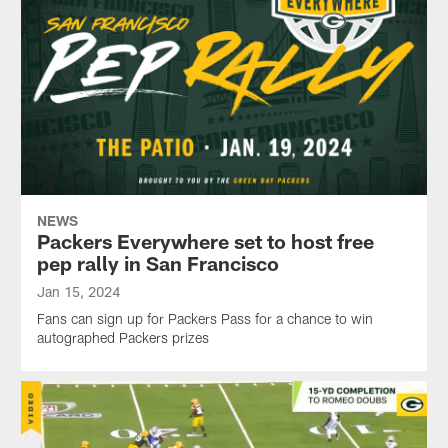
NEWS
Packers Everywhere set to host free
pep rally in San Francisco
Jan 15, 2024
Fans can sign up for Packers Pass for a chance to win
autographed Packers prizes