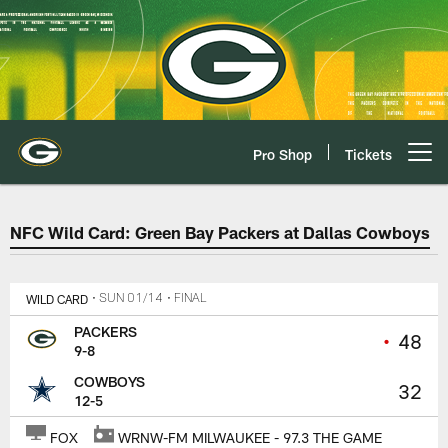
Skip
to
main
content
Pro Shop
Tickets
Open menu button
Packers at Cowboys Game Cente
NFC Wild Card: Green Bay Packers at Dallas Cowboys
WILD CARD
• SUN 01/14
• FINAL
PACKERS
•
48
9-8
COWBOYS
32
12-5
FOX
WRNW-FM MILWAUKEE - 97.3 THE GAME