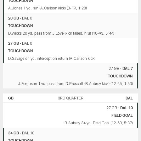
TOUCHDOWN
Jenkins.
Romeo
A.Jones 1 yd. run (A.Carlson kick) (3-19, 1:28)
Doubs'
big
20 GB
•
DAL 0
day
TOUCHDOWN
(7:03).
D.Wicks 20 yd. pass from J.Love (kick failed, hru) (10-93, 5:44)
They
also
27 GB
•
DAL 0
discuss
TOUCHDOWN
the
D.Savage 64 yd. interception return (A.Carlson kick)
defense's
key
27 GB
•
DAL 7
plays
TOUCHDOWN
(12:39),
look
J.Ferguson 1 yd. pass from D.Prescott (B.Aubrey kick) (12-55, 1:50)
ahead
briefly
GB
3RD QUARTER
DAL
to
San
27 GB
•
DAL 10
Francisco
FIELD GOAL
(22:18)
B.Aubrey 34 yd. Field Goal (12-60, 5:37)
and
examine
34 GB
•
DAL 10
all
TOUCHDOWN