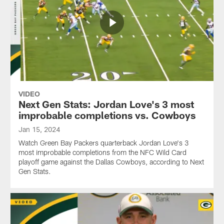
VIDEO
Next Gen Stats: Jordan Love's 3 most
improbable completions vs. Cowboys
Jan 15, 2024
Watch Green Bay Packers quarterback Jordan Love's 3
most improbable completions from the NFC Wild Card
playoff game against the Dallas Cowboys, according to Next
Gen Stats.