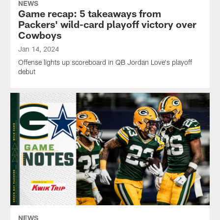
NEWS
Game recap: 5 takeaways from
Packers' wild-card playoff victory over
Cowboys
Jan 14, 2024
Offense lights up scoreboard in QB Jordan Love's playoff
debut
NEWS