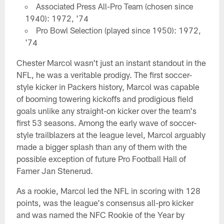
Associated Press All-Pro Team (chosen since
1940): 1972, '74
Pro Bowl Selection (played since 1950): 1972,
'74
Chester Marcol wasn't just an instant standout in the
NFL, he was a veritable prodigy. The first soccer-
style kicker in Packers history, Marcol was capable
of booming towering kickoffs and prodigious field
goals unlike any straight-on kicker over the team's
first 53 seasons. Among the early wave of soccer-
style trailblazers at the league level, Marcol arguably
made a bigger splash than any of them with the
possible exception of future Pro Football Hall of
Famer Jan Stenerud.
As a rookie, Marcol led the NFL in scoring with 128
points, was the league's consensus all-pro kicker
and was named the NFC Rookie of the Year by