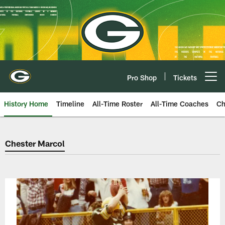
Skip
to
main
content
Pro Shop
Tickets
Open menu button
History Home
Timeline
All-Time Roster
All-Time Coaches
Ch
Green Bay Packers Chester Marc
Chester Marcol