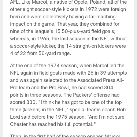
AFL. Like Marcol, a native of Opole, Poland, all of the
other eight soccer-style kickers in 1972 were foreign
born and were collectively having a far-reaching
impact on the game. That year, they combined for
nine of the league's 15 50-plus-yard field goals;
whereas, in 1965, the last season in the NFL without
a soccer-style kicker, the 14 straight-on kickers were
4 of 22 from 50-yard range.
At the end of the 1974 season, when Marcol led the
NFL again in field goals made with 25 in 39 attempts
and was again selected to the Associated Press All-
Pro team and the Pro Bowl, he had scored 304
points in three seasons. The Packers' offense had
scored 330. "I think he has got to be one of the top
three (kickers) in the NFL," special teams coach Bob
Lord said before the 1975 season. "And I'm not sure
Chester has reached his full potential."
Then, in the first half of the season opener, Marcol