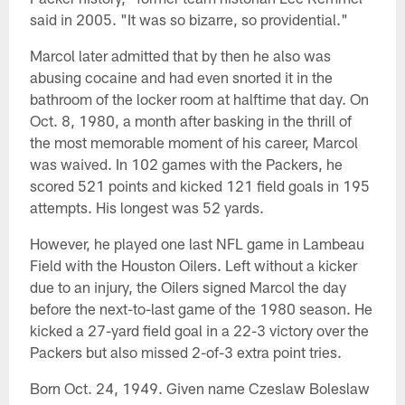
said in 2005. "It was so bizarre, so providential."
Marcol later admitted that by then he also was
abusing cocaine and had even snorted it in the
bathroom of the locker room at halftime that day. On
Oct. 8, 1980, a month after basking in the thrill of
the most memorable moment of his career, Marcol
was waived. In 102 games with the Packers, he
scored 521 points and kicked 121 field goals in 195
attempts. His longest was 52 yards.
However, he played one last NFL game in Lambeau
Field with the Houston Oilers. Left without a kicker
due to an injury, the Oilers signed Marcol the day
before the next-to-last game of the 1980 season. He
kicked a 27-yard field goal in a 22-3 victory over the
Packers but also missed 2-of-3 extra point tries.
Born Oct. 24, 1949. Given name Czeslaw Boleslaw