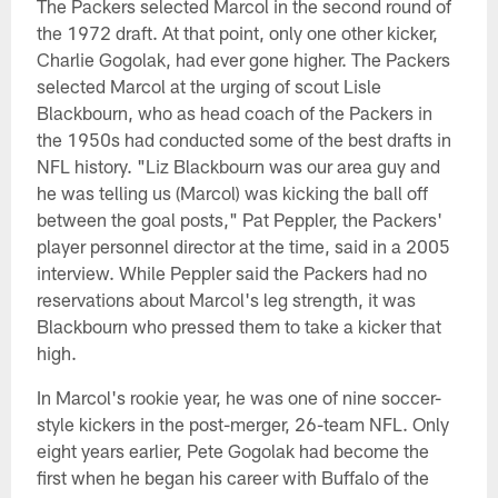
The Packers selected Marcol in the second round of
the 1972 draft. At that point, only one other kicker,
Charlie Gogolak, had ever gone higher. The Packers
selected Marcol at the urging of scout Lisle
Blackbourn, who as head coach of the Packers in
the 1950s had conducted some of the best drafts in
NFL history. "Liz Blackbourn was our area guy and
he was telling us (Marcol) was kicking the ball off
between the goal posts," Pat Peppler, the Packers'
player personnel director at the time, said in a 2005
interview. While Peppler said the Packers had no
reservations about Marcol's leg strength, it was
Blackbourn who pressed them to take a kicker that
high.
In Marcol's rookie year, he was one of nine soccer-
style kickers in the post-merger, 26-team NFL. Only
eight years earlier, Pete Gogolak had become the
first when he began his career with Buffalo of the