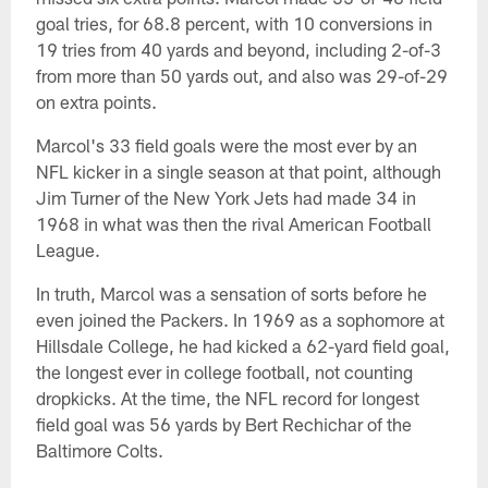
goal tries, for 68.8 percent, with 10 conversions in
19 tries from 40 yards and beyond, including 2-of-3
from more than 50 yards out, and also was 29-of-29
on extra points.
Marcol's 33 field goals were the most ever by an
NFL kicker in a single season at that point, although
Jim Turner of the New York Jets had made 34 in
1968 in what was then the rival American Football
League.
In truth, Marcol was a sensation of sorts before he
even joined the Packers. In 1969 as a sophomore at
Hillsdale College, he had kicked a 62-yard field goal,
the longest ever in college football, not counting
dropkicks. At the time, the NFL record for longest
field goal was 56 yards by Bert Rechichar of the
Baltimore Colts.