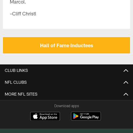
Marcol.
–Cliff Christl
Hall of Fame Inductees
CLUB LINKS
NFL CLUBS
MORE NFL SITES
Download apps