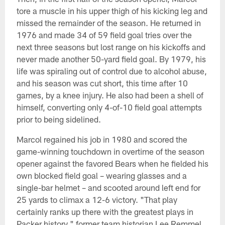
tore a muscle in his upper thigh of his kicking leg and
missed the remainder of the season. He returned in
1976 and made 34 of 59 field goal tries over the
next three seasons but lost range on his kickoffs and
never made another 50-yard field goal. By 1979, his
life was spiraling out of control due to alcohol abuse,
and his season was cut short, this time after 10
games, by a knee injury. He also had been a shell of
himself, converting only 4-of-10 field goal attempts
prior to being sidelined.
Marcol regained his job in 1980 and scored the
game-winning touchdown in overtime of the season
opener against the favored Bears when he fielded his
own blocked field goal – wearing glasses and a
single-bar helmet – and scooted around left end for
25 yards to climax a 12-6 victory. "That play
certainly ranks up there with the greatest plays in
Packer history," former team historian Lee Remmel