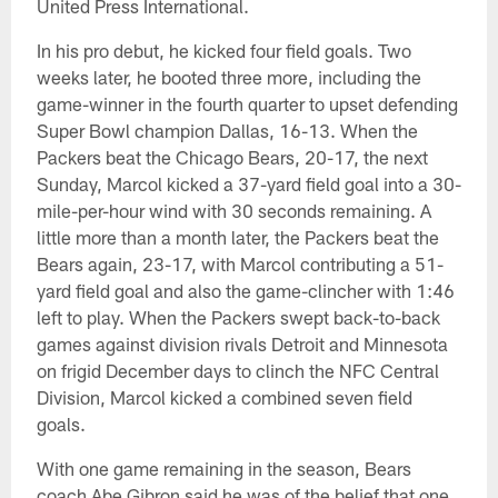
United Press International.
In his pro debut, he kicked four field goals. Two
weeks later, he booted three more, including the
game-winner in the fourth quarter to upset defending
Super Bowl champion Dallas, 16-13. When the
Packers beat the Chicago Bears, 20-17, the next
Sunday, Marcol kicked a 37-yard field goal into a 30-
mile-per-hour wind with 30 seconds remaining. A
little more than a month later, the Packers beat the
Bears again, 23-17, with Marcol contributing a 51-
yard field goal and also the game-clincher with 1:46
left to play. When the Packers swept back-to-back
games against division rivals Detroit and Minnesota
on frigid December days to clinch the NFC Central
Division, Marcol kicked a combined seven field
goals.
With one game remaining in the season, Bears
coach Abe Gibron said he was of the belief that one