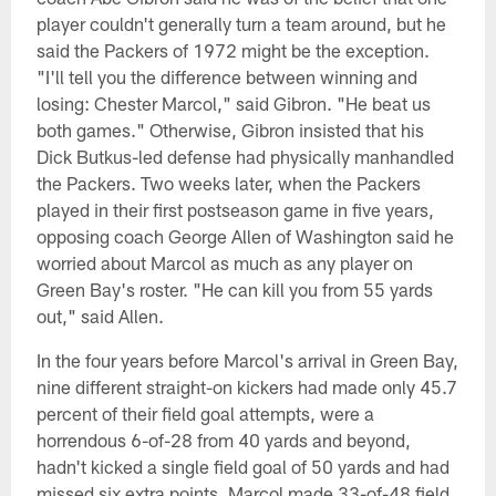
player couldn't generally turn a team around, but he
said the Packers of 1972 might be the exception.
"I'll tell you the difference between winning and
losing: Chester Marcol," said Gibron. "He beat us
both games." Otherwise, Gibron insisted that his
Dick Butkus-led defense had physically manhandled
the Packers. Two weeks later, when the Packers
played in their first postseason game in five years,
opposing coach George Allen of Washington said he
worried about Marcol as much as any player on
Green Bay's roster. "He can kill you from 55 yards
out," said Allen.
In the four years before Marcol's arrival in Green Bay,
nine different straight-on kickers had made only 45.7
percent of their field goal attempts, were a
horrendous 6-of-28 from 40 yards and beyond,
hadn't kicked a single field goal of 50 yards and had
missed six extra points. Marcol made 33-of-48 field