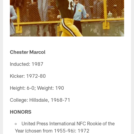
Chester Marcol
Inducted: 1987
Kicker: 1972-80
Height: 6-0; Weight: 190
College: Hillsdale, 1968-71
HONORS
United Press International NFC Rookie of the
Year (chosen from 1955-96): 1972