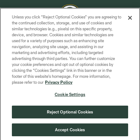
Unless you click “Reject Optional Cookies” you are agreeing to
the continued collection, storage, and use of cookies and
similar technologies (e.g., pixels) on this specific property,
COPYRIGHT © GREEN BAY PACKERS, INC.
device, and browser. Cookies and similar technologies are
used for a variety of purposes such as enhancing site
PRIVACY POLICY
navigation, analyzing site usage, and assisting in our
TERMS OF SERVICE
marketing and advertising efforts, including targeted
advertising through third parties. You can further customize
CONTACT US
your cookie preferences and opt out of optional cookies by
clicking the “Cookies Settings” link in this banner or in the
ACCESSIBILITY
footer of this website’s homepage. For more information,
SITE MAP
please refer to our
Privacy Policy
AD CHOICES
Cookie Settings
YOUR PRIVACY CHOICES
COOKIE SETTINGS
Reject Optional Cookies
PREFERENCE CENTER
Accept Cookies