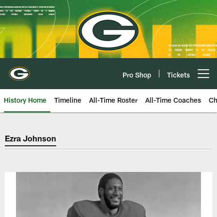
Skip
to
main
content
Pro Shop
Tickets
Open menu button
History Home
Timeline
All-Time Roster
All-Time Coaches
Ch
Green Bay Packers Ezra Johnson
Ezra Johnson