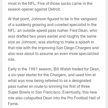
most in the NFL. Five of those sacks came in the
season opener against Detroit.
At that point, Johnson figured to be in the vanguard
of a suddenly growing and coveted specialist in the
NFL: an outside speed pass rusher. Fred Dean, who
was drafted two years earlier and roughly the same
size as Johnson, was starting to make a splash in
that role with the improving San Diego Chargers and
also was about to assume an even more specialized
role.
Early in the 1981 season, Bill Walsh traded for Dean,
a six-year starter for the Chargers, and used him at
what was now being referred to as a designated
pass rusher en route to winning his first of three
Super Bowls in San Francisco. Eventually, this new
role also catapulted Dean into the Pro Football Hall of
Fame.