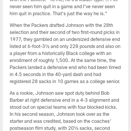
never seen him quit in a game and I've never seen
him quit in practice. That's just the way he is."
When the Packers drafted Johnson with the 28th
selection and their second of two first-round picks in
1977, they gambled on an undersized defensive end
listed at 6-foot-3½ and only 228 pounds and also on
a player from a historically Black college with an
enrollment of roughly 1,500. At the same time, the
Packers landed a defensive end who had been timed
in 4.5 seconds in the 40-yard dash and had
registered 28 sacks in 10 games as a college senior.
As a rookie, Johnson saw spot duty behind Bob
Barber at right defensive end in a 4-3 alignment and
stood out on special teams with four blocked kicks.
In his second season, Johnson took over as the
starter and was credited, based on the coaches'
postseason film study, with 20½ sacks, second