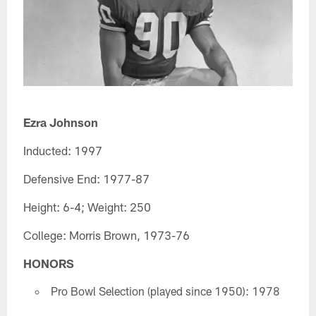
Ezra Johnson
Inducted: 1997
Defensive End: 1977-87
Height: 6-4; Weight: 250
College: Morris Brown, 1973-76
HONORS
Pro Bowl Selection (played since 1950): 1978