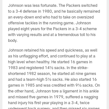
Johnson was less fortunate. The Packers switched
to a 3-4 defense in 1980, and he basically remained
an every-down end who had to take on oversized
offensive tackles in the running game. Johnson
played eight years for the Packers in a 3-4 scheme
with varying results and at a tremendous toll to his
body.
Johnson retained his speed and quickness, as well
as his unflagging effort, and continued to play at a
high level when healthy. He started 16 games in
1983 and registered 14½ sacks. In the strike-
shortened 1982 season, he started all nine games
and had a team-high 5½ sacks. He also started 16
games in 1985 and was credited with 9½ sacks. On
the other hand, Johnson tore a ligament in his ankle
and missed five games in 1979, suffered a nagging
hand injury his first year playing in a 3-4, twice
underwent back surgery, and then missed six games