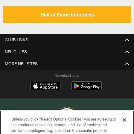
Hall of Fame Inductees
CLUB LINKS
NFL CLUBS
MORE NFL SITES
Download apps
Unless you click “Reject Optional Cookies” you are agreeing to
the continued collection, storage, and use of cookies and
similar technologies (e.g., pixels) on this specific property,
COPYRIGHT © GREEN BAY PACKERS, INC.