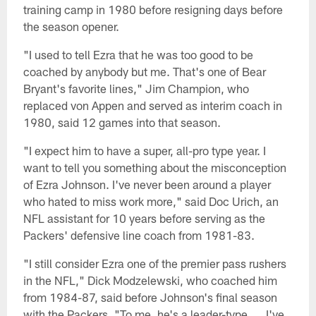
training camp in 1980 before resigning days before
the season opener.
"I used to tell Ezra that he was too good to be
coached by anybody but me. That's one of Bear
Bryant's favorite lines," Jim Champion, who
replaced von Appen and served as interim coach in
1980, said 12 games into that season.
"I expect him to have a super, all-pro type year. I
want to tell you something about the misconception
of Ezra Johnson. I've never been around a player
who hated to miss work more," said Doc Urich, an
NFL assistant for 10 years before serving as the
Packers' defensive line coach from 1981-83.
"I still consider Ezra one of the premier pass rushers
in the NFL," Dick Modzelewski, who coached him
from 1984-87, said before Johnson's final season
with the Packers. "To me, he's a leader-type. … I've