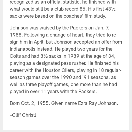
recognized as an official statistic, he finished with
what would still be a club record 85. His first 43½
sacks were based on the coaches' film study.
Johnson was waived by the Packers on Jan. 7,
1988. Following a change of heart, they tried to re-
sign him in April, but Johnson accepted an offer from
Indianapolis instead. He played two years for the
Colts and had 8½ sacks in 1989 at the age of 34,
playing as a designated pass rusher. He finished his
career with the Houston Oilers, playing in 18 regular-
season games over the 1990 and '91 seasons, as
well as three playoff games, one more than he had
played in over 11 years with the Packers.
Born Oct. 2, 1955. Given name Ezra Ray Johnson.
–Cliff Christl