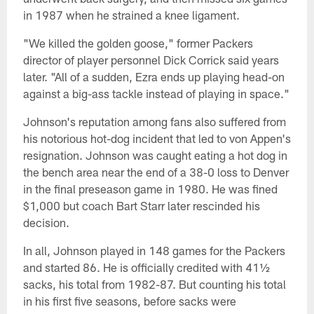
in 1987 when he strained a knee ligament.
"We killed the golden goose," former Packers
director of player personnel Dick Corrick said years
later. "All of a sudden, Ezra ends up playing head-on
against a big-ass tackle instead of playing in space."
Johnson's reputation among fans also suffered from
his notorious hot-dog incident that led to von Appen's
resignation. Johnson was caught eating a hot dog in
the bench area near the end of a 38-0 loss to Denver
in the final preseason game in 1980. He was fined
$1,000 but coach Bart Starr later rescinded his
decision.
In all, Johnson played in 148 games for the Packers
and started 86. He is officially credited with 41½
sacks, his total from 1982-87. But counting his total
in his first five seasons, before sacks were