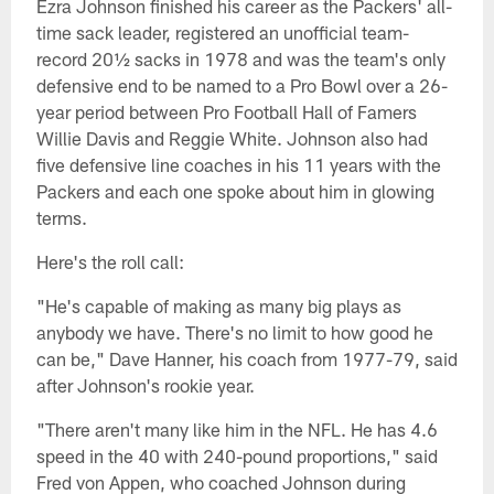
Ezra Johnson finished his career as the Packers' all-
time sack leader, registered an unofficial team-
record 20½ sacks in 1978 and was the team's only
defensive end to be named to a Pro Bowl over a 26-
year period between Pro Football Hall of Famers
Willie Davis and Reggie White. Johnson also had
five defensive line coaches in his 11 years with the
Packers and each one spoke about him in glowing
terms.
Here's the roll call:
"He's capable of making as many big plays as
anybody we have. There's no limit to how good he
can be," Dave Hanner, his coach from 1977-79, said
after Johnson's rookie year.
"There aren't many like him in the NFL. He has 4.6
speed in the 40 with 240-pound proportions," said
Fred von Appen, who coached Johnson during