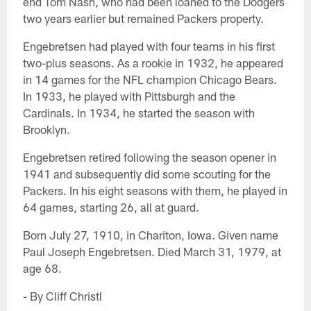
end Tom Nash, who had been loaned to the Dodgers
two years earlier but remained Packers property.
Engebretsen had played with four teams in his first
two-plus seasons. As a rookie in 1932, he appeared
in 14 games for the NFL champion Chicago Bears.
In 1933, he played with Pittsburgh and the
Cardinals. In 1934, he started the season with
Brooklyn.
Engebretsen retired following the season opener in
1941 and subsequently did some scouting for the
Packers. In his eight seasons with them, he played in
64 games, starting 26, all at guard.
Born July 27, 1910, in Chariton, Iowa. Given name
Paul Joseph Engebretsen. Died March 31, 1979, at
age 68.
- By Cliff Christl