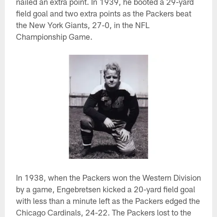
nailed an extra point. In 1939, he booted a 29-yard
field goal and two extra points as the Packers beat
the New York Giants, 27-0, in the NFL
Championship Game.
In 1938, when the Packers won the Western Division
by a game, Engebretsen kicked a 20-yard field goal
with less than a minute left as the Packers edged the
Chicago Cardinals, 24-22. The Packers lost to the