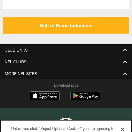
Hall of Fame Inductees
CLUB LINKS
NFL CLUBS
MORE NFL SITES
Download apps
Unless you click “Reject Optional Cookies” you are agreeing to