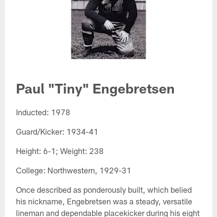
Paul "Tiny" Engebretsen​
Inducted: 1978
Guard/Kicker: 1934-41
Height: 6-1; Weight: 238
College: Northwestern, 1929-31
Once described as ponderously built, which belied
his nickname, Engebretsen was a steady, versatile
lineman and dependable placekicker during his eight