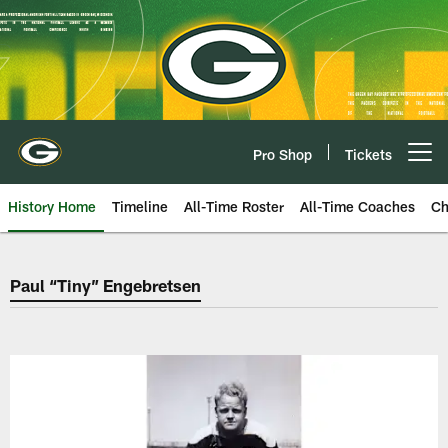
Skip
to
main
content
Pro Shop
Tickets
Open menu button
History Home
Timeline
All-Time Roster
All-Time Coaches
Ch
Green Bay Packers Paul “Tiny” 
Paul “Tiny” Engebretsen