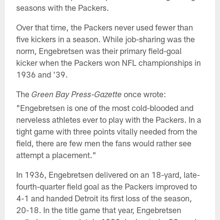
seasons with the Packers.
Over that time, the Packers never used fewer than
five kickers in a season. While job-sharing was the
norm, Engebretsen was their primary field-goal
kicker when the Packers won NFL championships in
1936 and '39.
The
once wrote:
Green Bay Press-Gazette
"Engebretsen is one of the most cold-blooded and
nerveless athletes ever to play with the Packers. In a
tight game with three points vitally needed from the
field, there are few men the fans would rather see
attempt a placement."
In 1936, Engebretsen delivered on an 18-yard, late-
fourth-quarter field goal as the Packers improved to
4-1 and handed Detroit its first loss of the season,
20-18. In the title game that year, Engebretsen