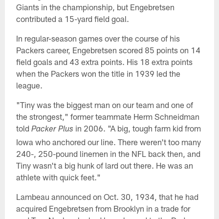
Giants in the championship, but Engebretsen
contributed a 15-yard field goal.
In regular-season games over the course of his
Packers career, Engebretsen scored 85 points on 14
field goals and 43 extra points. His 18 extra points
when the Packers won the title in 1939 led the
league.
"Tiny was the biggest man on our team and one of
the strongest," former teammate Herm Schneidman
told
in 2006. "A big, tough farm kid from
Packer Plus
Iowa who anchored our line. There weren't too many
240-, 250-pound linemen in the NFL back then, and
Tiny wasn't a big hunk of lard out there. He was an
athlete with quick feet."
Lambeau announced on Oct. 30, 1934, that he had
acquired Engebretsen from Brooklyn in a trade for