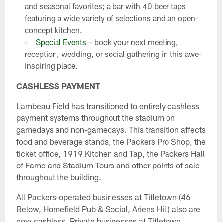
and seasonal favorites; a bar with 40 beer taps
featuring a wide variety of selections and an open-
concept kitchen.
Special Events
– book your next meeting,
reception, wedding, or social gathering in this awe-
inspiring place.
CASHLESS PAYMENT
Lambeau Field has transitioned to entirely cashless
payment systems throughout the stadium on
gamedays and non-gamedays. This transition affects
food and beverage stands, the Packers Pro Shop, the
ticket office, 1919 Kitchen and Tap, the Packers Hall
of Fame and Stadium Tours and other points of sale
throughout the building.
All Packers-operated businesses at Titletown (46
Below, Homefield Pub & Social, Ariens Hill) also are
now cashless. Private businesses at Titletown,