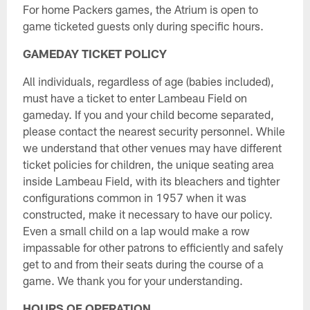
For home Packers games, the Atrium is open to
game ticketed guests only during specific hours.
GAMEDAY TICKET POLICY
All individuals, regardless of age (babies included),
must have a ticket to enter Lambeau Field on
gameday. If you and your child become separated,
please contact the nearest security personnel. While
we understand that other venues may have different
ticket policies for children, the unique seating area
inside Lambeau Field, with its bleachers and tighter
configurations common in 1957 when it was
constructed, make it necessary to have our policy.
Even a small child on a lap would make a row
impassable for other patrons to efficiently and safely
get to and from their seats during the course of a
game. We thank you for your understanding.
HOURS OF OPERATION