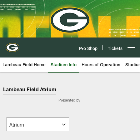
Skip
to
main
content
Pro Shop
Tickets
Open menu button
Lambeau Field Home
Stadium Info
Hours of Operation
Stadiu
Green Bay Packers Lambeau Fiel
Lambeau Field Atrium
Presented by