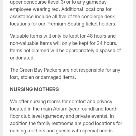
upper concourse (level 3) or to any gameday
employee wearing red. Additional locations for
assistance include all five of the concierge desk
locations for our Premium Seating ticket holders.
Valuable items will only be kept for 48 hours and
non-valuable items will only be kept for 24 hours.
Items not claimed will be appropriately disposed of
or donated.
The Green Bay Packers are not responsible for any
lost, stolen or damaged items.
NURSING MOTHERS
We offer nursing rooms for comfort and privacy
located in the main Atrium (year round) and fourth
floor club level (gameday and private events). In
addition the family restrooms are good locations for
nursing mothers and guests with special needs.