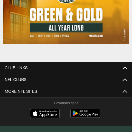
CLUB LINKS
NFL CLUBS
MORE NFL SITES
Download apps