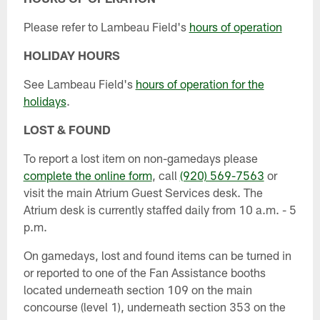
Please refer to Lambeau Field's
hours of operation
HOLIDAY HOURS
See Lambeau Field's
hours of operation for the
holidays
.
LOST & FOUND
To report a lost item on non-gamedays please
complete the online form
, call
(920) 569-7563
or
visit the main Atrium Guest Services desk. The
Atrium desk is currently staffed daily from 10 a.m. - 5
p.m.
On gamedays, lost and found items can be turned in
or reported to one of the Fan Assistance booths
located underneath section 109 on the main
concourse (level 1), underneath section 353 on the