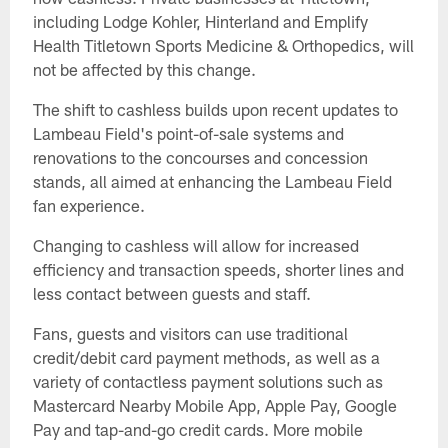
including Lodge Kohler, Hinterland and Emplify
Health Titletown Sports Medicine & Orthopedics, will
not be affected by this change.
The shift to cashless builds upon recent updates to
Lambeau Field's point-of-sale systems and
renovations to the concourses and concession
stands, all aimed at enhancing the Lambeau Field
fan experience.
Changing to cashless will allow for increased
efficiency and transaction speeds, shorter lines and
less contact between guests and staff.
Fans, guests and visitors can use traditional
credit/debit card payment methods, as well as a
variety of contactless payment solutions such as
Mastercard Nearby Mobile App, Apple Pay, Google
Pay and tap-and-go credit cards. More mobile