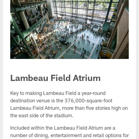
Lambeau Field Atrium
Key to making Lambeau Field a year-round
destination venue is the 376,000-square-foot
Lambeau Field Atrium, more than five stories high on
the east side of the stadium.
Included within the Lambeau Field Atrium are a
number of dining, entertainment and retail options for