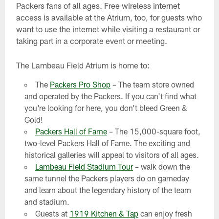
Packers fans of all ages. Free wireless internet
access is available at the Atrium, too, for guests who
want to use the internet while visiting a restaurant or
taking part in a corporate event or meeting.
The Lambeau Field Atrium is home to:
The
Packers Pro Shop
– The team store owned
and operated by the Packers. If you can't find what
you're looking for here, you don't bleed Green &
Gold!
Packers Hall of Fame
– The 15,000-square foot,
two-level Packers Hall of Fame. The exciting and
historical galleries will appeal to visitors of all ages.
Lambeau Field Stadium Tour
– walk down the
same tunnel the Packers players do on gameday
and learn about the legendary history of the team
and stadium.
Guests at
1919 Kitchen & Tap
can enjoy fresh