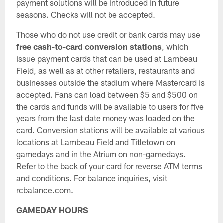
payment solutions will be introduced in future
seasons. Checks will not be accepted.
Those who do not use credit or bank cards may use
free cash-to-card conversion stations
, which
issue payment cards that can be used at Lambeau
Field, as well as at other retailers, restaurants and
businesses outside the stadium where Mastercard is
accepted. Fans can load between $5 and $500 on
the cards and funds will be available to users for five
years from the last date money was loaded on the
card. Conversion stations will be available at various
locations at Lambeau Field and Titletown on
gamedays and in the Atrium on non-gamedays.
Refer to the back of your card for reverse ATM terms
and conditions. For balance inquiries, visit
rcbalance.com.
GAMEDAY HOURS