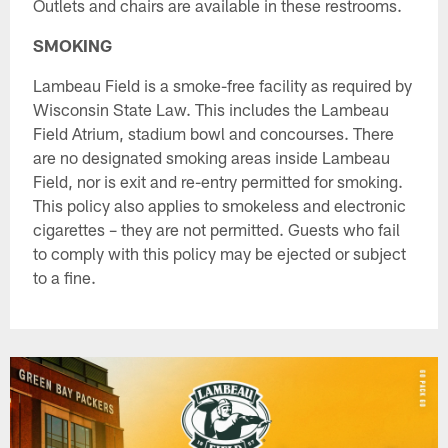
Outlets and chairs are available in these restrooms.
SMOKING
Lambeau Field is a smoke-free facility as required by
Wisconsin State Law. This includes the Lambeau
Field Atrium, stadium bowl and concourses. There
are no designated smoking areas inside Lambeau
Field, nor is exit and re-entry permitted for smoking.
This policy also applies to smokeless and electronic
cigarettes – they are not permitted. Guests who fail
to comply with this policy may be ejected or subject
to a fine.