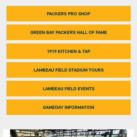
PACKERS PRO SHOP
GREEN BAY PACKERS HALL OF FAME
1919 KITCHEN & TAP
LAMBEAU FIELD STADIUM TOURS
LAMBEAU FIELD EVENTS
GAMEDAY INFORMATION