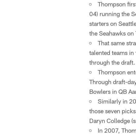
Thompson first
04) running the S
starters on Seatt
the Seahawks on
That same stra
talented teams in
through the draft.
Thompson enter
Through draft-day
Bowlers in QB Aar
Similarly in 2
those seven picks 
Daryn Colledge (
In 2007, Thomp