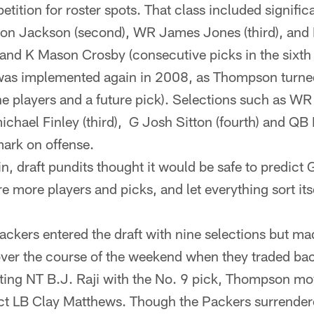
tition for roster spots. That class included signific
on Jackson (second), WR James Jones (third), and 
nd K Mason Crosby (consecutive picks in the sixth 
 was implemented again in 2008, as Thompson turned
ine players and a future pick). Selections such as W
ichael Finley (third), G Josh Sitton (fourth) and QB 
ark on offense.
in, draft pundits thought it would be safe to predict
e more players and picks, and let everything sort itse
ackers entered the draft with nine selections but ma
er the course of the weekend when they traded back 
cting NT B.J. Raji with the No. 9 pick, Thompson mo
lect LB Clay Matthews. Though the Packers surrende