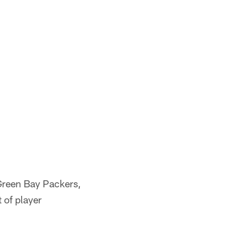
Green Bay Packers,
 of player