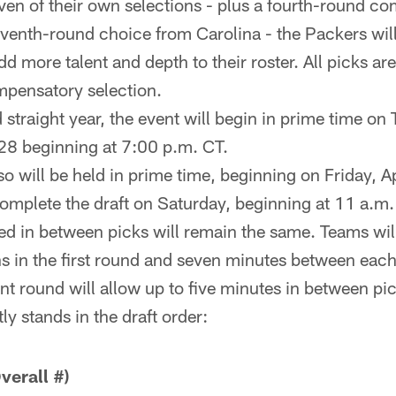
en of their own selections - plus a fourth-round c
eventh-round choice from Carolina - the Packers will
dd more talent and depth to their roster. All picks are
mpensatory selection.
 straight year, the event will begin in prime time on
28 beginning at 7:00 p.m. CT.
o will be held in prime time, beginning on Friday, Ap
omplete the draft on Saturday, beginning at 11 a.m.
ted in between picks will remain the same. Teams wi
s in the first round and seven minutes between eac
t round will allow up to five minutes in between pic
y stands in the draft order:
erall #)