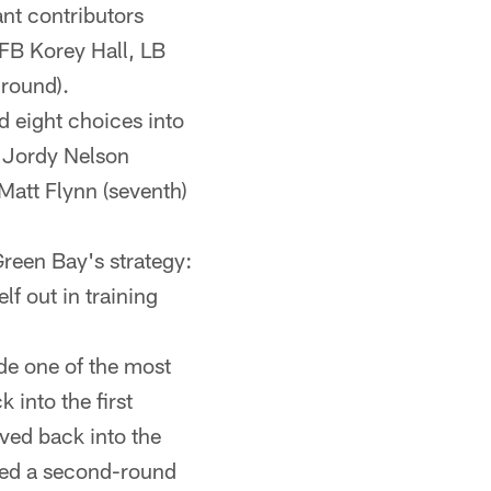
ant contributors
FB Korey Hall, LB
round).
 eight choices into
R Jordy Nelson
Matt Flynn (seventh)
 Green Bay's strategy:
lf out in training
de one of the most
into the first
ved back into the
red a second-round