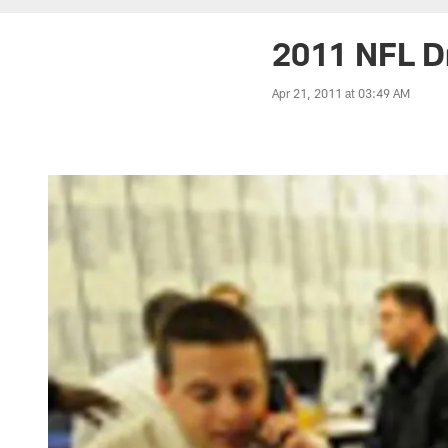
2011 NFL D
Apr 21, 2011 at 03:49 AM