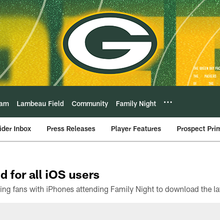
eam
Lambeau Field
Community
Family Night
ider Inbox
Press Releases
Player Features
Prospect Pri
d for all iOS users