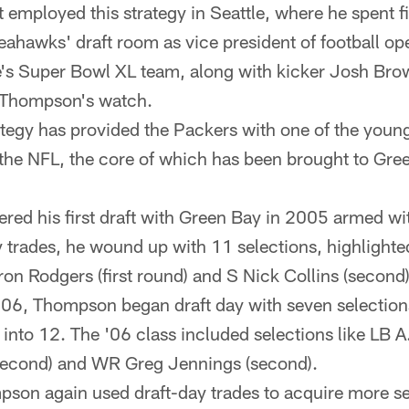
 employed this strategy in Seattle, where he spent 
eahawks' draft room as vice president of football op
le's Super Bowl XL team, along with kicker Josh Bro
 Thompson's watch.
tegy has provided the Packers with one of the youn
 the NFL, the core of which has been brought to G
ed his first draft with Green Bay in 2005 armed wi
 trades, he wound up with 11 selections, highlighted
on Rodgers (first round) and S Nick Collins (second)
006, Thompson began draft day with seven selections
into 12. The '06 class included selections like LB A.
second) and WR Greg Jennings (second).
son again used draft-day trades to acquire more se