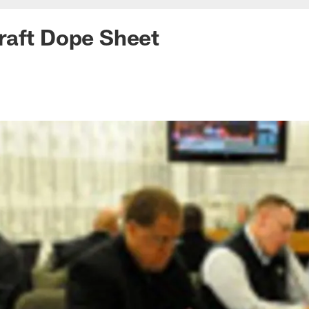
raft Dope Sheet