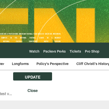
Watch
Packers Perks
Tickets
Pro Shop
mer
Longforms
Policy's Perspective
Cliff Christl's Histor
UPDATE
The Green Bay Packers are asking fans with iPhones attending Family Night to download the latest version of the Packers mobile app, 8.2.3.