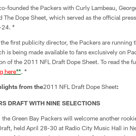
 co-founded the Packers with Curly Lambeau, Geor
ed The Dope Sheet, which served as the official pres
24. *
he first publicity director, the Packers are running 
ich is being made available to fans exclusively on Pa
on of the 2011 NFL Draft Dope Sheet. To read the fu
ng here
**
. *
lights from the
2011 NFL Draft Dope Sheet
:
RS DRAFT WITH NINE SELECTIONS
the Green Bay Packers will welcome another rookie c
raft, held April 28-30 at Radio City Music Hall in N