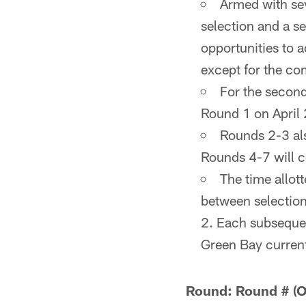
Armed with sev
selection and a s
opportunities to a
except for the co
For the second
Round 1 on April 
Rounds 2-3 als
Rounds 4-7 will c
The time allot
between selection
2. Each subsequen
Green Bay currentl
Round: Round # (Ov