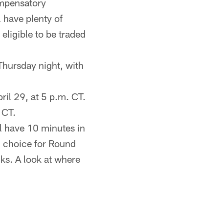
ompensatory
 have plenty of
 eligible to be traded
 Thursday night, with
ril 29, at 5 p.m. CT.
 CT.
ll have 10 minutes in
h choice for Round
ks. A look at where