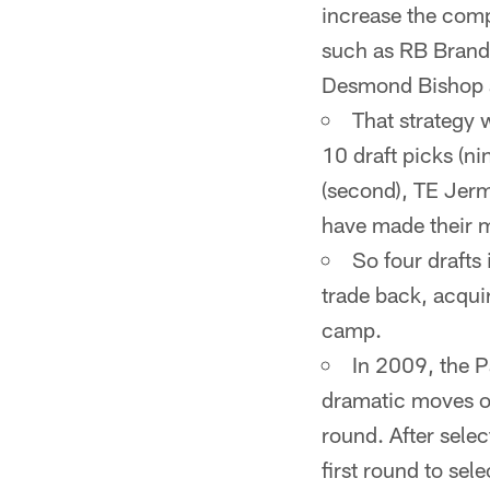
increase the compe
such as RB Brand
Desmond Bishop a
That strategy
10 draft picks (n
(second), TE Jerm
have made their m
So four drafts 
trade back, acquir
camp.
In 2009, the P
dramatic moves ov
round. After sele
first round to se