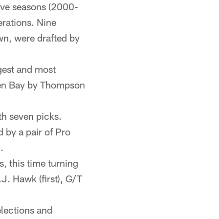
five seasons (2000-
erations. Nine
wn, were drafted by
gest and most
reen Bay by Thompson
th seven picks.
 by a pair of Pro
.
, this time turning
J. Hawk (first), G/T
lections and