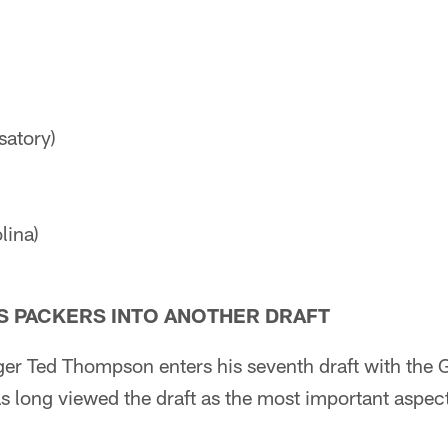
satory)
lina)
 PACKERS INTO ANOTHER DRAFT
er Ted Thompson enters his seventh draft with the 
long viewed the draft as the most important aspect