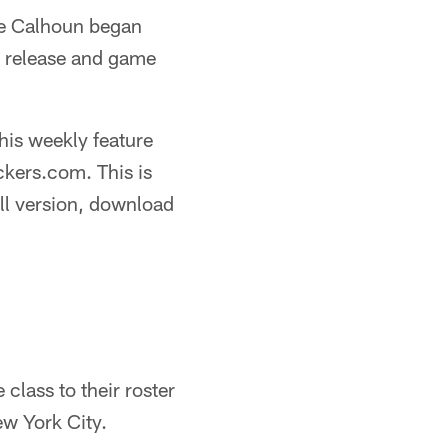
ge Calhoun began
s release and game
this weekly feature
ckers.com. This is
ll version, download
lass to their roster
ew York City.