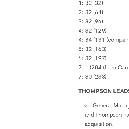
1: 32 (32)
2: 32 (64)
3: 32 (96)
4: 32 (129)
4: 34 (131 (compen
5: 32 (163)
6: 32 (197)
7: 1 (204 (from Caro
7: 30 (233)
THOMPSON LEADS
General Manag
and Thompson has 
acquisition.