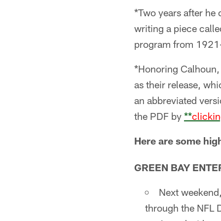
*Two years after he
writing a piece call
program from 1921-
*Honoring Calhoun, t
as their release, wh
an abbreviated versi
the PDF by
**
clicki
Here are some high
GREEN BAY ENTE
Next weekend, 
through the NFL D