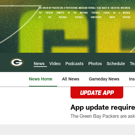
Skip
to
main
content
News
Video
Podcasts
Photos
Schedule
T
News Home
All News
Gameday News
Ins
UPDATE APP
App update require