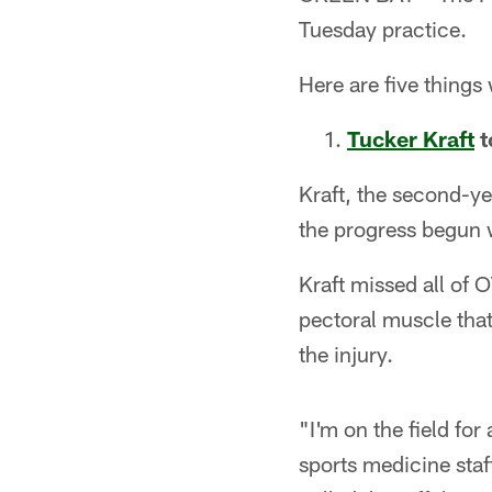
Tuesday practice.
Here are five things
Tucker Kraft
t
Kraft, the second-ye
the progress begun w
Kraft missed all of 
pectoral muscle tha
the injury.
"I'm on the field fo
sports medicine staf