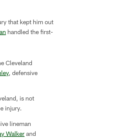
ury that kept him out
an
handled the first-
he Cleveland
nley
, defensive
veland, is not
e injury.
sive lineman
y Walker
and