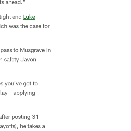
ats ahead."
 tight end
Luke
ich was the case for
 pass to Musgrave in
on safety Javon
s you've got to
lay – applying
after posting 31
ayoffs), he takes a