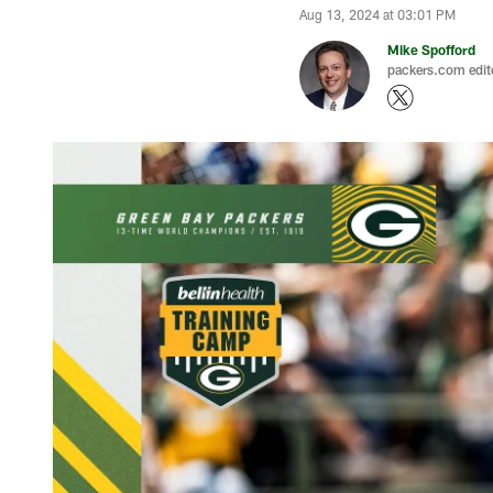
Aug 13, 2024 at 03:01 PM
Mike Spofford
packers.com edit