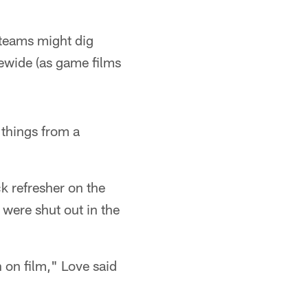
 teams might dig
uewide (as game films
 things from a
k refresher on the
were shut out in the
 on film," Love said