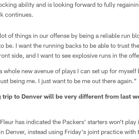
locking ability and is looking forward to fully regainin
k continues.
t of things in our offense by being a reliable run bl
to be. I want the running backs to be able to trust t
ont side, and I want to see explosive runs in the off
a whole new avenue of plays I can set up for myself 
just being me. I just want to be me out there again."
trip to Denver will be very different from last 
eur has indicated the Packers' starters won't play 
 Denver, instead using Friday's joint practice with 