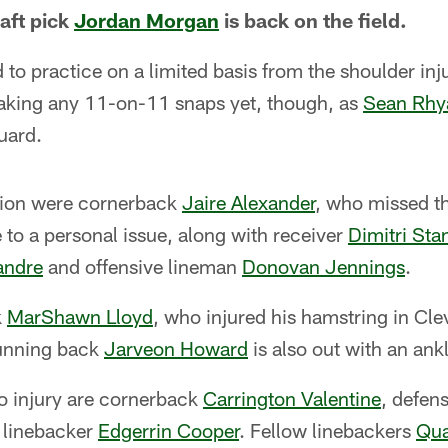
aft pick
Jordan Morgan
is back on the field.
to practice on a limited basis from the shoulder inj
 taking any 11-on-11 snaps yet, though, as
Sean Rhy
uard.
ction were cornerback
Jaire Alexander
, who missed t
to a personal issue, along with receiver
Dimitri Sta
andre
and offensive lineman
Donovan Jennings
.
k
MarShawn Lloyd
, who injured his hamstring in Cle
running back
Jarveon Howard
is also out with an ankl
o injury are cornerback
Carrington Valentine
, defen
 linebacker
Edgerrin Cooper
. Fellow linebackers
Qua