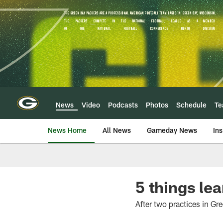
Skip
to
main
content
News
Video
Podcasts
Photos
Schedule
T
News Home
All News
Gameday News
Ins
5 things le
After two practices in G