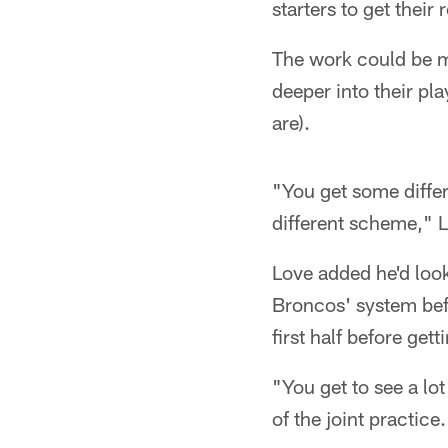
starters to get their 
The work could be m
deeper into their pl
are).
"You get some differ
different scheme," L
Love added he'd look
Broncos' system bef
first half before get
"You get to see a lo
of the joint practice