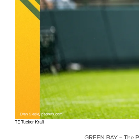
Evan Siegle, packers.com
TE Tucker Kraft
GREEN BAY – The Pac