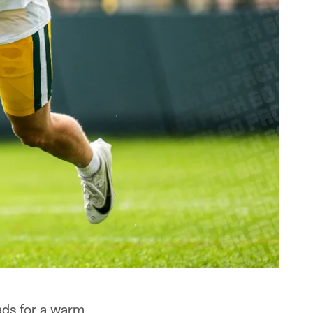
ads for a warm