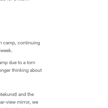
 in camp, continuing
t week.
camp due to a torn
onger thinking about
utekunst) and the
ear-view mirror, we