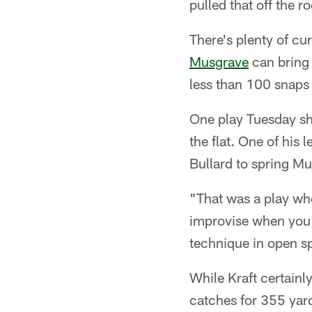
pulled that off the r
There's plenty of cur
Musgrave
can bring 
less than 100 snaps 
One play Tuesday s
the flat. One of his
Bullard to spring Mu
"That was a play wh
improvise when you'r
technique in open sp
While Kraft certainly
catches for 355 yard