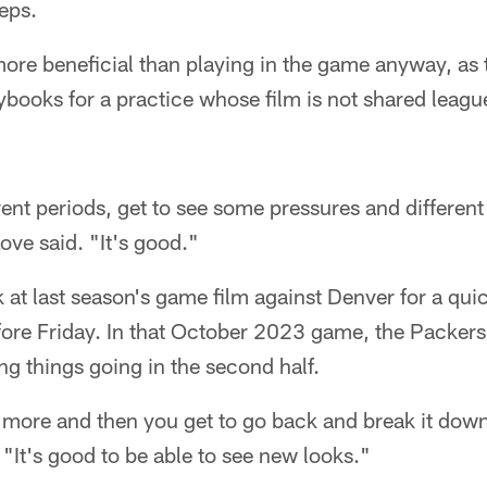
reps.
ore beneficial than playing in the game anyway, as
aybooks for a practice whose film is not shared leag
ent periods, get to see some pressures and different
ove said. "It's good."
 at last season's game film against Denver for a quic
ore Friday. In that October 2023 game, the Packers 
ting things going in the second half.
t more and then you get to go back and break it down
. "It's good to be able to see new looks."