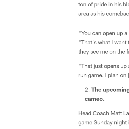
ton of pride in his b
area as his comebac
"You can open up a lo
"That's what I want 
they see me on the fr
"That just opens up 
run game. I plan on 
The upcoming 
cameo.
Head Coach Matt LaFl
game Sunday night in