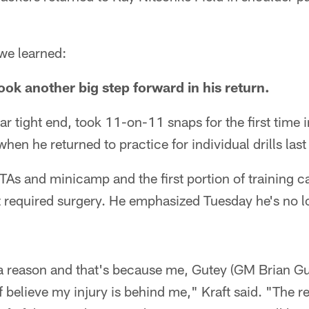
 we learned:
ook another big step forward in his return.
ar tight end, took 11-on-11 snaps for the first time
hen he returned to practice for individual drills las
OTAs and minicamp and the first portion of training 
t required surgery. He emphasized Tuesday he's no l
r a reason and that's because me, Gutey (GM Brian G
f believe my injury is behind me," Kraft said. "The r