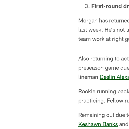
First-round dr
Morgan has returned 
last week. He's not
team work at right g
Also returning to a
preseason game due 
lineman
Deslin Alex
Rookie running bac
practicing. Fellow 
Remaining out due t
Keshawn Banks
and