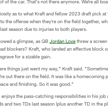
oof of the car. That's not there anymore. We're all bo
iosity as to what Kraft and fellow 2023 draft pick at
to the offense when they're on the field together, wh
last season due to injuries to both players.
howed a glimpse, as QB
Jordan Love
threw a screen
 lead blockers? Kraft, who landed an effective block 
sgrave for a sizable gain.
ere things just went my way," Kraft said. "Sometime
e out there on the field. It was like a homecoming p
ace and finishing. So it was good."
 enjoys the pass-catching responsibilities in his job 
s and two TDs last season (plus another TD in the pl