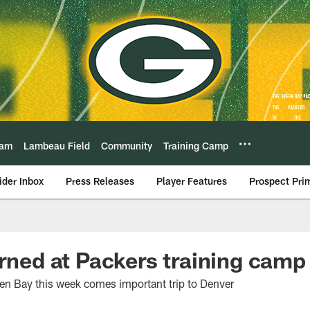
eam
Lambeau Field
Community
Training Camp
ider Inbox
Press Releases
Player Features
Prospect Pri
arned at Packers training camp
reen Bay this week comes important trip to Denver