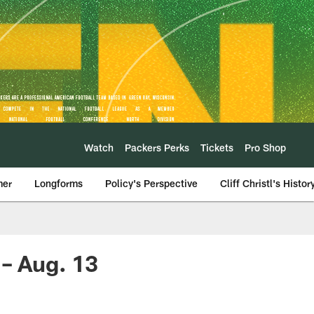
Watch
Packers Perks
Tickets
Pro Shop
mer
Longforms
Policy's Perspective
Cliff Christl's Histor
 – Aug. 13