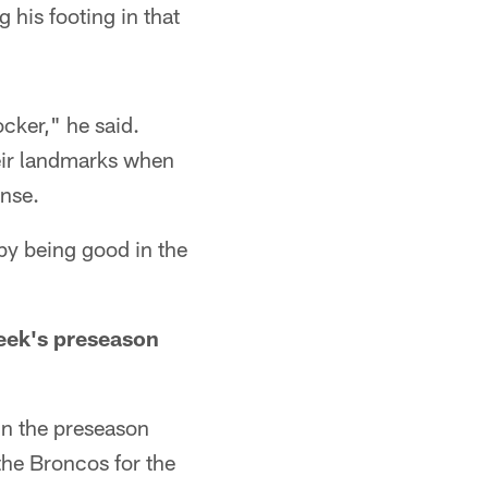
g his footing in that
ocker," he said.
heir landmarks when
ense.
by being good in the
week's preseason
in the preseason
the Broncos for the