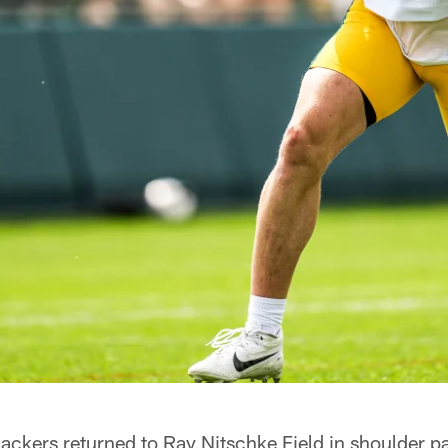
kers returned to Ray Nitschke Field in shoulder p