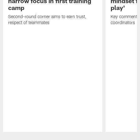
narrow focus in first training
mindset fo
camp
play'
Second-round corner aims to earn trust,
Key comments 
respect of teammates
coordinators
Pause
Play