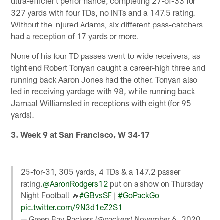
ultra-efficient performance, completing 27-of-33 for
327 yards with four TDs, no INTs and a 147.5 rating.
Without the injured Adams, six different pass-catchers
had a reception of 17 yards or more.
None of his four TD passes went to wide receivers, as
tight end Robert Tonyan caught a career-high three and
running back Aaron Jones had the other. Tonyan also
led in receiving yardage with 98, while running back
Jamaal Williamsled in receptions with eight (for 95
yards).
3. Week 9 at San Francisco, W 34-17
25-for-31, 305 yards, 4 TDs & a 147.2 passer
rating.
@AaronRodgers12
put on a show on Thursday
Night Football 🔥
#GBvsSF
|
#GoPackGo
pic.twitter.com/9N3d1eZ2S1
— Green Bay Packers (@packers)
November 6, 2020