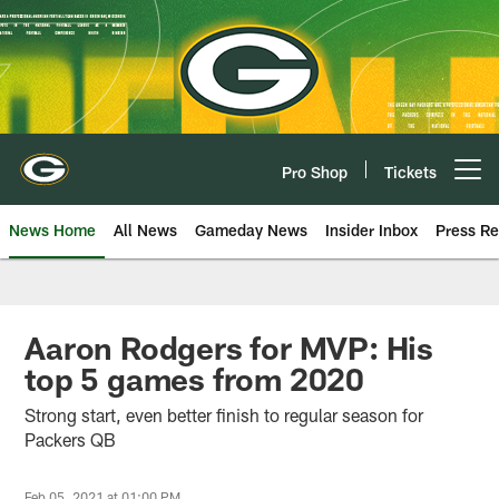
Skip
to
main
content
Pro Shop
Tickets
Open menu button
News Home
All News
Gameday News
Insider Inbox
Press Re
Aaron Rodgers for MVP: His
top 5 games from 2020
Strong start, even better finish to regular season for
Packers QB
Feb 05, 2021 at 01:00 PM