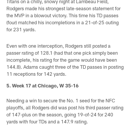
Titans on a chilly, snowy night at Lambeau Field,
Rodgers made his strongest late-season statement for
the MVP in a blowout victory. This time his TD passes
(four) matched his incompletions in a 21-of-25 outing
for 231 yards.
Even with one interception, Rodgers still posted a
passer rating of 128.1 (had that one pick simply been
incomplete, his rating for the game would have been
144.8). Adams caught three of the TD passes in posting
11 receptions for 142 yards.
5. Week 17 at Chicago, W 35-16
Needing a win to secure the No. 1 seed for the NFC
playoffs, all Rodgers did was post his third passer rating
of 147-plus on the season, going 19-of-24 for 240
yards with four TDs and a 147.9 rating.