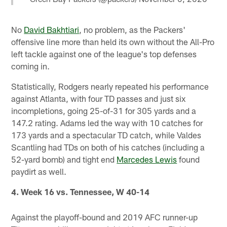
No
David Bakhtiari
, no problem, as the Packers'
offensive line more than held its own without the All-Pro
left tackle against one of the league's top defenses
coming in.
Statistically, Rodgers nearly repeated his performance
against Atlanta, with four TD passes and just six
incompletions, going 25-of-31 for 305 yards and a
147.2 rating. Adams led the way with 10 catches for
173 yards and a spectacular TD catch, while Valdes
Scantling had TDs on both of his catches (including a
52-yard bomb) and tight end
Marcedes Lewis
found
paydirt as well.
4. Week 16 vs. Tennessee, W 40-14
Against the playoff-bound and 2019 AFC runner-up