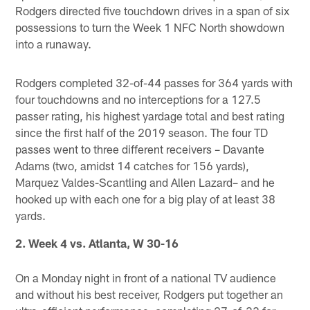
Rodgers directed five touchdown drives in a span of six
possessions to turn the Week 1 NFC North showdown
into a runaway.
Rodgers completed 32-of-44 passes for 364 yards with
four touchdowns and no interceptions for a 127.5
passer rating, his highest yardage total and best rating
since the first half of the 2019 season. The four TD
passes went to three different receivers – Davante
Adams (two, amidst 14 catches for 156 yards),
Marquez Valdes-Scantling and Allen Lazard– and he
hooked up with each one for a big play of at least 38
yards.
2. Week 4 vs. Atlanta, W 30-16
On a Monday night in front of a national TV audience
and without his best receiver, Rodgers put together an