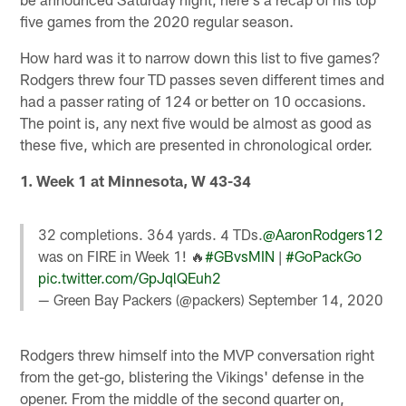
five games from the 2020 regular season.
How hard was it to narrow down this list to five games?
Rodgers threw four TD passes seven different times and
had a passer rating of 124 or better on 10 occasions.
The point is, any next five would be almost as good as
these five, which are presented in chronological order.
1. Week 1 at Minnesota, W 43-34
32 completions. 364 yards. 4 TDs.
@AaronRodgers12
was on FIRE in Week 1! 🔥
#GBvsMIN
|
#GoPackGo
pic.twitter.com/GpJqlQEuh2
— Green Bay Packers (@packers)
September 14, 2020
Rodgers threw himself into the MVP conversation right
from the get-go, blistering the Vikings' defense in the
opener. From the middle of the second quarter on,