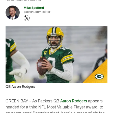
Mike Spofford
packers.com editor
QB Aaron Rodgers
GREEN BAY – As Packers QB
Aaron Rodgers
appears
headed for a third NFL Most Valuable Player award, to
be announced Saturday night, here's a recap of his top