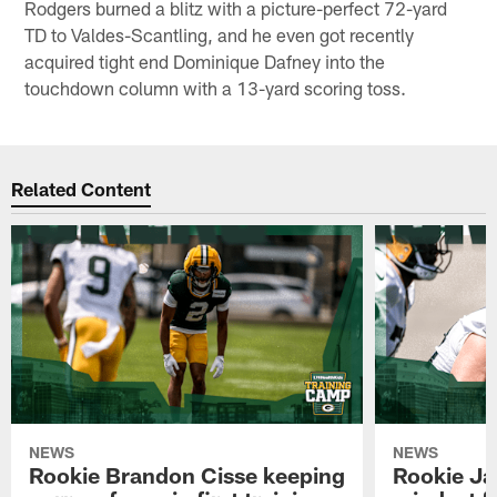
Rodgers burned a blitz with a picture-perfect 72-yard
TD to Valdes-Scantling, and he even got recently
acquired tight end Dominique Dafney into the
touchdown column with a 13-yard scoring toss.
Related Content
NEWS
NEWS
Rookie Brandon Cisse keeping
Rookie Ja