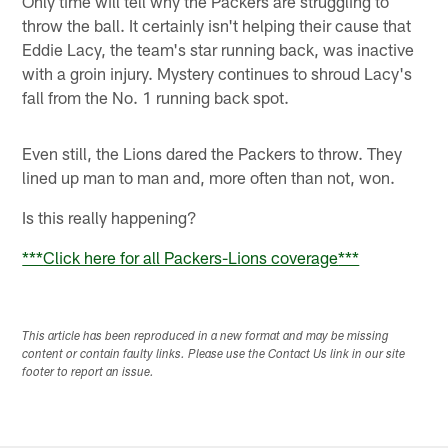
Only time will tell why the Packers are struggling to
throw the ball. It certainly isn't helping their cause that
Eddie Lacy, the team's star running back, was inactive
with a groin injury. Mystery continues to shroud Lacy's
fall from the No. 1 running back spot.
Even still, the Lions dared the Packers to throw. They
lined up man to man and, more often than not, won.
Is this really happening?
***
Click here for all Packers-Lions coverage
***
This article has been reproduced in a new format and may be missing
content or contain faulty links. Please use the Contact Us link in our site
footer to report an issue.