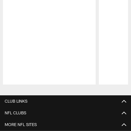
Pause
Play
CLUB LINKS
NFL CLUBS
MORE NFL SITES