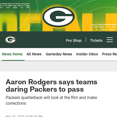
Skip
to
main
content
Pro Shop
Tickets
Open menu button
News Home
All News
Gameday News
Insider Inbox
Press Re
Aaron Rodgers says teams
daring Packers to pass
Packers quarterback will look at the film and make
corrections
Nov 15, 2015 at 09:33 AM