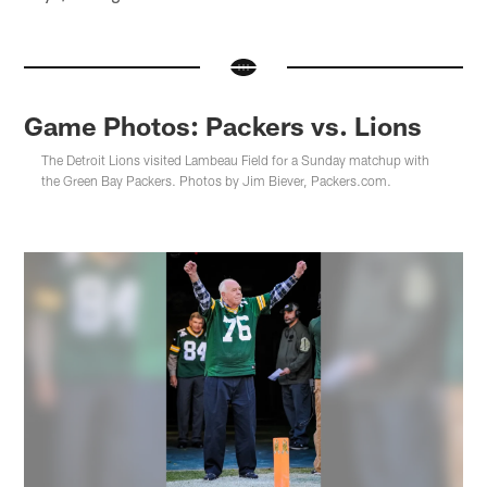
Game Photos: Packers vs. Lions
The Detroit Lions visited Lambeau Field for a Sunday matchup with
the Green Bay Packers. Photos by Jim Biever, Packers.com.