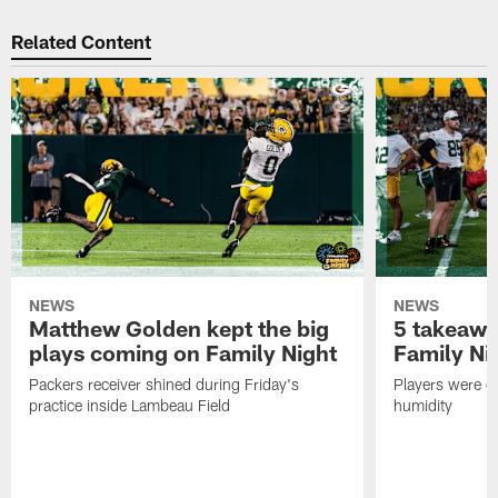
Related Content
NEWS
NEWS
Matthew Golden kept the big
5 takeawa
plays coming on Family Night
Family Ni
Packers receiver shined during Friday's
Players were gr
practice inside Lambeau Field
humidity