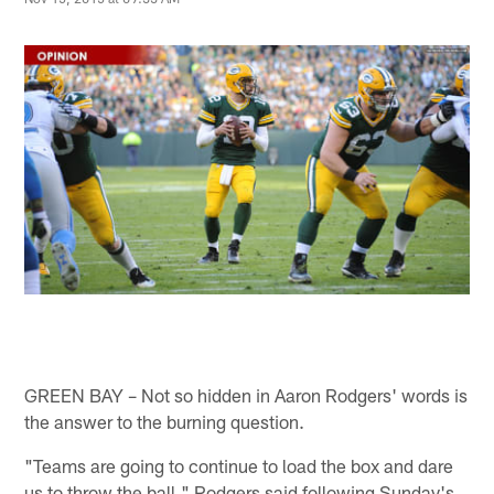
GREEN BAY – Not so hidden in Aaron Rodgers' words is
the answer to the burning question.
"Teams are going to continue to load the box and dare
us to throw the ball," Rodgers said following Sunday's