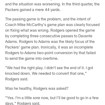
and the situation was worsening. In the third quarter, the
Packers gained a mere 44 yards.
The passing game is the problem, and the intent of
Coach Mike McCarthy's game plan was clearly focused
on fixing what was wrong. Rodgers opened the game
by completing three consecutive passes to Davante
Adams. Rodgers to Adams was the likely focus of the
Packers' game plan. Ironically, it was an incomplete
Rodgers to Adams two-point conversion try that failed
to send the game into overtime.
"We had the right play. I didn't see the end of it. I got
knocked down. We needed to convert that one,"
Rodgers said.
Was he healthy, Rodgers was asked?
"Yes. I'm a little sore now, but I'll be good to go in a few
days," Rodgers said.