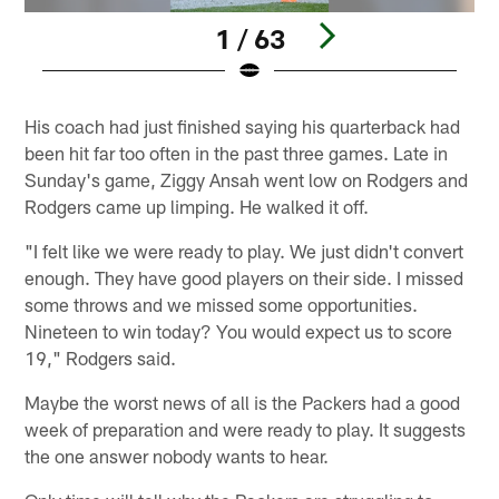
1 / 63
Pause
Play
His coach had just finished saying his quarterback had
been hit far too often in the past three games. Late in
Sunday's game, Ziggy Ansah went low on Rodgers and
Rodgers came up limping. He walked it off.
"I felt like we were ready to play. We just didn't convert
enough. They have good players on their side. I missed
some throws and we missed some opportunities.
Nineteen to win today? You would expect us to score
19," Rodgers said.
Maybe the worst news of all is the Packers had a good
week of preparation and were ready to play. It suggests
the one answer nobody wants to hear.