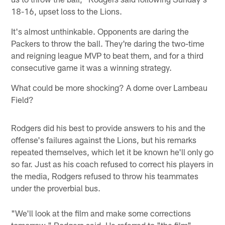
18-16, upset loss to the Lions.
It's almost unthinkable. Opponents are daring the
Packers to throw the ball. They're daring the two-time
and reigning league MVP to beat them, and for a third
consecutive game it was a winning strategy.
What could be more shocking? A dome over Lambeau
Field?
Rodgers did his best to provide answers to his and the
offense's failures against the Lions, but his remarks
repeated themselves, which let it be known he'll only go
so far. Just as his coach refused to correct his players in
the media, Rodgers refused to throw his teammates
under the proverbial bus.
"We'll look at the film and make some corrections
tomorrow," Rodgers said. He referred to "the film"