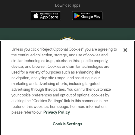
Download apps
Unless you click “Reject Optional Cookies” you are agreeing to
the continued collection, storage, and use of cookies and
similar technologies (e.g., pixels) on this specific property,
COPYRIGHT © GREEN BAY PACKERS, INC.
device, and browser. Cookies and similar technologies are
used for a variety of purposes such as enhancing site
PRIVACY POLICY
navigation, analyzing site usage, and assisting in our
TERMS OF SERVICE
marketing and advertising efforts, including targeted
advertising through third parties. You can further customize
CONTACT US
your cookie preferences and opt out of optional cookies by
clicking the “Cookies Settings” link in this banner or in the
ACCESSIBILITY
footer of this website’s homepage. For more information,
SITE MAP
please refer to our
Privacy Policy
AD CHOICES
Cookie Settings
YOUR PRIVACY CHOICES