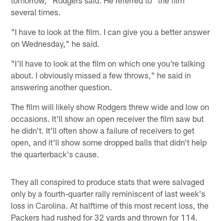
several times.
"I have to look at the film. I can give you a better answer
on Wednesday," he said.
"I'll have to look at the film on which one you're talking
about. I obviously missed a few throws," he said in
answering another question.
The film will likely show Rodgers threw wide and low on
occasions. It'll show an open receiver the film saw but
he didn't. It'll often show a failure of receivers to get
open, and it'll show some dropped balls that didn't help
the quarterback's cause.
They all conspired to produce stats that were salvaged
only by a fourth-quarter rally reminiscent of last week's
loss in Carolina. At halftime of this most recent loss, the
Packers had rushed for 32 yards and thrown for 114,