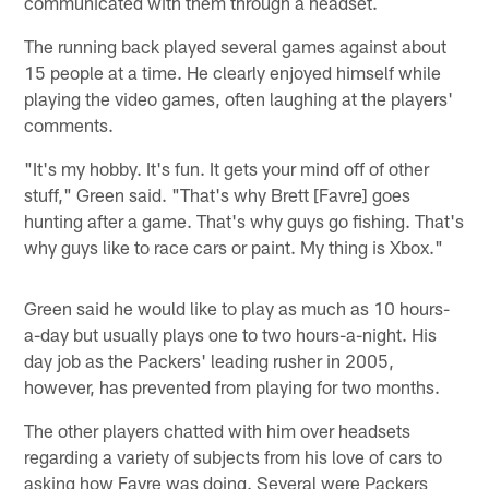
communicated with them through a headset.
The running back played several games against about
15 people at a time. He clearly enjoyed himself while
playing the video games, often laughing at the players'
comments.
"It's my hobby. It's fun. It gets your mind off of other
stuff," Green said. "That's why Brett [Favre] goes
hunting after a game. That's why guys go fishing. That's
why guys like to race cars or paint. My thing is Xbox."
Green said he would like to play as much as 10 hours-
a-day but usually plays one to two hours-a-night. His
day job as the Packers' leading rusher in 2005,
however, has prevented from playing for two months.
The other players chatted with him over headsets
regarding a variety of subjects from his love of cars to
asking how Favre was doing. Several were Packers