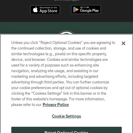
Unless you click “Reject Optional Cookies” you are agreeing to
the continued collection, storage, and use of cookies and
similar technologies (e.g., pixels) on this specific property,
COPYRIGHT © GREEN BAY PACKERS, INC.
device, and browser. Cookies and similar technologies are
used for a variety of purposes such as enhancing site
PRIVACY POLICY
navigation, analyzing site usage, and assisting in our
TERMS OF SERVICE
marketing and advertising efforts, including targeted
advertising through third parties. You can further customize
CONTACT US
your cookie preferences and opt out of optional cookies by
clicking the “Cookies Settings” link in this banner or in the
ACCESSIBILITY
footer of this website’s homepage. For more information,
SITE MAP
please refer to our
Privacy Policy
AD CHOICES
Cookie Settings
YOUR PRIVACY CHOICES
COOKIE SETTINGS
Reject Optional Cookies