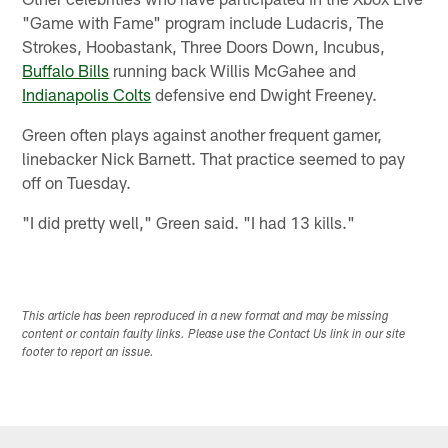
"Game with Fame" program include Ludacris, The
Strokes, Hoobastank, Three Doors Down, Incubus,
Buffalo Bills
running back Willis McGahee and
Indianapolis Colts
defensive end Dwight Freeney.
Green often plays against another frequent gamer,
linebacker Nick Barnett. That practice seemed to pay
off on Tuesday.
"I did pretty well," Green said. "I had 13 kills."
This article has been reproduced in a new format and may be missing
content or contain faulty links. Please use the Contact Us link in our site
footer to report an issue.