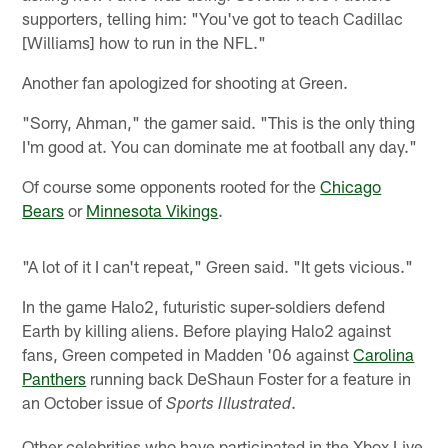
supporters, telling him: "You've got to teach Cadillac
[Williams] how to run in the NFL."
Another fan apologized for shooting at Green.
"Sorry, Ahman," the gamer said. "This is the only thing
I'm good at. You can dominate me at football any day."
Of course some opponents rooted for the
Chicago
Bears
or
Minnesota Vikings
.
"A lot of it I can't repeat," Green said. "It gets vicious."
In the game Halo2, futuristic super-soldiers defend
Earth by killing aliens. Before playing Halo2 against
fans, Green competed in Madden '06 against
Carolina
Panthers
running back DeShaun Foster for a feature in
an October issue of
.
Sports Illustrated
Other celebrities who have participated in the Xbox Live