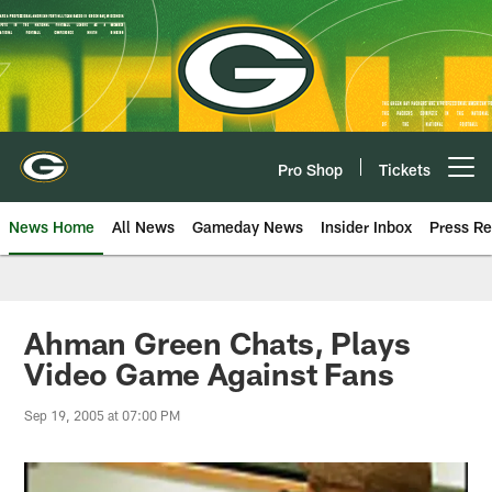
Skip
to
main
content
Pro Shop
Tickets
Open menu button
News Home
All News
Gameday News
Insider Inbox
Press Re
Ahman Green Chats, Plays
Video Game Against Fans
Sep 19, 2005 at 07:00 PM