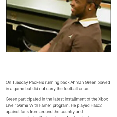
On Tuesday Packers running back Ahman Green played
in a game but did not carry the football once.
Green participated in the latest installment of the Xbox
Live "Game With Fame" program. He played Halo2
against fans from around the country and