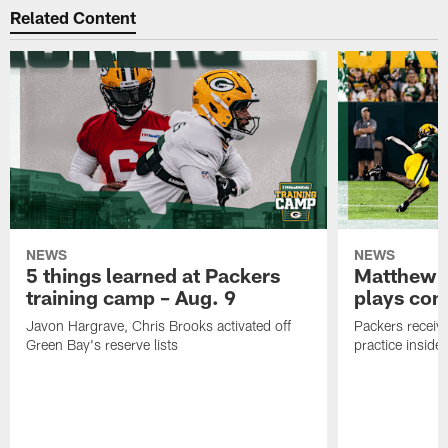
Related Content
NEWS
NEWS
5 things learned at Packers
Matthew G
training camp – Aug. 9
plays com
Javon Hargrave, Chris Brooks activated off
Packers receive
Green Bay's reserve lists
practice inside