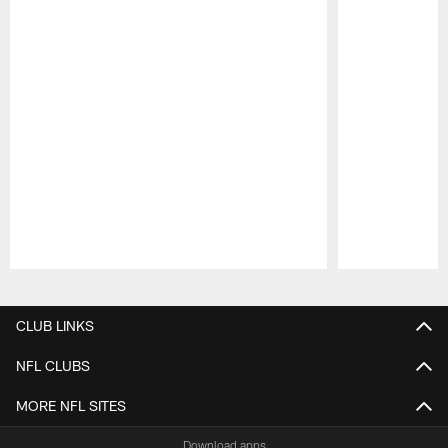
Pause
Play
CLUB LINKS
NFL CLUBS
MORE NFL SITES
Download apps