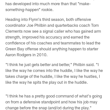
has developed into much more than that "make-
something-happen" rookie.
Heading into Flynn's third season, both offensive
coordinator Joe Philbin and quarterbacks coach Tom
Clements now see a signal caller who has gained arm
strength, improved his accuracy and earned the
confidence of his coaches and teammates to lead the
Green Bay offense should anything happen to starter
Aaron Rodgers in 2010.
"I think he just gets better and better," Philbin said. "I
like the way he comes into the huddle, I like the way he
takes charge of the huddle, I like the way he hustles, I
like the way he spits the play out in the huddle.
"I think he has a pretty good command of what's going
on from a defensive standpoint and how his job may
change before the snap (and/or) during the play."