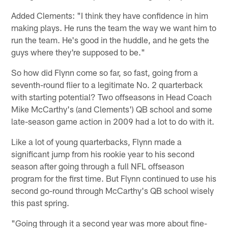
Added Clements: "I think they have confidence in him
making plays. He runs the team the way we want him to
run the team. He's good in the huddle, and he gets the
guys where they're supposed to be."
So how did Flynn come so far, so fast, going from a
seventh-round flier to a legitimate No. 2 quarterback
with starting potential? Two offseasons in Head Coach
Mike McCarthy's (and Clements') QB school and some
late-season game action in 2009 had a lot to do with it.
Like a lot of young quarterbacks, Flynn made a
significant jump from his rookie year to his second
season after going through a full NFL offseason
program for the first time. But Flynn continued to use his
second go-round through McCarthy's QB school wisely
this past spring.
"Going through it a second year was more about fine-