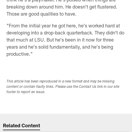
breaking down around him. He doesn't get flustered.
Those are good qualities to have.
"From the initial year he got here, he's worked hard at
developing into a drop-back quarterback. They didn't do
that much at LSU. But he's been in it now for three
years and he's solid fundamentally, and he's being
productive."
This article has been reproduced in a new format and may be missing
content or contain faulty links. Please use the Contact Us link in our site
footer to report an issue.
Related Content