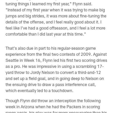
tuning things I learned my first year," Flynn said.
"Instead of my first year when it was trying to make big
jumps and big strides, it was more about fine-tuning the
details of the offense, and I feel really good about it. I
feel like I've had a good offseason, and I feel a lot more
comfortable than I did last year at this time."
That's also due in part to his regular-season game
experience from the final two contests of 2009. Against
Seattle in Week 16, Flynn led his first two scoring drives
as a pro. He was impressive in using a scrambling 17-
yard throw to Jordy Nelson to convert a third-and-12
and set up a field goal, and in going deep to Nelson on
the ensuing drive to draw a pass interference call,
which eventually led to a touchdown.
Though Flynn did throw an interception the following
week in Arizona when he had the Packers in scoring
range again, his play was far more encouraging than his