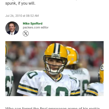
spunk, if you will.
Jul 26, 2010 at 08:52 AM
Mike Spofford
packers.com editor
Who can forget the final preseason game of his rookie