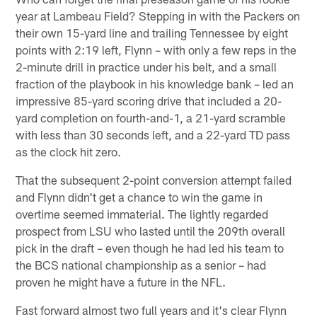
year at Lambeau Field? Stepping in with the Packers on
their own 15-yard line and trailing Tennessee by eight
points with 2:19 left, Flynn – with only a few reps in the
2-minute drill in practice under his belt, and a small
fraction of the playbook in his knowledge bank – led an
impressive 85-yard scoring drive that included a 20-
yard completion on fourth-and-1, a 21-yard scramble
with less than 30 seconds left, and a 22-yard TD pass
as the clock hit zero.
That the subsequent 2-point conversion attempt failed
and Flynn didn't get a chance to win the game in
overtime seemed immaterial. The lightly regarded
prospect from LSU who lasted until the 209th overall
pick in the draft – even though he had led his team to
the BCS national championship as a senior – had
proven he might have a future in the NFL.
Fast forward almost two full years and it's clear Flynn