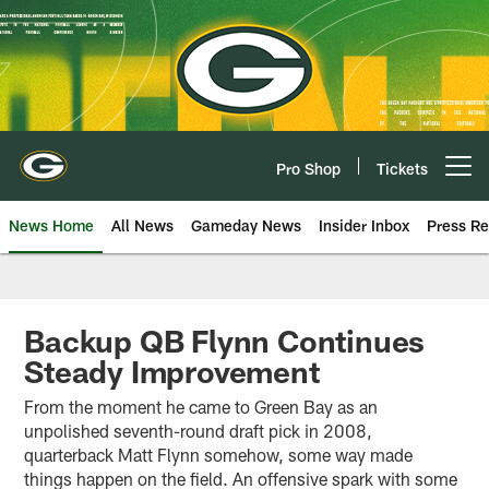
Skip
to
main
content
Pro Shop
Tickets
Open menu button
News Home
All News
Gameday News
Insider Inbox
Press Re
Backup QB Flynn Continues
Steady Improvement
From the moment he came to Green Bay as an
unpolished seventh-round draft pick in 2008,
quarterback Matt Flynn somehow, some way made
things happen on the field. An offensive spark with some