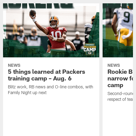
NEWS
NEWS
5 things learned at Packers
Rookie Br
training camp – Aug. 6
narrow foc
camp
Blitz work, RB news and O-line combos, with
Family Night up next
Second-round c
respect of tea