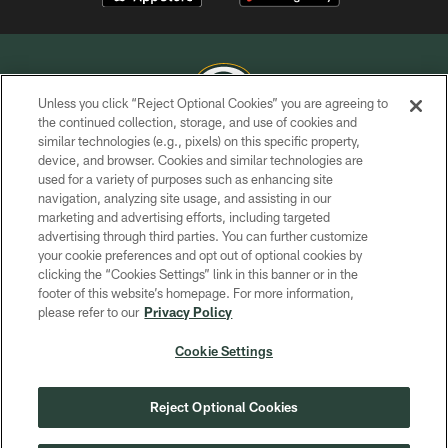
Unless you click “Reject Optional Cookies” you are agreeing to
the continued collection, storage, and use of cookies and
similar technologies (e.g., pixels) on this specific property,
COPYRIGHT © GREEN BAY PACKERS, INC.
device, and browser. Cookies and similar technologies are
used for a variety of purposes such as enhancing site
PRIVACY POLICY
navigation, analyzing site usage, and assisting in our
TERMS OF SERVICE
marketing and advertising efforts, including targeted
advertising through third parties. You can further customize
CONTACT US
your cookie preferences and opt out of optional cookies by
clicking the “Cookies Settings” link in this banner or in the
ACCESSIBILITY
footer of this website’s homepage. For more information,
SITE MAP
please refer to our
Privacy Policy
AD CHOICES
Cookie Settings
YOUR PRIVACY CHOICES
COOKIE SETTINGS
Reject Optional Cookies
PREFERENCE CENTER