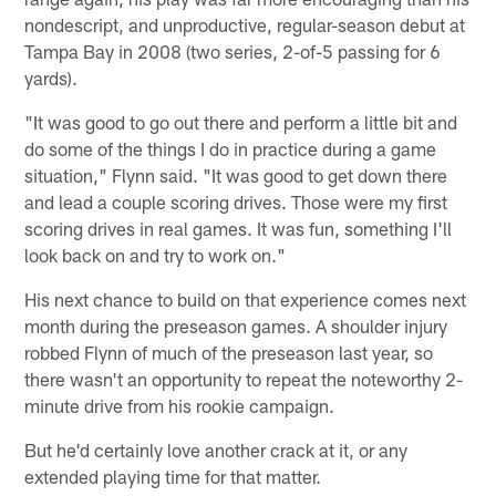
nondescript, and unproductive, regular-season debut at
Tampa Bay in 2008 (two series, 2-of-5 passing for 6
yards).
"It was good to go out there and perform a little bit and
do some of the things I do in practice during a game
situation," Flynn said. "It was good to get down there
and lead a couple scoring drives. Those were my first
scoring drives in real games. It was fun, something I'll
look back on and try to work on."
His next chance to build on that experience comes next
month during the preseason games. A shoulder injury
robbed Flynn of much of the preseason last year, so
there wasn't an opportunity to repeat the noteworthy 2-
minute drive from his rookie campaign.
But he'd certainly love another crack at it, or any
extended playing time for that matter.