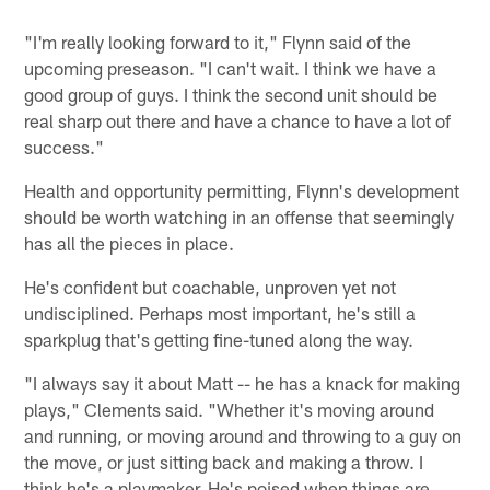
"I'm really looking forward to it," Flynn said of the
upcoming preseason. "I can't wait. I think we have a
good group of guys. I think the second unit should be
real sharp out there and have a chance to have a lot of
success."
Health and opportunity permitting, Flynn's development
should be worth watching in an offense that seemingly
has all the pieces in place.
He's confident but coachable, unproven yet not
undisciplined. Perhaps most important, he's still a
sparkplug that's getting fine-tuned along the way.
"I always say it about Matt -- he has a knack for making
plays," Clements said. "Whether it's moving around
and running, or moving around and throwing to a guy on
the move, or just sitting back and making a throw. I
think he's a playmaker. He's poised when things are