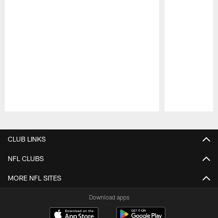
Pause
Play
CLUB LINKS
NFL CLUBS
MORE NFL SITES
Download apps